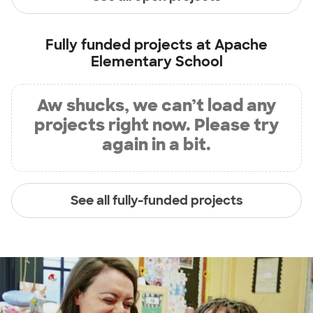
Fully funded projects at
Apache
Elementary School
Aw shucks, we can’t load any
projects right now. Please try
again in a bit.
See all fully-funded projects