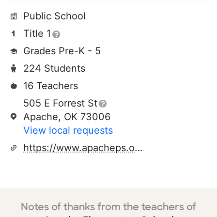
Public School
Title 1
Grades Pre-K - 5
224 Students
16 Teachers
505 E Forrest St
Apache, OK 73006
View local requests
https://www.apacheps.org/323739_2
Notes of thanks from the teachers of