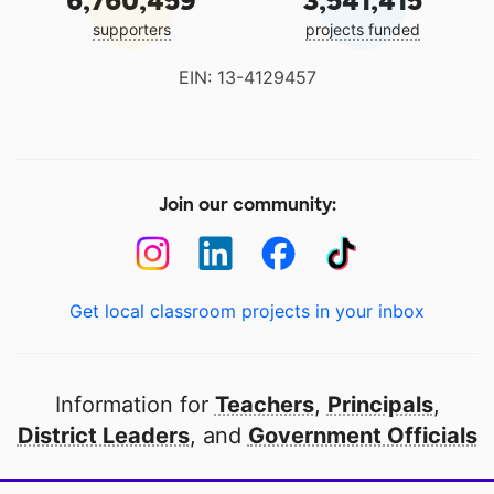
6,760,459
3,541,415
supporters
projects funded
EIN: 13-4129457
Join our community:
Get local classroom projects in your inbox
Information for
Teachers
,
Principals
,
District Leaders
, and
Government Officials