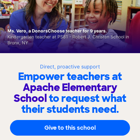
Ms. Vero, a DonorsChoose teacher for 9 years.
Kindergarten teacher at PS81 - Robert J. Christen School in
Bronx, NY
Direct, proactive support
Empower teachers at
Apache Elementary
School
to request what
their students need.
Give to this school