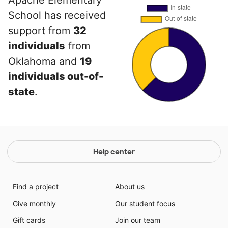
Apache Elementary
School has received
support from
32
individuals
from
Oklahoma and
19
individuals out-of-
state
.
Help center
Find a project
About us
Give monthly
Our student focus
Gift cards
Join our team