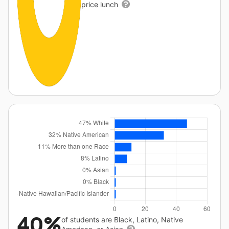
price lunch
40%
of students are Black, Latino, Native