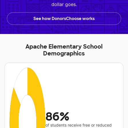
dollar goes.
See how DonorsChoose works
Apache Elementary School
Demographics
86%
of students receive free or reduced