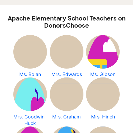
Apache Elementary School Teachers on
DonorsChoose
Ms. Bolan
Mrs. Edwards
Ms. Gibson
Mrs. Goodwin-
Mrs. Graham
Mrs. Hinch
Huck