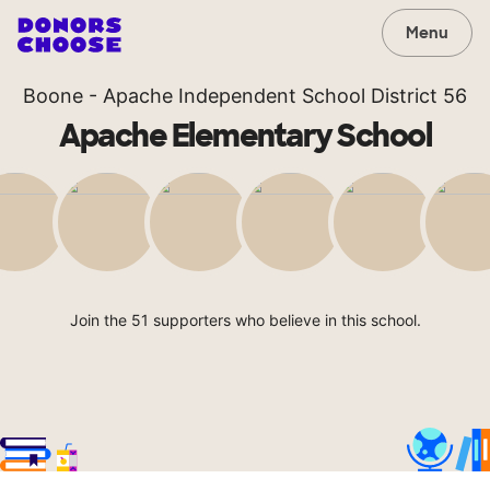
Menu
Boone - Apache Independent School District 56
Apache Elementary School
Join the 51 supporters who believe in this school.