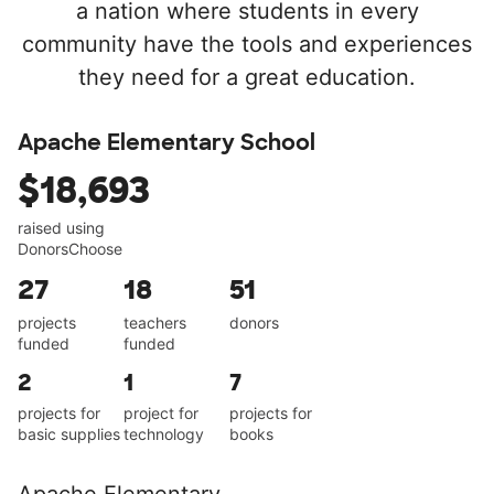
a nation where students in every
community have the tools and experiences
they need for a great education.
Apache Elementary School
$18,693
raised using
DonorsChoose
27
18
51
projects
teachers
donors
funded
funded
2
1
7
projects for
project for
projects for
basic supplies
technology
books