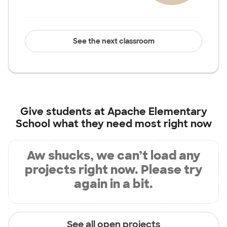
See the next classroom
Give students at
Apache Elementary
School
what they need most right now
Aw shucks, we can’t load any
projects right now. Please try
again in a bit.
See all open projects