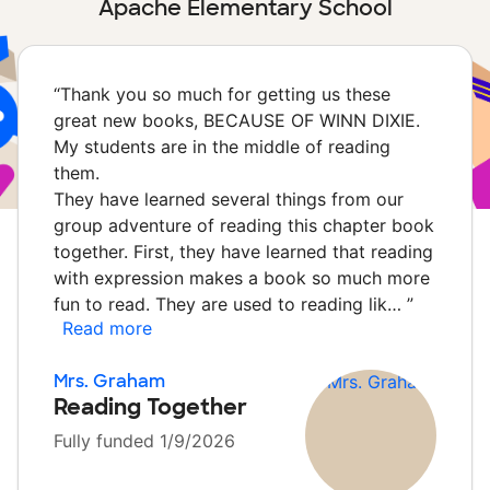
Apache Elementary School
“
Thank you so much for getting us these
great new books, BECAUSE OF WINN DIXIE.
My students are in the middle of reading
them.
They have learned several things from our
group adventure of reading this chapter book
together. First, they have learned that reading
with expression makes a book so much more
fun to read. They are used to reading lik…
”
Read more
Mrs. Graham
Reading Together
Fully funded 1/9/2026