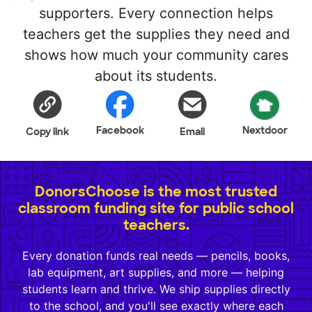
supporters. Every connection helps
teachers get the supplies they need and
shows how much your community cares
about its students.
Facebook
Nextdoor
Copy link
Email
DonorsChoose is the most trusted
classroom funding site for public school
teachers.
Every donation funds real needs — pencils, books,
lab equipment, art supplies, and more — helping
students learn and thrive. We ship supplies directly
to the school, and you'll see exactly where each