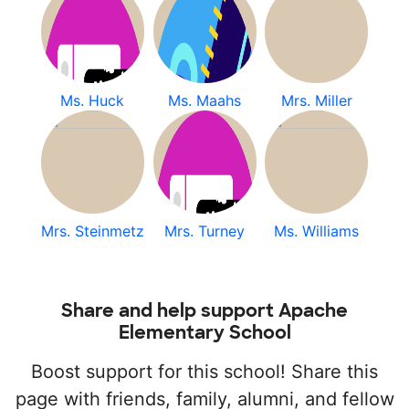
Ms. Huck
Ms. Maahs
Mrs. Miller
Mrs. Steinmetz
Mrs. Turney
Ms. Williams
Share and help support Apache
Elementary School
Boost support for this school! Share this
page with friends, family, alumni, and fellow