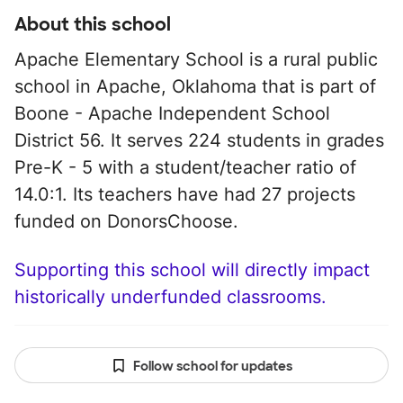
About this school
Apache Elementary School is a rural public
school in Apache, Oklahoma that is part of
Boone - Apache Independent School
District 56. It serves 224 students in grades
Pre-K - 5 with a student/teacher ratio of
14.0:1. Its teachers have had 27 projects
funded on DonorsChoose.
Supporting this school will directly impact
historically underfunded classrooms.
Follow school for updates