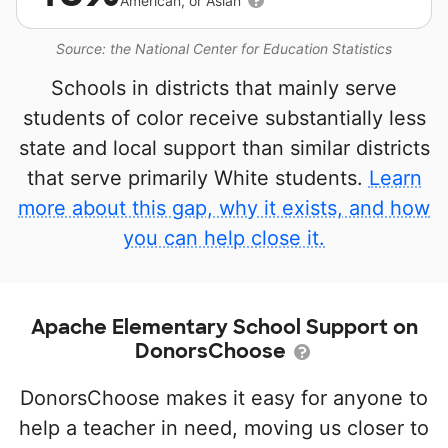
American, or Asian
Source: the National Center for Education Statistics
Schools in districts that mainly serve
students of color receive substantially less
state and local support than similar districts
that serve primarily White students.
Learn
more about this gap, why it exists, and how
you can help close it.
Apache Elementary School Support on
DonorsChoose
DonorsChoose makes it easy for anyone to
help a teacher in need, moving us closer to