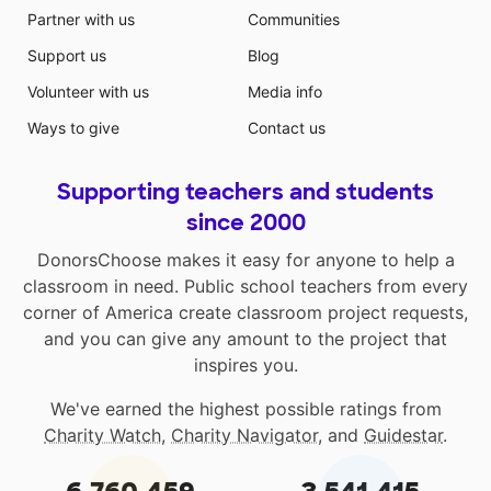
Partner with us
Communities
Support us
Blog
Volunteer with us
Media info
Ways to give
Contact us
Supporting teachers and students
since 2000
DonorsChoose makes it easy for anyone to help a
classroom in need. Public school teachers from every
corner of America create classroom project requests,
and you can give any amount to the project that
inspires you.
We've earned the highest possible ratings from
Charity Watch
,
Charity Navigator
, and
Guidestar
.