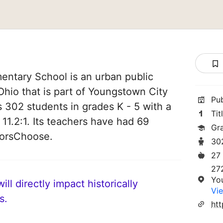
entary School is an urban public
hio that is part of Youngstown City
Pu
es 302 students in grades K - 5 with a
Tit
 11.2:1. Its teachers have had 69
Gr
norsChoose.
30
27
27
Yo
ll directly impact historically
Vie
s.