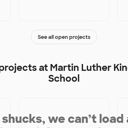
See all open projects
projects at
Martin Luther Ki
School
shucks, we can’t load