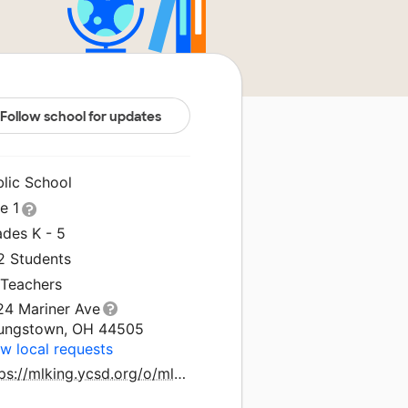
Follow school for updates
blic School
le 1
ades K - 5
2 Students
 Teachers
24 Mariner Ave
ungstown, OH 44505
w local requests
https://mlking.ycsd.org/o/mlking