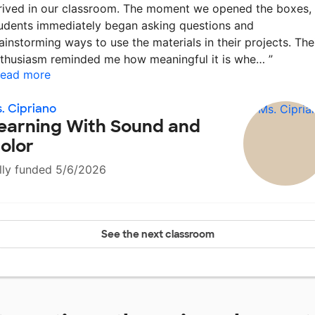
rived in our classroom. The moment we opened the boxes,
udents immediately began asking questions and
ainstorming ways to use the materials in their projects. The
thusiasm reminded me how meaningful it is whe…
”
ead more
. Cipriano
earning With Sound and
olor
lly funded 5/6/2026
See the next classroom