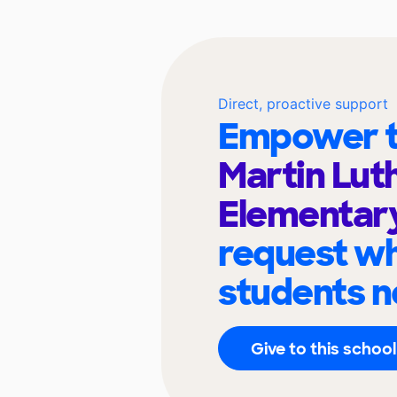
Direct, proactive support
Empower t
Martin Lut
Elementar
request wh
students n
Give to this school