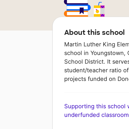
About this school
Martin Luther King Elem
school in Youngstown, O
School District. It serv
student/teacher ratio of
projects funded on Do
Supporting this school wi
underfunded classroom