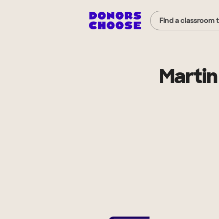
Find a classroom 
Martin