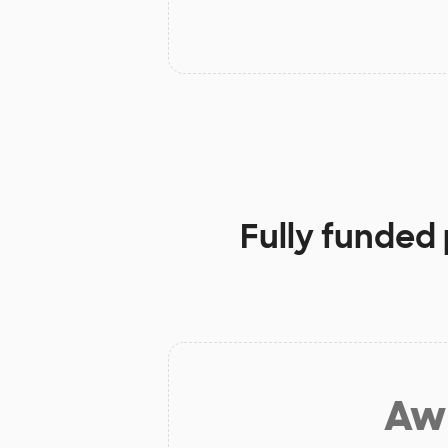
Fully funded 
Aw 