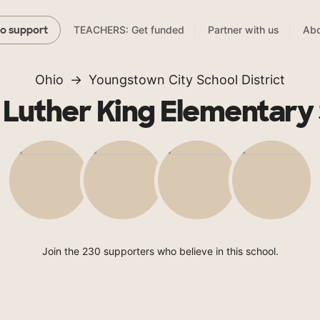
TEACHERS: Get funded
Partner with us
Abo
to support
Ohio
Youngstown City School District
 Luther King Elementary
Join the 230 supporters who believe in this school.