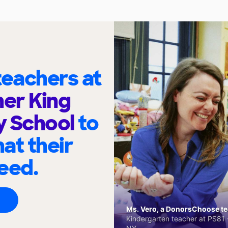
eachers at
her King
y School
to
at their
eed.
Ms. Vero, a DonorsChoose tea
Kindergarten teacher at PS81 -