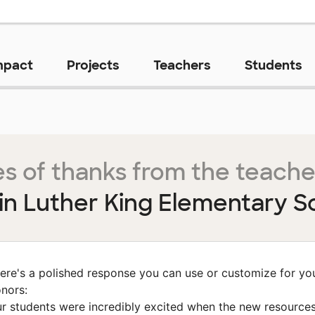
mpact
Projects
Teachers
Students
s of thanks from the teache
in Luther King Elementary S
ere's a polished response you can use or customize for yo
nors:
r students were incredibly excited when the new resource