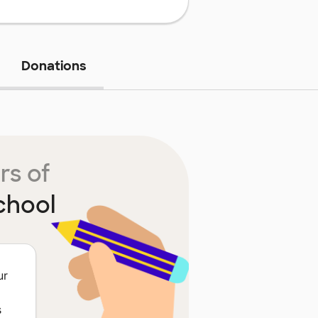
Donations
rs of
chool
ur
s