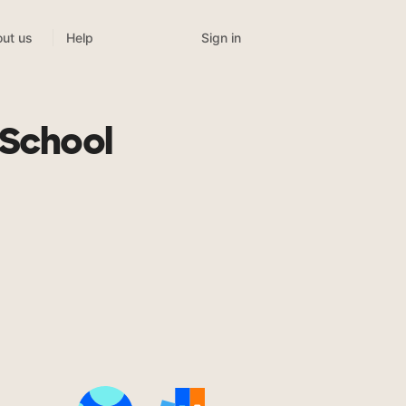
Sign in
ut us
Help
 School