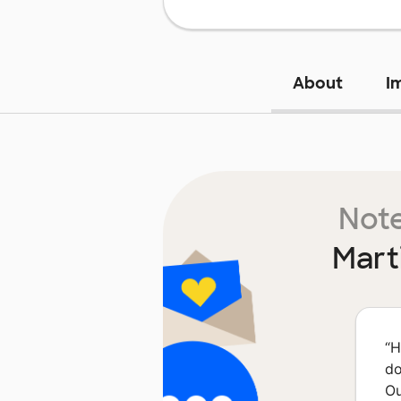
About
I
Note
Mart
“
H
do
Ou