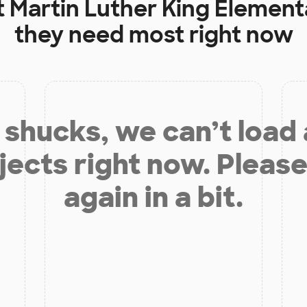
t
Martin Luther King Element
they need most right now
shucks, we can’t load
jects right now. Please
again in a bit.