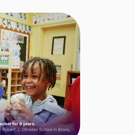
cher for 9 years.
 Robert J. Christen School in Bronx,