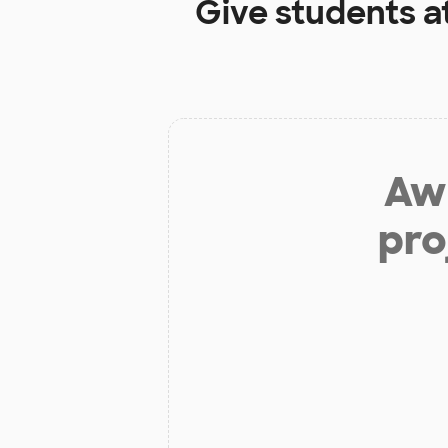
Give students a
Aw 
pro