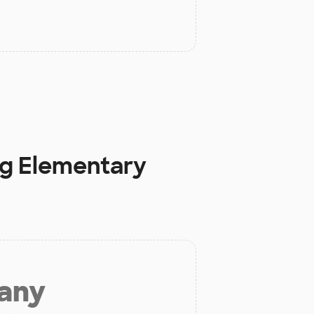
ng Elementary
 any