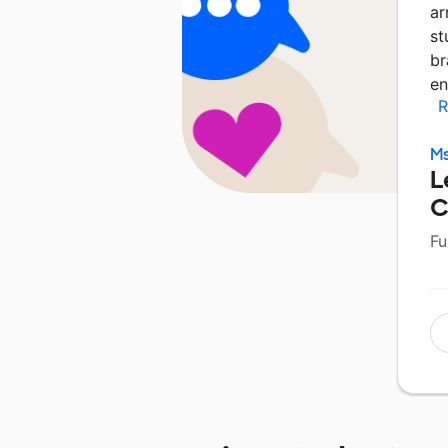
ar
st
br
en
R
Ms
L
C
Fu