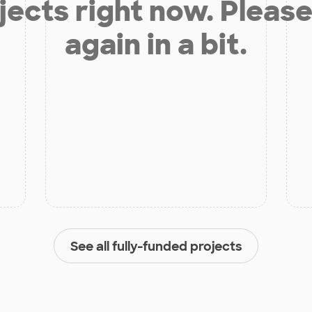
jects right now. Please
again in a bit.
See all fully-funded projects