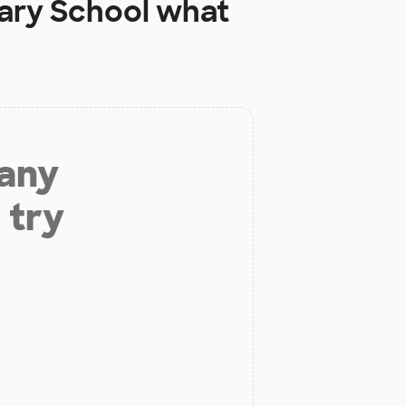
ary School
what
 any
 try