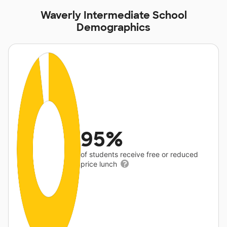
Waverly Intermediate School
Demographics
95%
of students receive free or reduced
price lunch