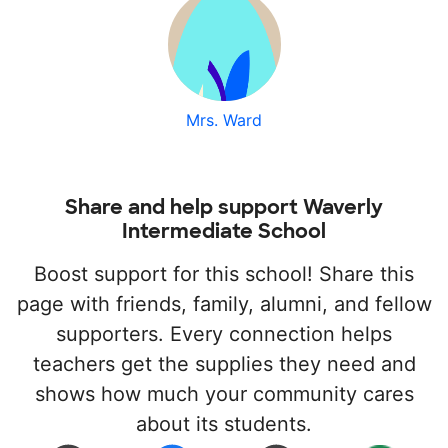
Mrs. Ward
Share and help support Waverly
Intermediate School
Boost support for this school! Share this
page with friends, family, alumni, and fellow
supporters. Every connection helps
teachers get the supplies they need and
shows how much your community cares
about its students.