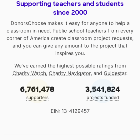
Supporting teachers and students
since 2000
DonorsChoose makes it easy for anyone to help a
classroom in need. Public school teachers from every
corner of America create classroom project requests,
and you can give any amount to the project that
inspires you.
We've earned the highest possible ratings from
Charity Watch
,
Charity Navigator
, and
Guidestar
.
6,761,478
3,541,824
supporters
projects funded
EIN: 13-4129457