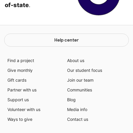
of-state
.
Help center
Find a project
About us
Give monthly
Our student focus
Gift cards
Join our team
Partner with us
Communities
Support us
Blog
Volunteer with us
Media info
Ways to give
Contact us