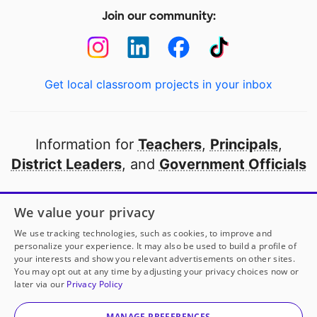
Join our community:
Get local classroom projects in your inbox
Information for
Teachers
,
Principals
,
District Leaders
, and
Government Officials
Open to every public school in America
We value your privacy
thanks to
our partners
We use tracking technologies, such as cookies, to improve and
personalize your experience. It may also be used to build a profile of
your interests and show you relevant advertisements on other sites.
Partner with DonorsChoose
You may opt out at any time by adjusting your privacy choices now or
later via our
Privacy Policy
© 2000-
2026
DonorsChoose, a 501(c)(3) not-for-profit
corporation.
MANAGE PREFERENCES