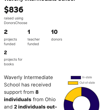
$836
raised using
DonorsChoose
2
1
10
projects
teacher
donors
funded
funded
2
projects for
books
Waverly Intermediate
School has received
support from
8
individuals
from Ohio
and
2 individuals out-