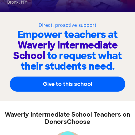
Bronx, NY
Direct, proactive support
Empower teachers at
Waverly Intermediate
School
to request what
their students need.
Give to this school
Waverly Intermediate School Teachers on
DonorsChoose