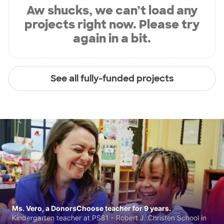
Aw shucks, we can’t load any
projects right now. Please try
again in a bit.
See all fully-funded projects
Ms. Vero, a DonorsChoose teacher for 9 years.
Kindergarten teacher at PS81 - Robert J. Christen School in