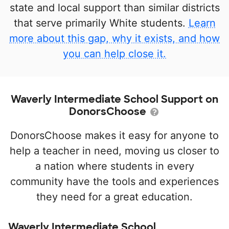
state and local support than similar districts
that serve primarily White students.
Learn
more about this gap, why it exists, and how
you can help close it.
Waverly Intermediate School Support on
DonorsChoose
DonorsChoose makes it easy for anyone to
help a teacher in need, moving us closer to
a nation where students in every
community have the tools and experiences
they need for a great education.
Waverly Intermediate School