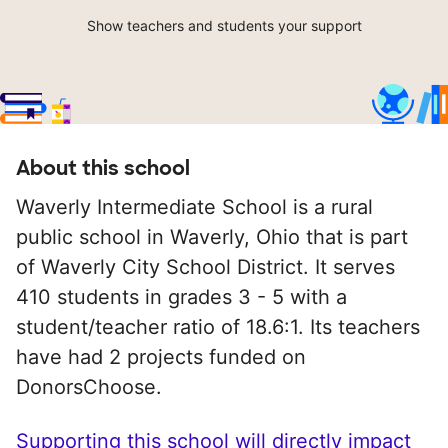
Show teachers and students your support
About this school
Waverly Intermediate School is a rural
public school in Waverly, Ohio that is part
of Waverly City School District. It serves
410 students in grades 3 - 5 with a
student/teacher ratio of 18.6:1. Its teachers
have had 2 projects funded on
DonorsChoose.
Supporting this school will directly impact