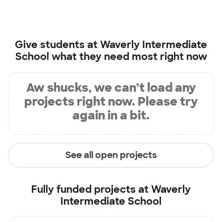
Give students at
Waverly Intermediate
School
what they need most right now
Aw shucks, we can’t load any
projects right now. Please try
again in a bit.
See all open projects
Fully funded projects at
Waverly
Intermediate School