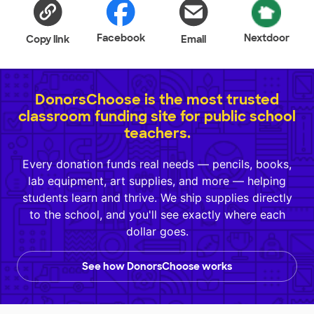
Facebook
Nextdoor
Copy link
Email
DonorsChoose is the most trusted
classroom funding site for public school
teachers.
Every donation funds real needs — pencils, books,
lab equipment, art supplies, and more — helping
students learn and thrive. We ship supplies directly
to the school, and you'll see exactly where each
dollar goes.
See how DonorsChoose works