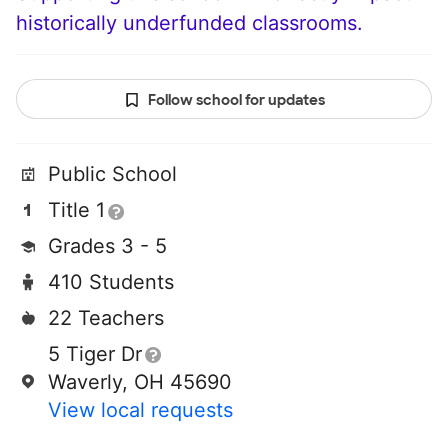
historically underfunded classrooms.
Follow school for updates
Public School
Title 1
Grades 3 - 5
410 Students
22 Teachers
5 Tiger Dr
Waverly, OH 45690
View local requests