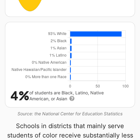
4%
of students are Black, Latino, Native
American, or Asian
Source: the National Center for Education Statistics
Schools in districts that mainly serve
students of color receive substantially less