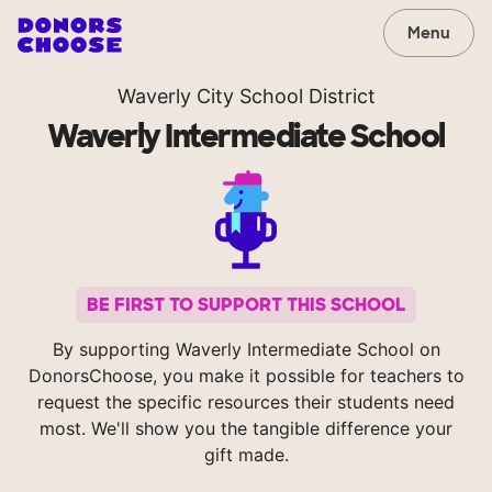
Menu
Waverly City School District
Waverly Intermediate School
BE FIRST TO SUPPORT THIS SCHOOL
By supporting Waverly Intermediate School on
DonorsChoose, you make it possible for teachers to
request the specific resources their students need
most. We'll show you the tangible difference your
gift made.