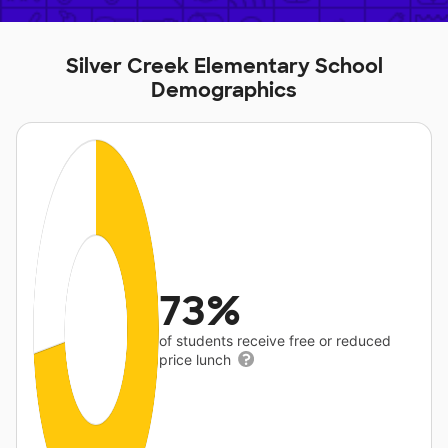
Silver Creek Elementary School
Demographics
73%
of students receive free or reduced
price lunch