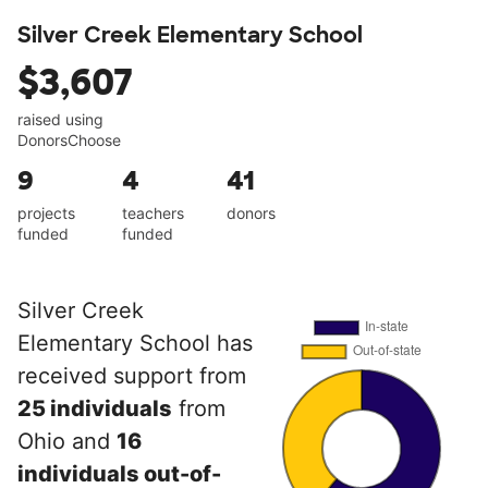
Silver Creek Elementary School
$3,607
raised using
DonorsChoose
9
4
41
projects
teachers
donors
funded
funded
Silver Creek
Elementary School has
received support from
25 individuals
from
Ohio and
16
individuals out-of-