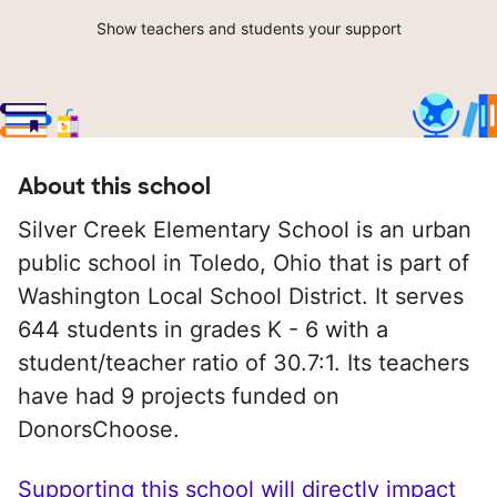
Show teachers and students your support
About this school
Silver Creek Elementary School is an urban
public school in Toledo, Ohio that is part of
Washington Local School District. It serves
644 students in grades K - 6 with a
student/teacher ratio of 30.7:1. Its teachers
have had 9 projects funded on
DonorsChoose.
Supporting this school will directly impact