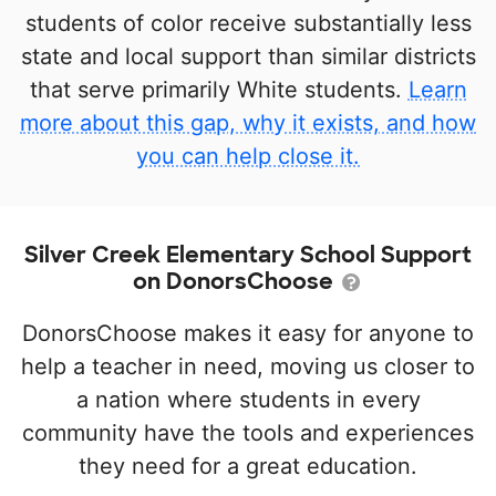
students of color receive substantially less
state and local support than similar districts
that serve primarily White students.
Learn
more about this gap, why it exists, and how
you can help close it.
Silver Creek Elementary School Support
on DonorsChoose
DonorsChoose makes it easy for anyone to
help a teacher in need, moving us closer to
a nation where students in every
community have the tools and experiences
they need for a great education.