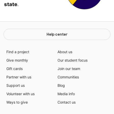
state
.
Help center
Find a project
About us
Give monthly
Our student focus
Gift cards
Join our team
Partner with us
Communities
Support us
Blog
Volunteer with us
Media info
Ways to give
Contact us