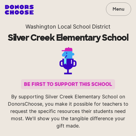
Menu
Washington Local School District
Silver Creek Elementary School
BE FIRST TO SUPPORT THIS SCHOOL
By supporting Silver Creek Elementary School on
DonorsChoose, you make it possible for teachers to
request the specific resources their students need
most. We'll show you the tangible difference your
gift made.