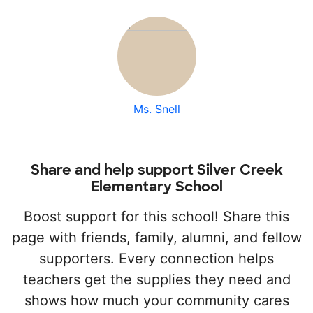
Ms. Snell
Share and help support Silver Creek
Elementary School
Boost support for this school! Share this
page with friends, family, alumni, and fellow
supporters. Every connection helps
teachers get the supplies they need and
shows how much your community cares