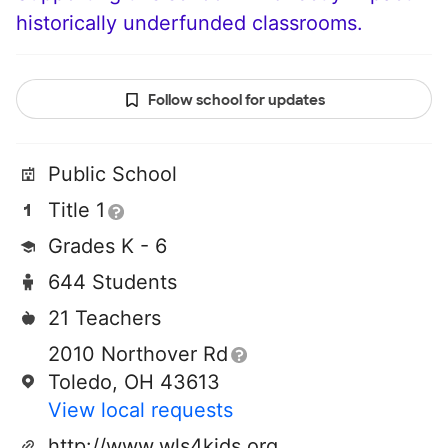
historically underfunded classrooms.
Follow school for updates
Public School
Title 1
Grades K - 6
644 Students
21 Teachers
2010 Northover Rd
Toledo, OH 43613
View local requests
http://www.wls4kids.org