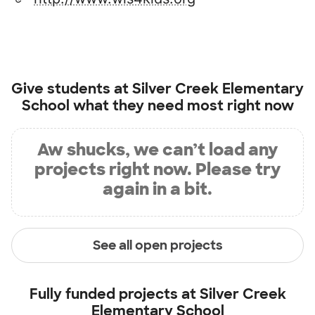
Give students at
Silver Creek Elementary
School
what they need most right now
Aw shucks, we can’t load any
projects right now. Please try
again in a bit.
See all open projects
Fully funded projects at
Silver Creek
Elementary School