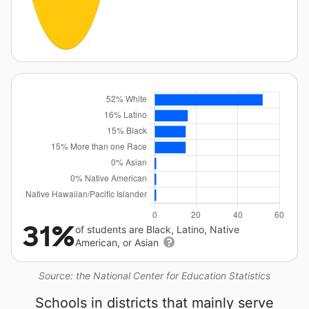
31%
of students are Black, Latino, Native
American, or Asian
Source: the National Center for Education Statistics
Schools in districts that mainly serve