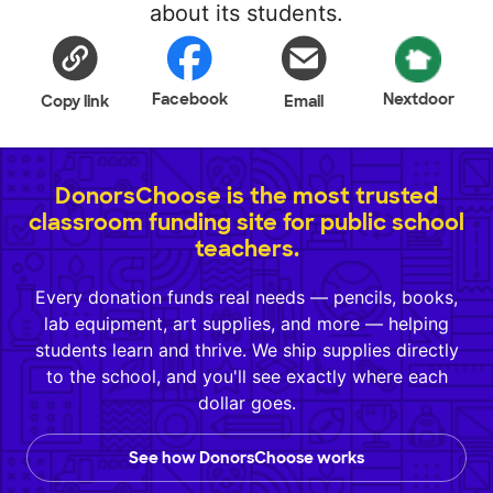
about its students.
Facebook
Nextdoor
Copy link
Email
DonorsChoose is the most trusted
classroom funding site for public school
teachers.
Every donation funds real needs — pencils, books,
lab equipment, art supplies, and more — helping
students learn and thrive. We ship supplies directly
to the school, and you'll see exactly where each
dollar goes.
See how DonorsChoose works