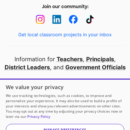
Join our community:
Get local classroom projects in your inbox
Information for
Teachers
,
Principals
,
District Leaders
, and
Government Officials
Open to every public school in America
We value your privacy
thanks to
our partners
We use tracking technologies, such as cookies, to improve and
personalize your experience. It may also be used to build a profile of
your interests and show you relevant advertisements on other sites.
Partner with DonorsChoose
You may opt out at any time by adjusting your privacy choices now or
later via our
Privacy Policy
© 2000-
2026
DonorsChoose, a 501(c)(3) not-for-profit
corporation.
MANAGE PREFERENCES