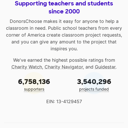
Supporting teachers and students
since 2000
DonorsChoose makes it easy for anyone to help a
classroom in need. Public school teachers from every
corner of America create classroom project requests,
and you can give any amount to the project that
inspires you.
We've earned the highest possible ratings from
Charity Watch
,
Charity Navigator
, and
Guidestar
.
6,758,136
3,540,296
supporters
projects funded
EIN: 13-4129457