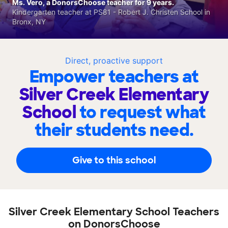
Ms. Vero, a DonorsChoose teacher for 9 years.
Kindergarten teacher at PS81 - Robert J. Christen School in
Bronx, NY
Direct, proactive support
Empower teachers at
Silver Creek Elementary
School
to request what
their students need.
Give to this school
Silver Creek Elementary School Teachers
on DonorsChoose