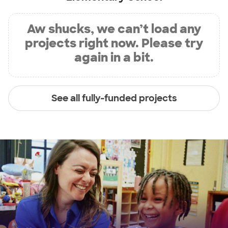
Aw shucks, we can’t load any
projects right now. Please try
again in a bit.
See all fully-funded projects