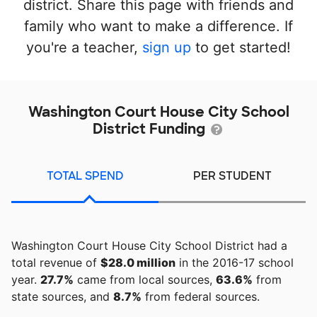
district. Share this page with friends and
family who want to make a difference. If
you're a teacher,
sign up
to get started!
Washington Court House City School
District Funding
TOTAL SPEND
PER STUDENT
Washington Court House City School District had a
total revenue of
$28.0 million
in the 2016-17 school
year.
27.7%
came from local sources,
63.6%
from
state sources, and
8.7%
from federal sources.