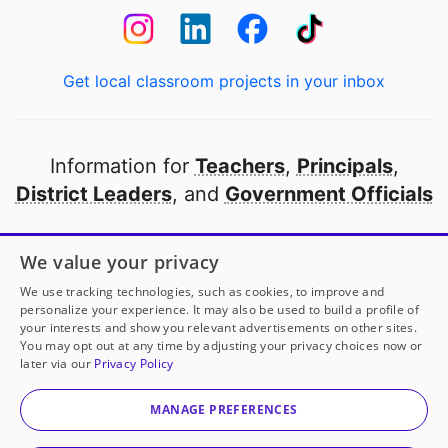
Get local classroom projects in your inbox
Information for
Teachers
,
Principals
,
District Leaders
, and
Government Officials
Open to every public school in America
We value your privacy
thanks to
our partners
We use tracking technologies, such as cookies, to improve and
personalize your experience. It may also be used to build a profile of
your interests and show you relevant advertisements on other sites.
Partner with DonorsChoose
You may opt out at any time by adjusting your privacy choices now or
later via our
Privacy Policy
© 2000-
2026
DonorsChoose, a 501(c)(3) not-for-profit
corporation.
MANAGE PREFERENCES
Privacy policy
|
Manage Cookies
|
Terms of use
|
Schools