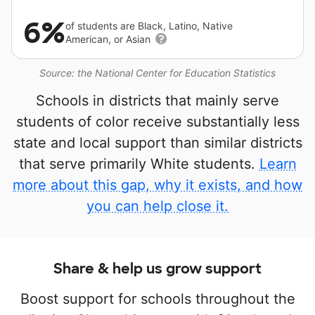
6%
of students are Black, Latino, Native
American, or Asian
Source: the National Center for Education Statistics
Schools in districts that mainly serve
students of color receive substantially less
state and local support than similar districts
that serve primarily White students.
Learn
more about this gap, why it exists, and how
you can help close it.
Share & help us grow support
Boost support for schools throughout the