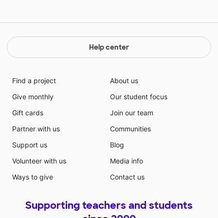
Help center
Find a project
About us
Give monthly
Our student focus
Gift cards
Join our team
Partner with us
Communities
Support us
Blog
Volunteer with us
Media info
Ways to give
Contact us
Supporting teachers and students