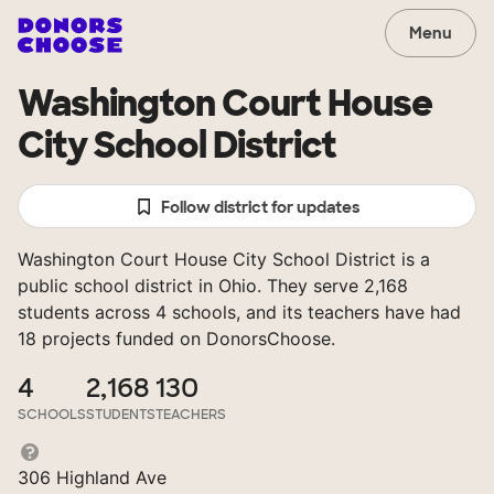
Menu
Washington Court House
City School District
Follow district for updates
Washington Court House City School District is a
public school district in Ohio. They serve 2,168
students across 4 schools, and its teachers have had
18 projects funded on DonorsChoose.
4
2,168
130
SCHOOLS
STUDENTS
TEACHERS
306 Highland Ave