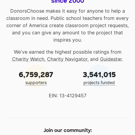
since 2000
DonorsChoose makes it easy for anyone to help a
classroom in need. Public school teachers from every
corner of America create classroom project requests,
and you can give any amount to the project that
inspires you.
We've earned the highest possible ratings from
Charity Watch
,
Charity Navigator
, and
Guidestar
.
6,759,287
3,541,015
supporters
projects funded
EIN: 13-4129457
Join our community: