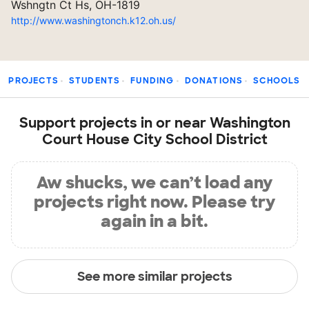
Wshngtn Ct Hs, OH-1819
http://www.washingtonch.k12.oh.us/
PROJECTS
STUDENTS
FUNDING
DONATIONS
SCHOOLS
Support projects in or near Washington
Court House City School District
Aw shucks, we can’t load any
projects right now. Please try
again in a bit.
See more similar projects