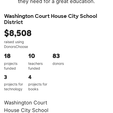
they need for a great education.
Washington Court House City School
District
$8,508
raised using
DonorsChoose
18
10
83
projects
teachers
donors
funded
funded
3
4
projects for
projects for
technology
books
Washington Court
House City School