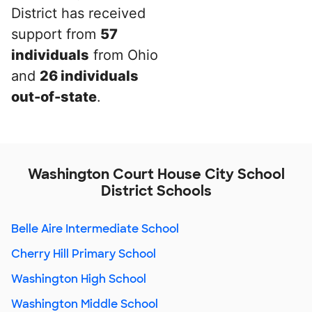
District has received
support from
57
individuals
from Ohio
and
26 individuals
out-of-state
.
Washington Court House City School
District Schools
Belle Aire Intermediate School
Cherry Hill Primary School
Washington High School
Washington Middle School