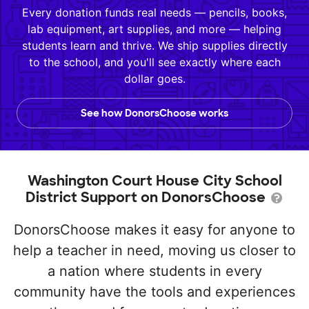
Every donation funds real needs — pencils, books,
lab equipment, art supplies, and more — helping
students learn and thrive. We ship supplies directly
to the school, and you'll see exactly where each
dollar goes.
See how DonorsChoose works
Washington Court House City School
District Support on DonorsChoose
DonorsChoose makes it easy for anyone to
help a teacher in need, moving us closer to
a nation where students in every
community have the tools and experiences