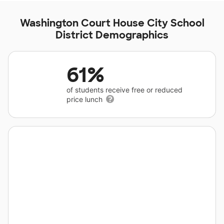
Washington Court House City School
District Demographics
61%
of students receive free or reduced
price lunch