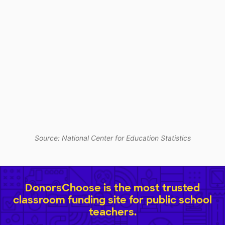
Source: National Center for Education Statistics
DonorsChoose is the most trusted
classroom funding site for public school
teachers.