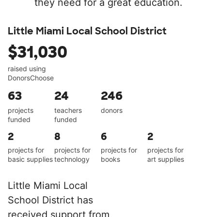
they need for a great education.
Little Miami Local School District
$31,030
raised using
DonorsChoose
63
24
246
projects
teachers
donors
funded
funded
2
8
6
2
projects for
projects for
projects for
projects for
basic supplies
technology
books
art supplies
Little Miami Local
School District has
received support from