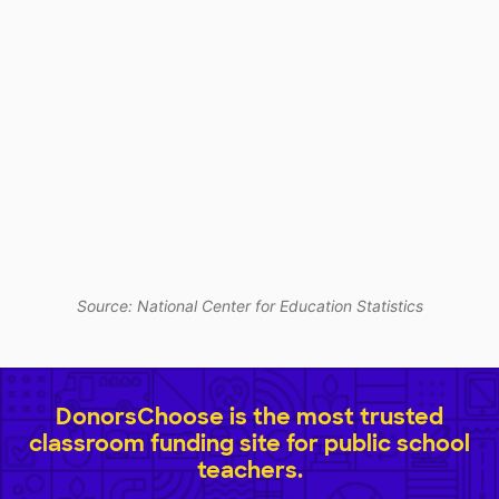
Source: National Center for Education Statistics
DonorsChoose is the most trusted
classroom funding site for public school
teachers.