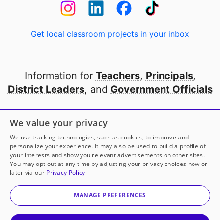
Get local classroom projects in your inbox
Information for
Teachers
,
Principals
,
District Leaders
, and
Government Officials
Open to every public school in America
We value your privacy
thanks to
our partners
We use tracking technologies, such as cookies, to improve and
personalize your experience. It may also be used to build a profile of
your interests and show you relevant advertisements on other sites.
Partner with DonorsChoose
You may opt out at any time by adjusting your privacy choices now or
later via our
Privacy Policy
© 2000-
2026
DonorsChoose, a 501(c)(3) not-for-profit
corporation.
MANAGE PREFERENCES
Privacy policy
|
Manage Cookies
|
Terms of use
|
Schools