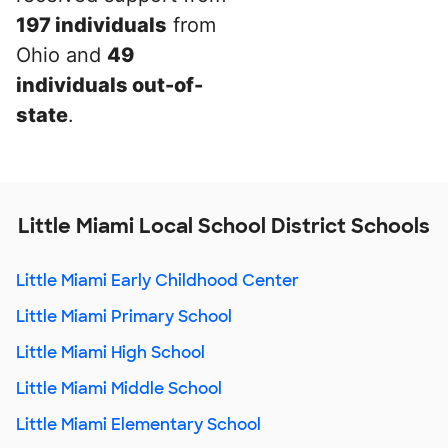
197 individuals
from
Ohio and
49
individuals out-of-
state
.
Little Miami Local School District Schools
Little Miami Early Childhood Center
Little Miami Primary School
Little Miami High School
Little Miami Middle School
Little Miami Elementary School