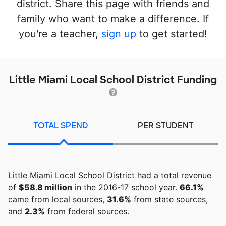
district. Share this page with friends and
family who want to make a difference. If
you're a teacher,
sign up
to get started!
Little Miami Local School District Funding
TOTAL SPEND
PER STUDENT
Little Miami Local School District had a total revenue
of
$58.8 million
in the 2016-17 school year.
66.1%
came from local sources,
31.6%
from state sources,
and
2.3%
from federal sources.