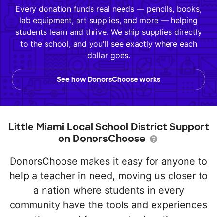
Every donation funds real needs — pencils, books,
lab equipment, art supplies, and more — helping
students learn and thrive. We ship supplies directly
to the school, and you'll see exactly where each
dollar goes.
See how DonorsChoose works
Little Miami Local School District Support
on DonorsChoose
DonorsChoose makes it easy for anyone to
help a teacher in need, moving us closer to
a nation where students in every
community have the tools and experiences