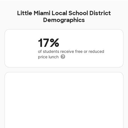
Little Miami Local School District
Demographics
17%
of students receive free or reduced
price lunch