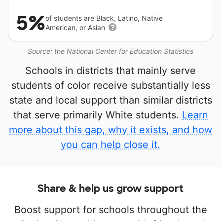
5%
of students are Black, Latino, Native
American, or Asian
Source: the National Center for Education Statistics
Schools in districts that mainly serve
students of color receive substantially less
state and local support than similar districts
that serve primarily White students.
Learn
more about this gap, why it exists, and how
you can help close it.
Share & help us grow support
Boost support for schools throughout the