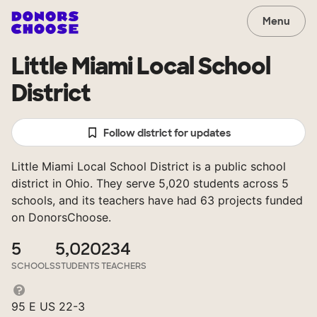
Menu
Little Miami Local School
District
Follow district for updates
Little Miami Local School District is a public school
district in Ohio. They serve 5,020 students across 5
schools, and its teachers have had 63 projects funded
on DonorsChoose.
5
5,020
234
SCHOOLS
STUDENTS
TEACHERS
95 E US 22-3