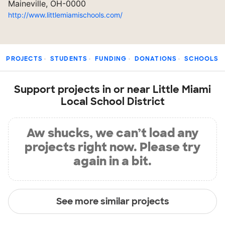
Maineville, OH-0000
http://www.littlemiamischools.com/
PROJECTS
STUDENTS
FUNDING
DONATIONS
SCHOOLS
Support projects in or near Little Miami
Local School District
Aw shucks, we can’t load any
projects right now. Please try
again in a bit.
See more similar projects