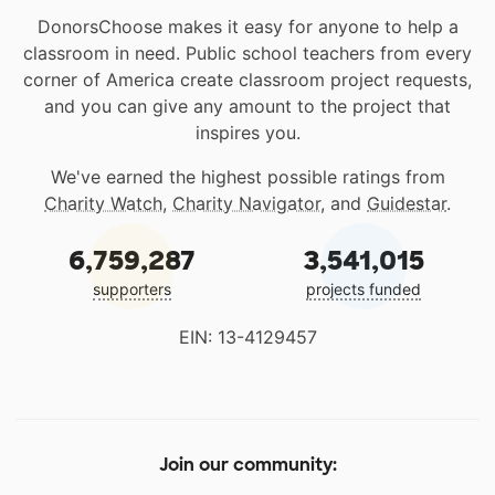
DonorsChoose makes it easy for anyone to help a
classroom in need. Public school teachers from every
corner of America create classroom project requests,
and you can give any amount to the project that
inspires you.
We've earned the highest possible ratings from
Charity Watch
,
Charity Navigator
, and
Guidestar
.
6,759,287
3,541,015
supporters
projects funded
EIN: 13-4129457
Join our community: