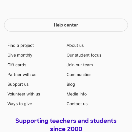
Help center
Find a project
About us
Give monthly
Our student focus
Gift cards
Join our team
Partner with us
Communities
Support us
Blog
Volunteer with us
Media info
Ways to give
Contact us
Supporting teachers and students
since 2000