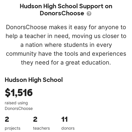
Hudson High School Support on
DonorsChoose
DonorsChoose makes it easy for anyone to
help a teacher in need, moving us closer to
a nation where students in every
community have the tools and experiences
they need for a great education.
Hudson High School
$1,516
raised using
DonorsChoose
2
2
11
projects
teachers
donors