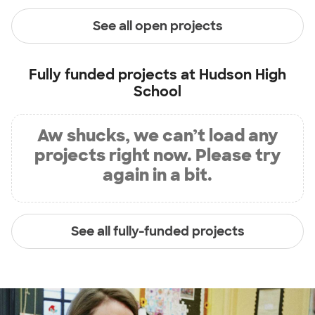
See all open projects
Fully funded projects at
Hudson High
School
Aw shucks, we can’t load any
projects right now. Please try
again in a bit.
See all fully-funded projects