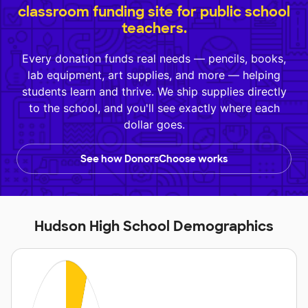
classroom funding site for public school
teachers.
Every donation funds real needs — pencils, books,
lab equipment, art supplies, and more — helping
students learn and thrive. We ship supplies directly
to the school, and you'll see exactly where each
dollar goes.
See how DonorsChoose works
Hudson High School Demographics