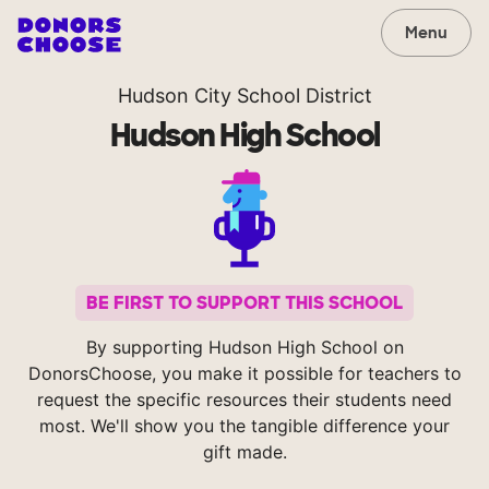
Menu
Hudson City School District
Hudson High School
BE FIRST TO SUPPORT THIS SCHOOL
By supporting Hudson High School on
DonorsChoose, you make it possible for teachers to
request the specific resources their students need
most. We'll show you the tangible difference your
gift made.