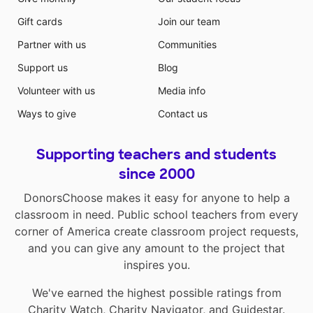
Gift cards
Join our team
Partner with us
Communities
Support us
Blog
Volunteer with us
Media info
Ways to give
Contact us
Supporting teachers and students
since 2000
DonorsChoose makes it easy for anyone to help a
classroom in need. Public school teachers from every
corner of America create classroom project requests,
and you can give any amount to the project that
inspires you.
We've earned the highest possible ratings from
Charity Watch
,
Charity Navigator
, and
Guidestar
.