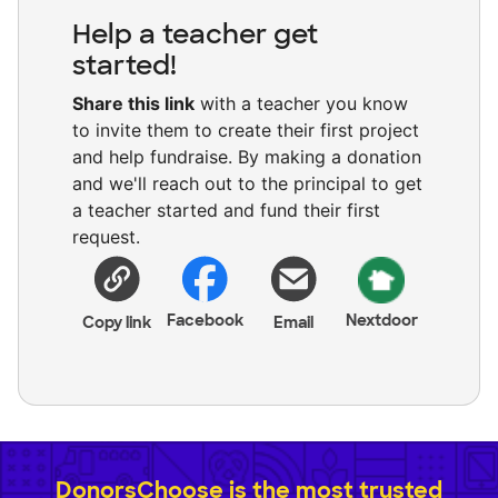
Help a teacher get
started!
Share this link
with a teacher you know
to invite them to create their first project
and help fundraise. By making a donation
and we'll reach out to the principal to get
a teacher started and fund their first
request.
Facebook
Nextdoor
Copy link
Email
DonorsChoose is the most trusted