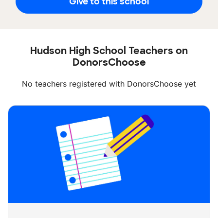
Give to this school
Hudson High School Teachers on
DonorsChoose
No teachers registered with DonorsChoose yet