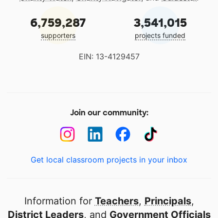
6,759,287
3,541,015
supporters
projects funded
EIN: 13-4129457
Join our community:
Get local classroom projects in your inbox
Information for
Teachers
,
Principals
,
District Leaders
, and
Government Officials