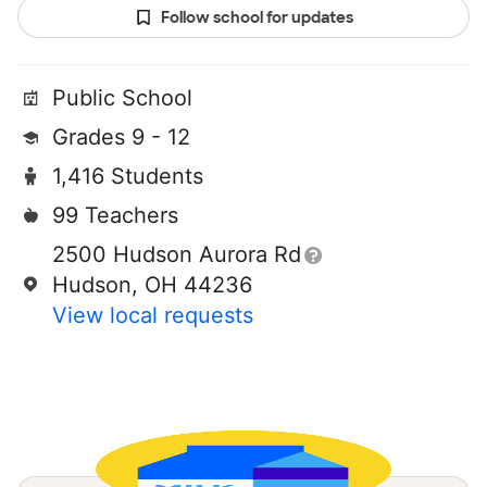
Follow school for updates
Public School
Grades 9 - 12
1,416 Students
99 Teachers
2500 Hudson Aurora Rd
Hudson, OH 44236
View local requests