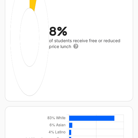
8%
of students receive free or reduced
price lunch