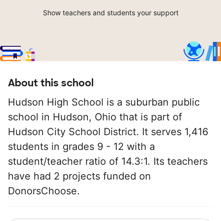
Show teachers and students your support
About this school
Hudson High School is a suburban public
school in Hudson, Ohio that is part of
Hudson City School District. It serves 1,416
students in grades 9 - 12 with a
student/teacher ratio of 14.3:1. Its teachers
have had 2 projects funded on
DonorsChoose.