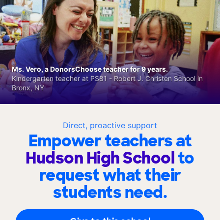
Ms. Vero, a DonorsChoose teacher for 9 years.
Kindergarten teacher at PS81 - Robert J. Christen School in
Bronx, NY
Direct, proactive support
Empower teachers at
Hudson High School
to
request what their
students need.