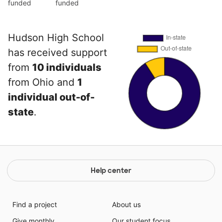
funded
funded
Hudson High School
has received support
from
10 individuals
from Ohio and
1
individual out-of-
state
.
Help center
Find a project
About us
Give monthly
Our student focus