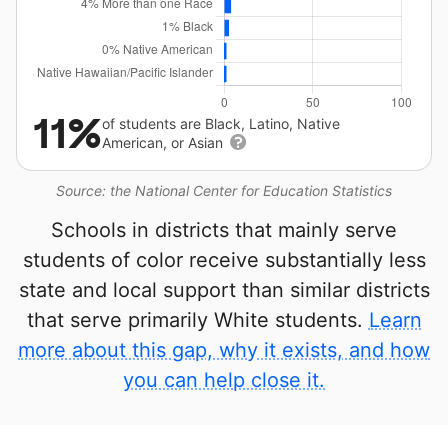
11%
of students are Black, Latino, Native
American, or Asian
Source: the National Center for Education Statistics
Schools in districts that mainly serve
students of color receive substantially less
state and local support than similar districts
that serve primarily White students.
Learn
more about this gap, why it exists, and how
you can help close it.