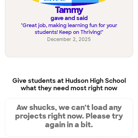
Tammy
gave and said
"
Great job, making learning fun for your
students! Keep on Thriving!
"
December 2, 2025
Give students at
Hudson High School
what they need most right now
Aw shucks, we can’t load any
projects right now. Please try
again in a bit.