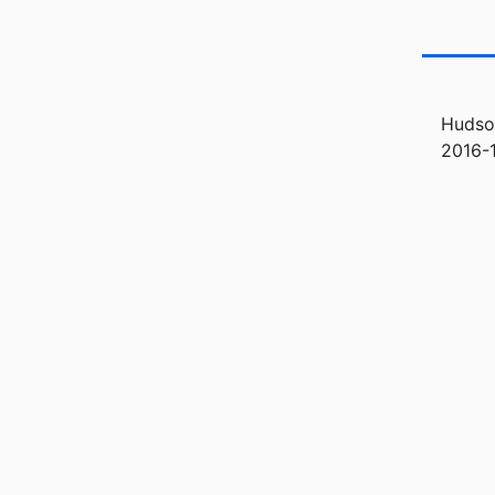
Hudson
2016-1