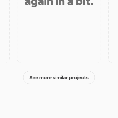
again in a bit.
See more similar projects