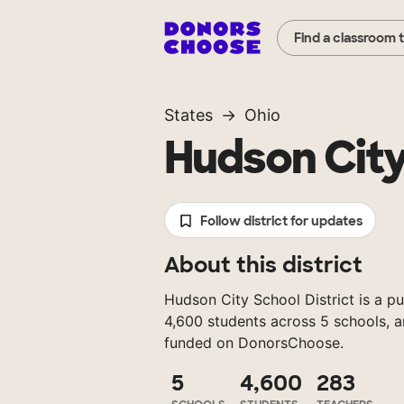
Find a classroom 
States
Ohio
Hudson City
Follow district for updates
About this district
Hudson City School District is a pu
4,600 students across 5 schools, a
funded on DonorsChoose.
5
4,600
283