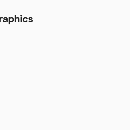
raphics