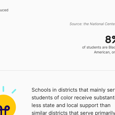
educed
Source: the National Center
8
of students are Bla
American, o
Schools in districts that mainly se
students of color receive substanti
less state and local support than
similar districts that serve primaril