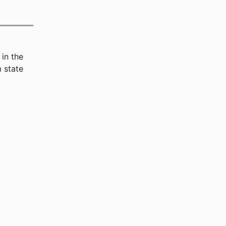
in the
 state