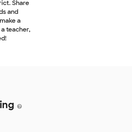
rict. Share
nds and
 make a
e a teacher,
ed!
ding