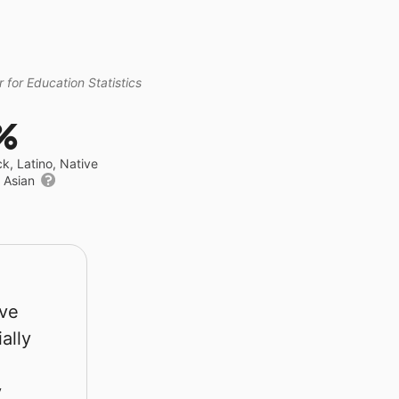
 for Education Statistics
%
ck, Latino, Native
r Asian
rve
ally
y