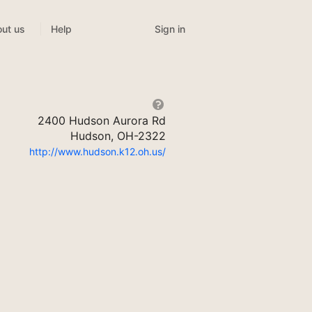
Sign in
ut us
Help
2400 Hudson Aurora Rd
Hudson, OH-2322
http://www.hudson.k12.oh.us/