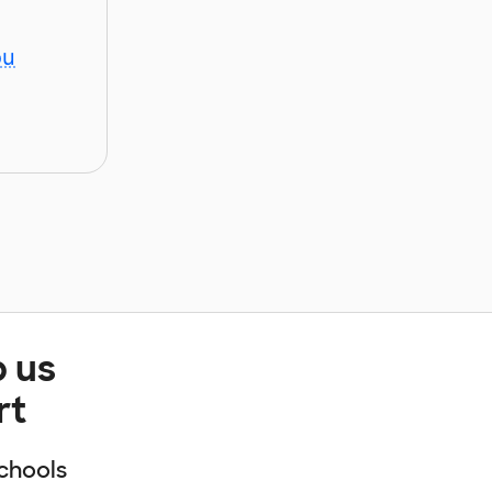
ou
p us
rt
chools