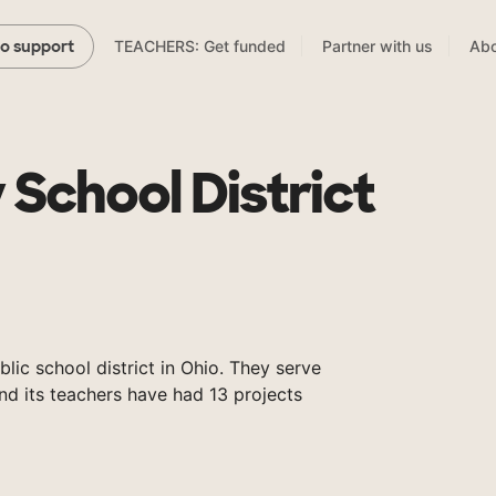
TEACHERS: Get funded
Partner with us
Abo
to support
 School District
blic school district in Ohio. They serve
nd its teachers have had 13 projects