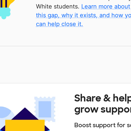
White students.
Learn more about
this gap, why it exists, and how y
can help close it.
Share & hel
grow suppo
Boost support for s