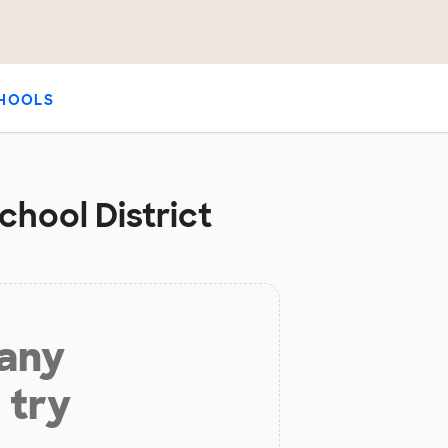
HOOLS
chool District
 any
 try