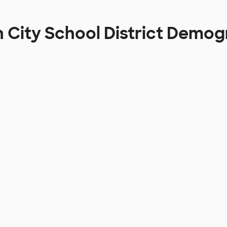
 City School District Demog