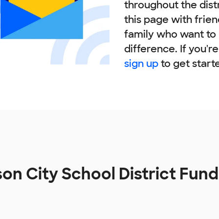
throughout the dist
this page with frie
family who want to
difference. If you'r
sign up
to get start
on City School District Fun