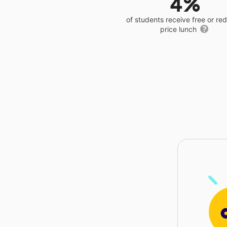
4%
of students receive free or r
price lunch