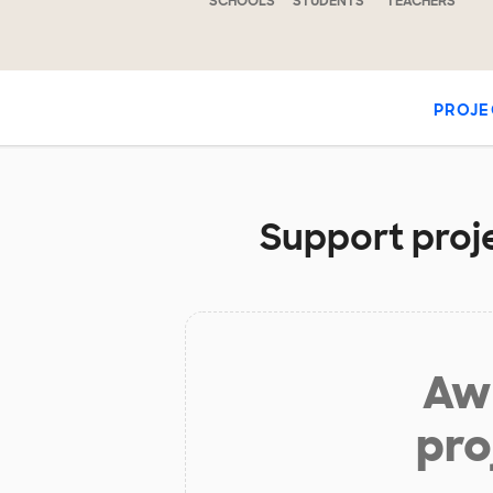
SCHOOLS
STUDENTS
TEACHERS
PROJE
Support proje
Aw 
pro