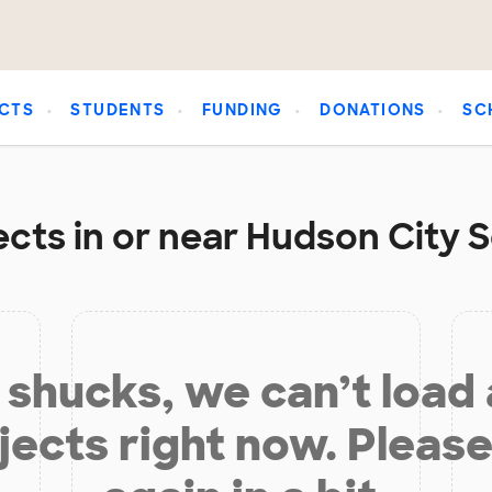
CTS
STUDENTS
FUNDING
DONATIONS
SC
cts in or near Hudson City S
shucks, we can’t load
jects right now. Please