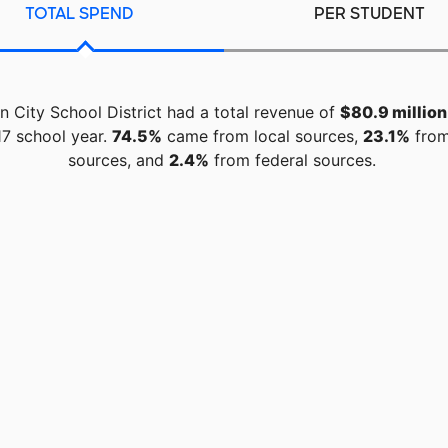
TOTAL SPEND
PER STUDENT
 City School District had a total revenue of
$80.9 million
7 school year.
74.5%
came from local sources,
23.1%
from
sources, and
2.4%
from federal sources.