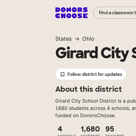
Find a classroom 
States
Ohio
Girard City 
Follow district for updates
About this district
Girard City School District is a pub
1,680 students across 4 schools, a
funded on DonorsChoose.
4
1,680
95