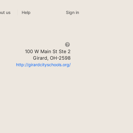
Sign in
ut us
Help
100 W Main St Ste 2
Girard, OH-2598
http://girardcityschools.org/