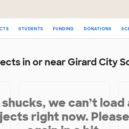
CTS
STUDENTS
FUNDING
DONATIONS
SC
cts in or near Girard City S
shucks, we can’t load
jects right now. Please