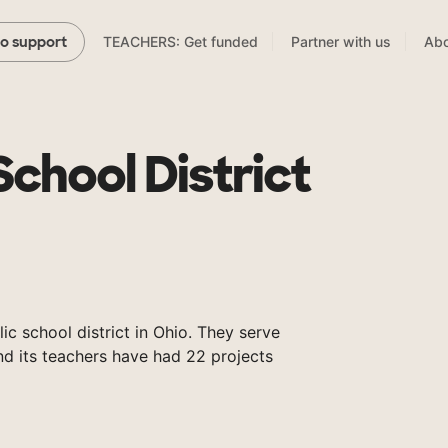
TEACHERS: Get funded
Partner with us
Abo
to support
School District
lic school district in Ohio. They serve
nd its teachers have had 22 projects