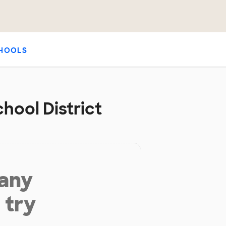
HOOLS
chool District
 any
 try