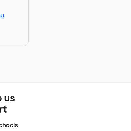
ou
p us
rt
chools