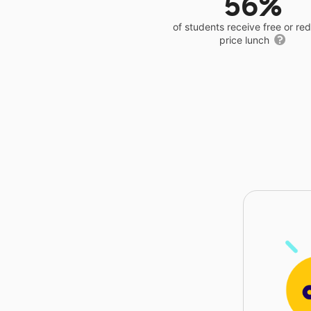
56%
of students receive free or r
price lunch