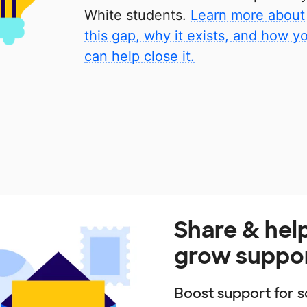
White students.
Learn more about
this gap, why it exists, and how y
can help close it.
Share & hel
grow suppo
Boost support for s