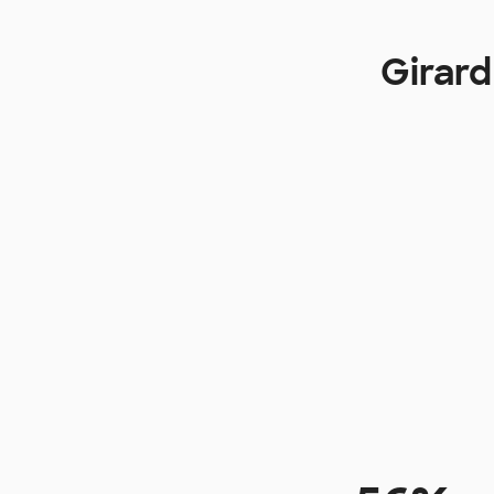
Girard