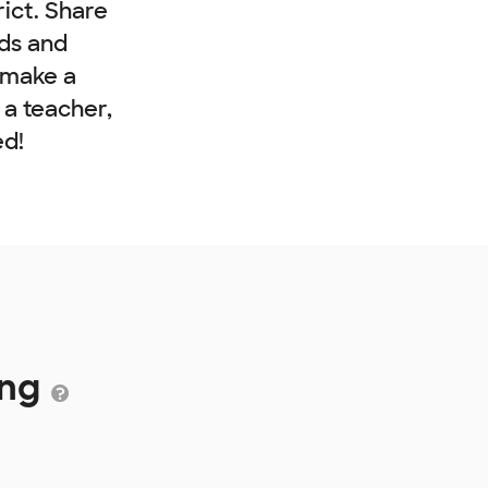
rict. Share
nds and
 make a
e a teacher,
ed!
ing