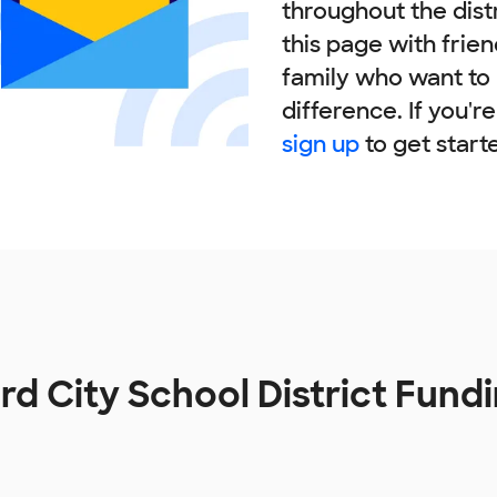
throughout the dist
this page with frie
family who want to
difference. If you'r
sign up
to get start
rd City School District Fund