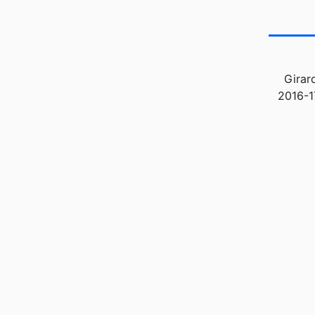
Girar
2016-1