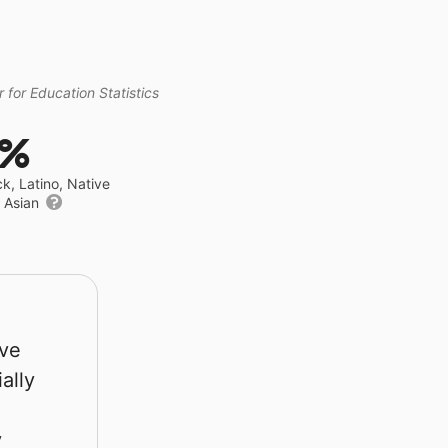
 for Education Statistics
0%
ck, Latino, Native
r Asian
rve
ally
y