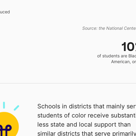
educed
Source: the National Center
1
of students are Bla
American, o
Schools in districts that mainly se
students of color receive substanti
less state and local support than
similar districts that serve primaril