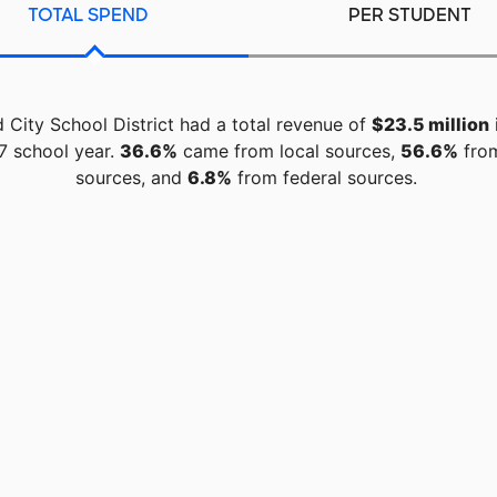
TOTAL SPEND
PER STUDENT
d City School District had a total revenue of
$23.5 million
7 school year.
36.6%
came from local sources,
56.6%
from
sources, and
6.8%
from federal sources.