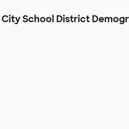
 City School District Demog