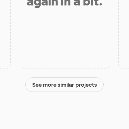
again in a bit.
See more similar projects