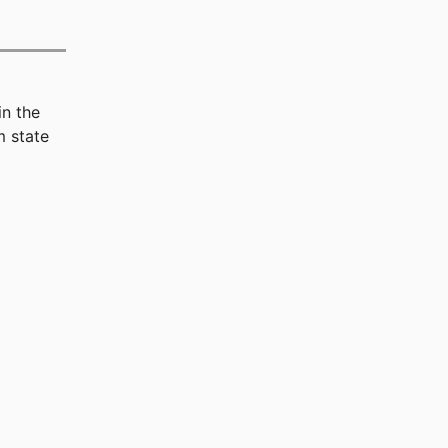
in the
 state