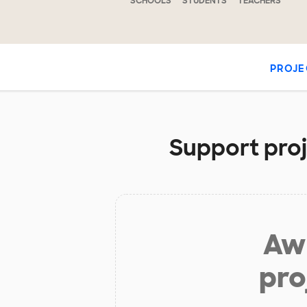
SCHOOLS
STUDENTS
TEACHERS
PROJE
Support proje
Aw 
pro