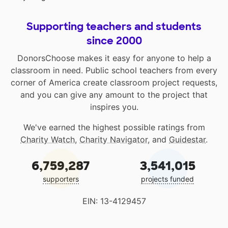
Supporting teachers and students
since 2000
DonorsChoose makes it easy for anyone to help a
classroom in need. Public school teachers from every
corner of America create classroom project requests,
and you can give any amount to the project that
inspires you.
We've earned the highest possible ratings from
Charity Watch
,
Charity Navigator
, and
Guidestar
.
6,759,287
3,541,015
supporters
projects funded
EIN: 13-4129457