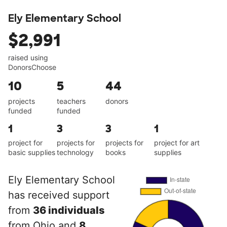
Ely Elementary School
$2,991
raised using
DonorsChoose
10
5
44
projects
teachers
donors
funded
funded
1
3
3
1
project for
projects for
projects for
project for art
basic supplies
technology
books
supplies
Ely Elementary School
has received support
from
36 individuals
from Ohio and
8