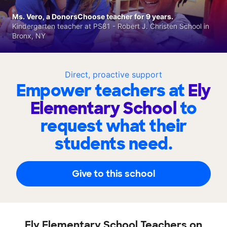
Ms. Vero, a DonorsChoose teacher for 9 years.
Kindergarten teacher at PS81 - Robert J. Christen School in
Bronx, NY
Direct, proactive support
Empower teachers at
Ely
Elementary School
to
request what their
students need.
Give to this school
Ely Elementary School Teachers on