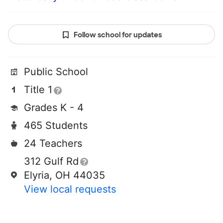
Follow school for updates
Public School
Title 1
Grades K - 4
465 Students
24 Teachers
312 Gulf Rd
Elyria, OH 44035
View local requests