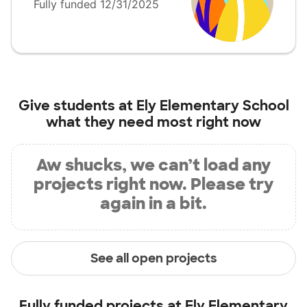
Fully funded 12/31/2025
Give students at
Ely Elementary School
what they need most right now
Aw shucks, we can’t load any
projects right now. Please try
again in a bit.
See all open projects
Fully funded projects at
Ely Elementary