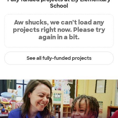
School
Aw shucks, we can’t load any
projects right now. Please try
again in a bit.
See all fully-funded projects