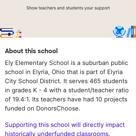
Show teachers and students your support
About this school
Ely Elementary School is a suburban public
school in Elyria, Ohio that is part of Elyria
City School District. It serves 465 students
in grades K - 4 with a student/teacher ratio
of 19.4:1. Its teachers have had 10 projects
funded on DonorsChoose.
Supporting this school will directly impact
historically underfunded classrooms.