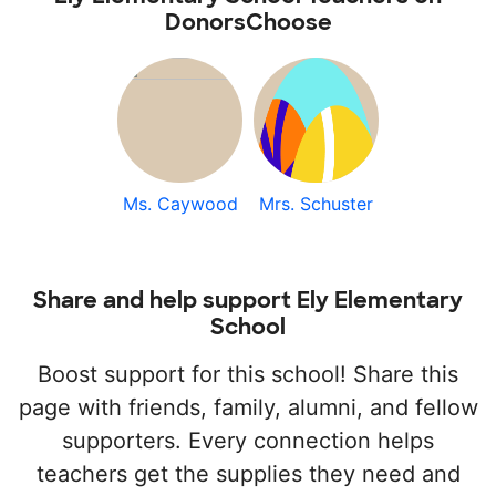
DonorsChoose
Ms. Caywood
Mrs. Schuster
Share and help support Ely Elementary
School
Boost support for this school! Share this
page with friends, family, alumni, and fellow
supporters. Every connection helps
teachers get the supplies they need and