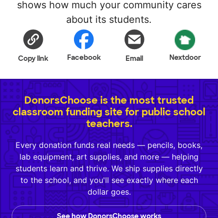
shows how much your community cares
about its students.
Facebook
Nextdoor
Copy link
Email
DonorsChoose is the most trusted
classroom funding site for public school
teachers.
Every donation funds real needs — pencils, books,
lab equipment, art supplies, and more — helping
students learn and thrive. We ship supplies directly
to the school, and you'll see exactly where each
dollar goes.
See how DonorsChoose works