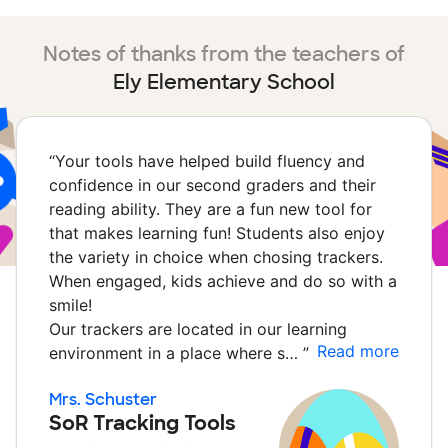
Notes of thanks from the teachers of
Ely Elementary School
“
Your tools have helped build fluency and
confidence in our second graders and their
reading ability. They are a fun new tool for
that makes learning fun! Students also enjoy
the variety in choice when chosing trackers.
When engaged, kids achieve and do so with a
smile!
Our trackers are located in our learning
Read more
environment in a place where s…
”
Mrs. Schuster
SoR Tracking Tools