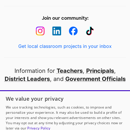
Join our community:
Get local classroom projects in your inbox
Information for
Teachers
,
Principals
,
District Leaders
, and
Government Officials
Open to every public school in America
We value your privacy
thanks to
our partners
We use tracking technologies, such as cookies, to improve and
personalize your experience. It may also be used to build a profile of
your interests and show you relevant advertisements on other sites.
Partner with DonorsChoose
You may opt out at any time by adjusting your privacy choices now or
later via our
Privacy Policy