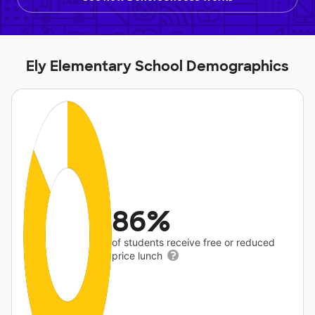
Ely Elementary School Demographics
86%
of students receive free or reduced
price lunch