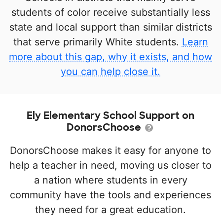
students of color receive substantially less
state and local support than similar districts
that serve primarily White students.
Learn
more about this gap, why it exists, and how
you can help close it.
Ely Elementary School Support on
DonorsChoose
DonorsChoose makes it easy for anyone to
help a teacher in need, moving us closer to
a nation where students in every
community have the tools and experiences
they need for a great education.