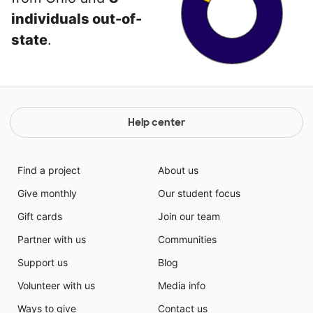
individuals out-of-
state
.
Help center
Find a project
About us
Give monthly
Our student focus
Gift cards
Join our team
Partner with us
Communities
Support us
Blog
Volunteer with us
Media info
Ways to give
Contact us