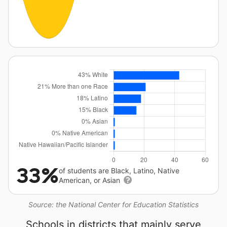
33%
of students are Black, Latino, Native
American, or Asian
Source: the National Center for Education Statistics
Schools in districts that mainly serve