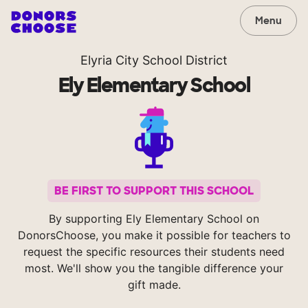
Menu
Elyria City School District
Ely Elementary School
BE FIRST TO SUPPORT THIS SCHOOL
By supporting Ely Elementary School on
DonorsChoose, you make it possible for teachers to
request the specific resources their students need
most. We'll show you the tangible difference your
gift made.