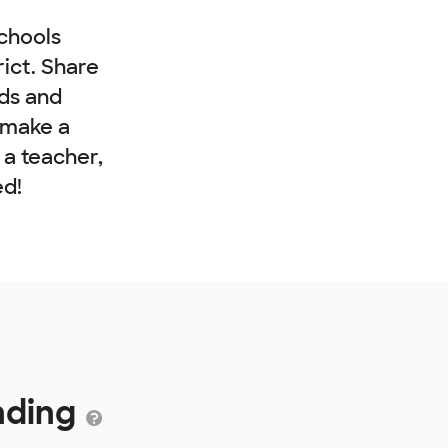
chools
rict. Share
nds and
 make a
e a teacher,
ed!
nding