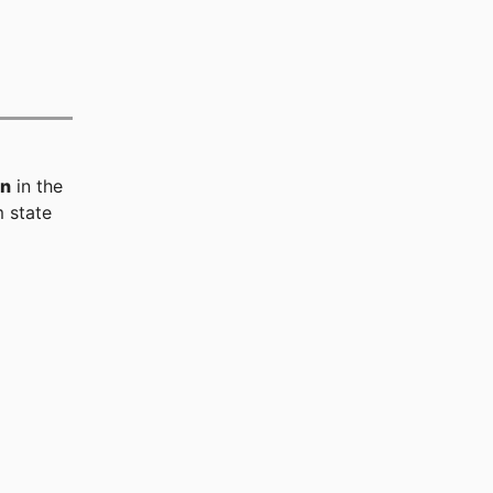
on
in the
 state