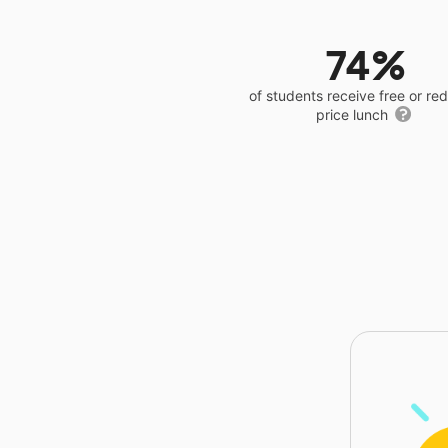
74%
of students receive free or r
price lunch