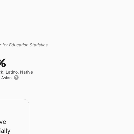
 for Education Statistics
%
ck, Latino, Native
r Asian
rve
ally