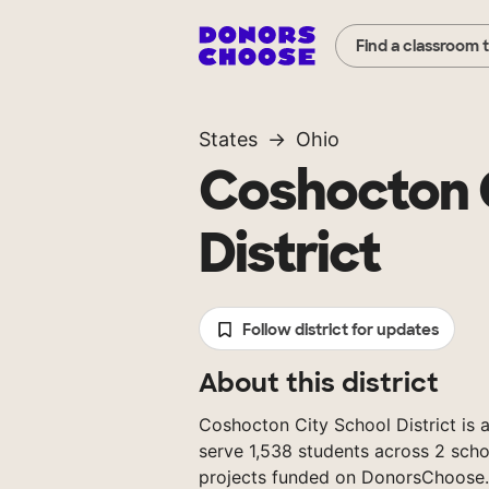
Find a classroom 
States
Ohio
Coshocton 
District
Follow district for updates
About this district
Coshocton City School District is a
serve 1,538 students across 2 scho
projects funded on DonorsChoose.