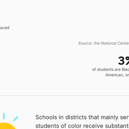
educed
Source: the National Center
3
of students are Bla
American, o
Schools in districts that mainly se
students of color receive substanti