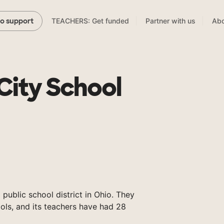
TEACHERS: Get funded
Partner with us
Abo
to support
City School
 public school district in Ohio. They
ols, and its teachers have had 28