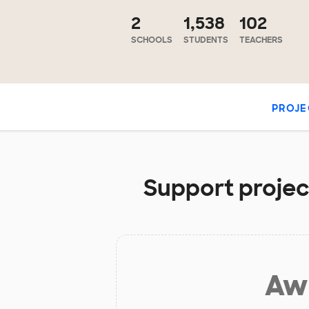
2
1,538
102
SCHOOLS
STUDENTS
TEACHERS
PROJE
Support project
Aw 