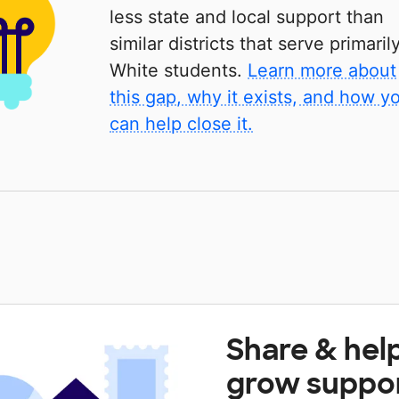
less state and local support than
similar districts that serve primaril
White students.
Learn more about
this gap, why it exists, and how y
can help close it.
Share & hel
grow suppo