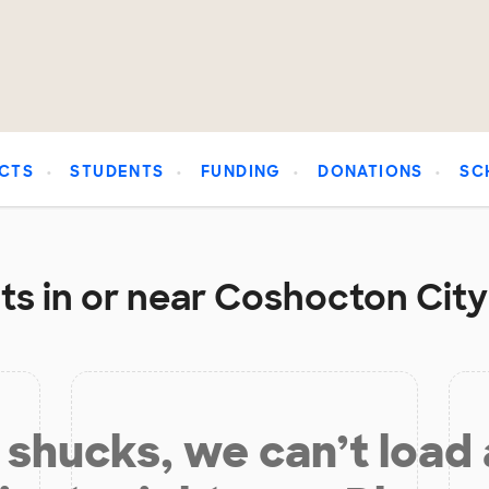
CTS
STUDENTS
FUNDING
DONATIONS
SC
s in or near Coshocton City 
shucks, we can’t load