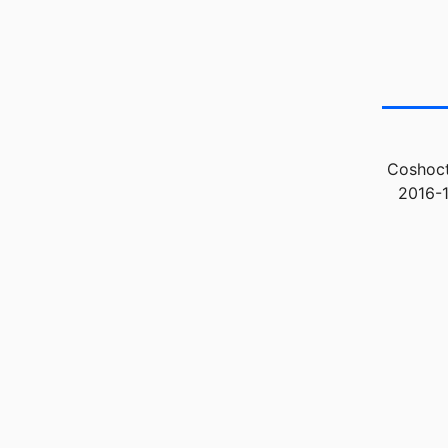
Coshoct
2016-1