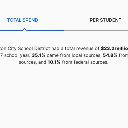
TOTAL SPEND
PER STUDENT
on City School District had a total revenue of
$23.2 milli
7 school year.
35.1%
came from local sources,
54.8%
from
sources, and
10.1%
from federal sources.