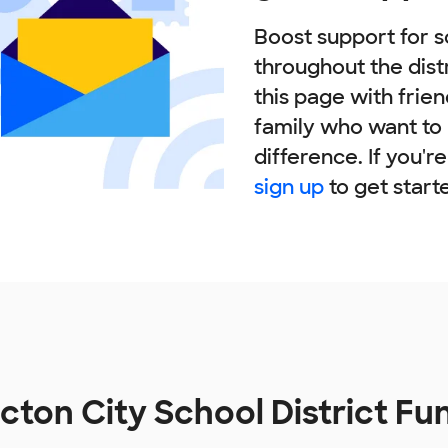
Boost support for s
throughout the dist
this page with frie
family who want to
difference. If you'r
sign up
to get start
ton City School District Fu