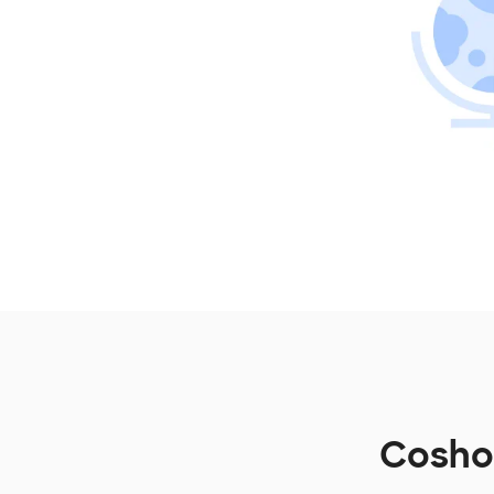
Coshoc