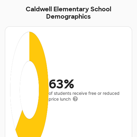
Caldwell Elementary School
Demographics
63%
of students receive free or reduced
price lunch