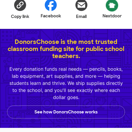
Facebook
Nextdoor
Copy link
Email
DonorsChoose is the most trusted
classroom funding site for public school
teachers.
Every donation funds real needs — pencils, books,
lab equipment, art supplies, and more — helping
students learn and thrive. We ship supplies directly
to the school, and you'll see exactly where each
dollar goes.
See how DonorsChoose works