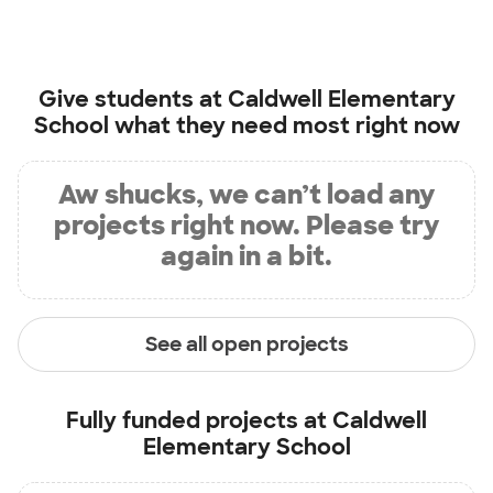
Give students at
Caldwell Elementary
School
what they need most right now
Aw shucks, we can’t load any
projects right now. Please try
again in a bit.
See all open projects
Fully funded projects at
Caldwell
Elementary School