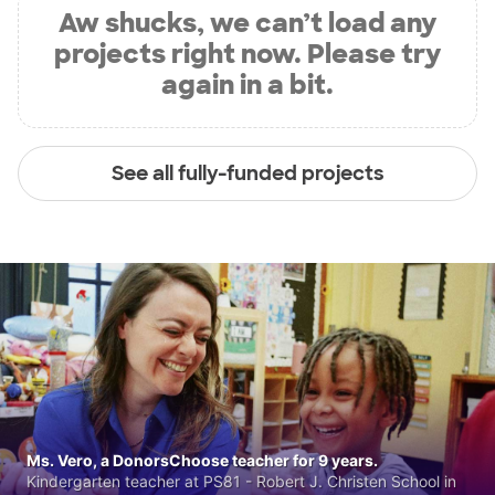
Aw shucks, we can’t load any
projects right now. Please try
again in a bit.
See all fully-funded projects
Ms. Vero, a DonorsChoose teacher for 9 years.
Kindergarten teacher at PS81 - Robert J. Christen School in