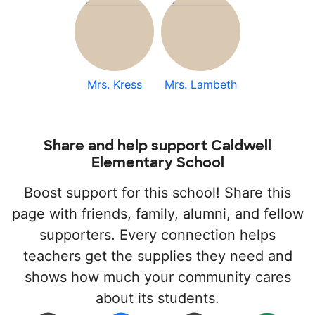
Mrs. Kress
Mrs. Lambeth
Share and help support Caldwell
Elementary School
Boost support for this school! Share this
page with friends, family, alumni, and fellow
supporters. Every connection helps
teachers get the supplies they need and
shows how much your community cares
about its students.