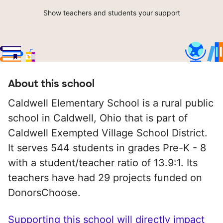
Show teachers and students your support
About this school
Caldwell Elementary School is a rural public
school in Caldwell, Ohio that is part of
Caldwell Exempted Village School District.
It serves 544 students in grades Pre-K - 8
with a student/teacher ratio of 13.9:1. Its
teachers have had 29 projects funded on
DonorsChoose.
Supporting this school will directly impact