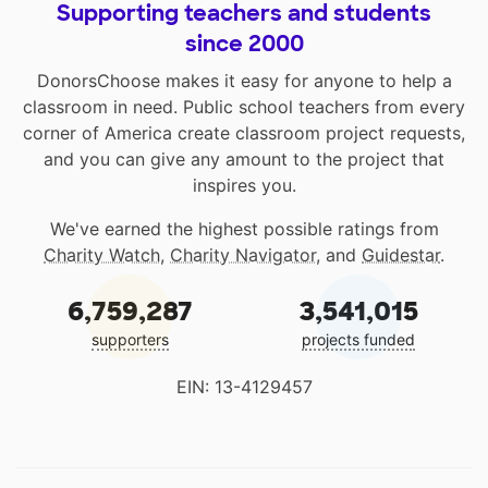
Supporting teachers and students
since 2000
DonorsChoose makes it easy for anyone to help a
classroom in need. Public school teachers from every
corner of America create classroom project requests,
and you can give any amount to the project that
inspires you.
We've earned the highest possible ratings from
Charity Watch
,
Charity Navigator
, and
Guidestar
.
6,759,287
3,541,015
supporters
projects funded
EIN: 13-4129457