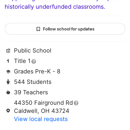
historically underfunded classrooms.
Follow school for updates
Public School
Title 1
Grades Pre-K - 8
544 Students
39 Teachers
44350 Fairground Rd
Caldwell, OH 43724
View local requests