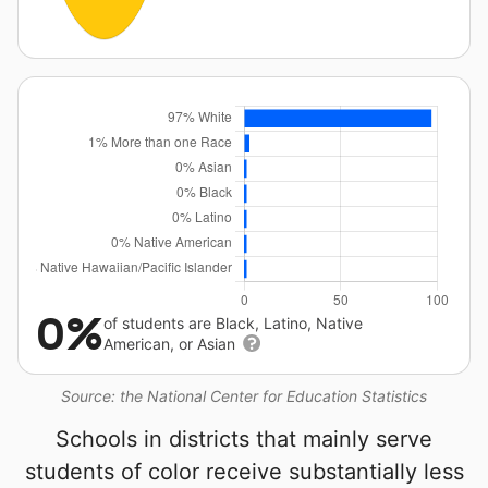
0%
of students are Black, Latino, Native
American, or Asian
Source: the National Center for Education Statistics
Schools in districts that mainly serve
students of color receive substantially less