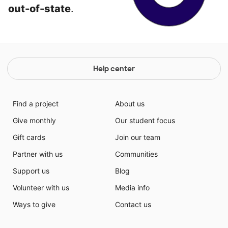
out-of-state
.
Help center
Find a project
About us
Give monthly
Our student focus
Gift cards
Join our team
Partner with us
Communities
Support us
Blog
Volunteer with us
Media info
Ways to give
Contact us