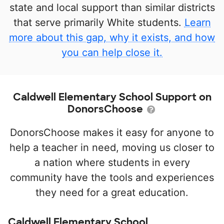
state and local support than similar districts
that serve primarily White students.
Learn
more about this gap, why it exists, and how
you can help close it.
Caldwell Elementary School Support on
DonorsChoose
DonorsChoose makes it easy for anyone to
help a teacher in need, moving us closer to
a nation where students in every
community have the tools and experiences
they need for a great education.
Caldwell Elementary School