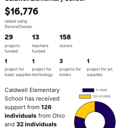
$16,776
raised using
DonorsChoose
29
13
158
projects
teachers
donors
funded
funded
1
1
3
1
project for
project for
projects for
project for art
basic supplies
technology
books
supplies
Caldwell Elementary
School has received
support from
126
individuals
from Ohio
and
32 individuals