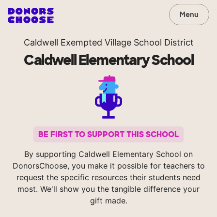
Menu
Caldwell Exempted Village School District
Caldwell Elementary School
BE FIRST TO SUPPORT THIS SCHOOL
By supporting Caldwell Elementary School on
DonorsChoose, you make it possible for teachers to
request the specific resources their students need
most. We'll show you the tangible difference your
gift made.