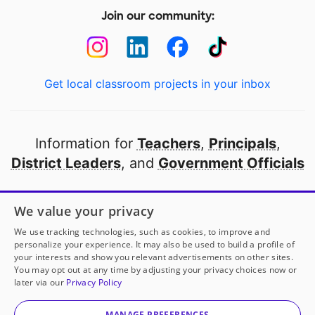
Join our community:
Get local classroom projects in your inbox
Information for
Teachers
,
Principals
,
District Leaders
, and
Government Officials
Open to every public school in America
We value your privacy
thanks to
our partners
We use tracking technologies, such as cookies, to improve and
personalize your experience. It may also be used to build a profile of
your interests and show you relevant advertisements on other sites.
Partner with DonorsChoose
You may opt out at any time by adjusting your privacy choices now or
later via our
Privacy Policy
© 2000-
2026
DonorsChoose, a 501(c)(3) not-for-profit
corporation.
MANAGE PREFERENCES