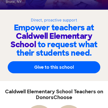
Bronx, NY
Direct, proactive support
Empower teachers at
Caldwell Elementary
School
to request what
their students need.
Give to this school
Caldwell Elementary School Teachers on
DonorsChoose