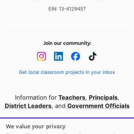
EIN: 13-4129457
Join our community:
Get local classroom projects in your inbox
Information for
Teachers
,
Principals
,
District Leaders
, and
Government Officials
Open to every public school in America
We value your privacy
thanks to
our partners