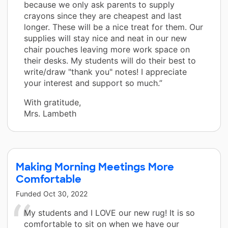
because we only ask parents to supply
crayons since they are cheapest and last
longer. These will be a nice treat for them. Our
supplies will stay nice and neat in our new
chair pouches leaving more work space on
their desks. My students will do their best to
write/draw "thank you" notes! I appreciate
your interest and support so much.”
With gratitude,
Mrs. Lambeth
Making Morning Meetings More
Comfortable
Funded
Oct 30, 2022
My students and I LOVE our new rug! It is so
comfortable to sit on when we have our