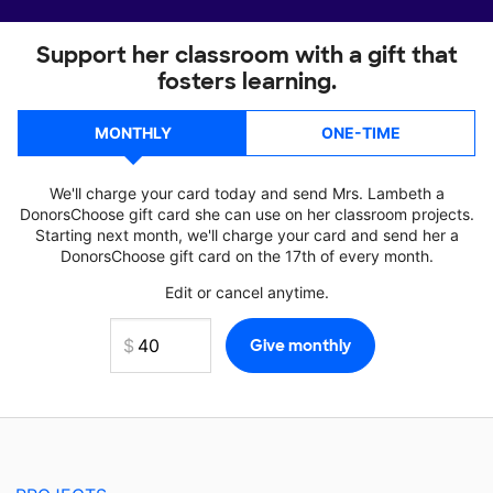
Support her classroom with a gift that
fosters learning.
MONTHLY
ONE-TIME
We'll charge your card today and send Mrs. Lambeth a
DonorsChoose gift card she can use on her classroom projects.
Starting next month, we'll charge your card and send her a
DonorsChoose gift card on the 17th of every month.
Edit or cancel anytime.