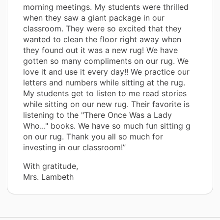
morning meetings. My students were thrilled
when they saw a giant package in our
classroom. They were so excited that they
wanted to clean the floor right away when
they found out it was a new rug! We have
gotten so many compliments on our rug. We
love it and use it every day!! We practice our
letters and numbers while sitting at the rug.
My students get to listen to me read stories
while sitting on our new rug. Their favorite is
listening to the "There Once Was a Lady
Who..." books. We have so much fun sitting g
on our rug. Thank you all so much for
investing in our classroom!”
With gratitude,
Mrs. Lambeth