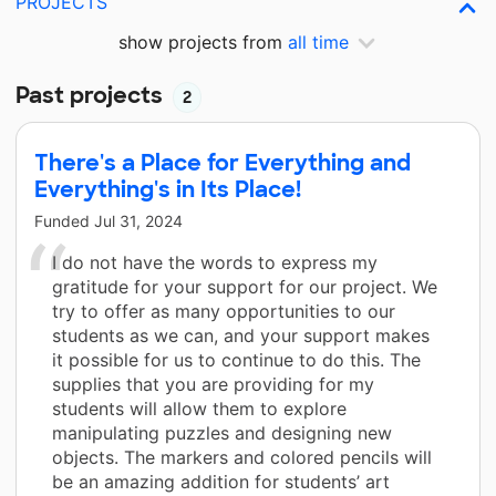
PROJECTS
show projects from
all time
Past projects
2
There's a Place for Everything and
Everything's in Its Place!
Funded
Jul 31, 2024
I do not have the words to express my
gratitude for your support for our project. We
try to offer as many opportunities to our
students as we can, and your support makes
it possible for us to continue to do this. The
supplies that you are providing for my
students will allow them to explore
manipulating puzzles and designing new
objects. The markers and colored pencils will
be an amazing addition for students’ art