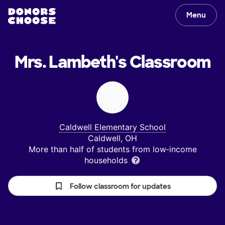
Menu
Mrs. Lambeth's
Classroom
Caldwell Elementary School
Caldwell, OH
More than half of students from low‑income
households
Follow classroom for updates