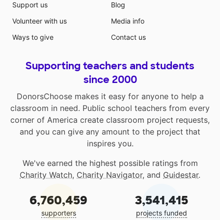
Support us
Blog
Volunteer with us
Media info
Ways to give
Contact us
Supporting teachers and students
since 2000
DonorsChoose makes it easy for anyone to help a
classroom in need. Public school teachers from every
corner of America create classroom project requests,
and you can give any amount to the project that
inspires you.
We've earned the highest possible ratings from
Charity Watch
,
Charity Navigator
, and
Guidestar
.
6,760,459
3,541,415
supporters
projects funded