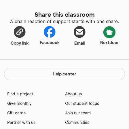
Share this classroom
A chain reaction of support starts with one share.
Facebook
Nextdoor
Copy link
Email
Help center
Find a project
About us
Give monthly
Our student focus
Gift cards
Join our team
Partner with us
Communities