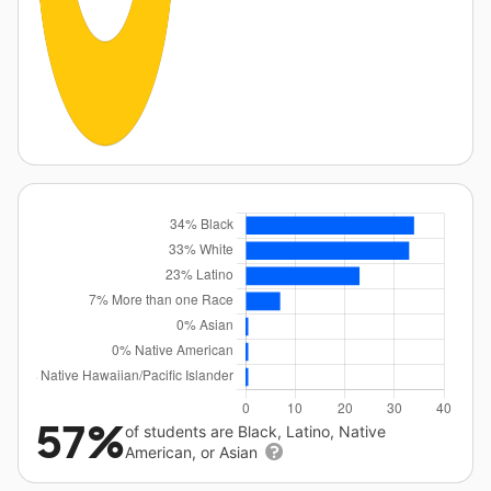
57%
of students are Black, Latino, Native
American, or Asian