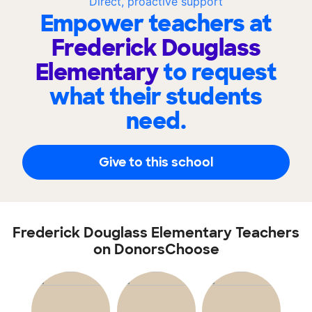
Direct, proactive support
Empower teachers at
Frederick Douglass
Elementary
to request
what their students
need.
Give to this school
Frederick Douglass Elementary Teachers
on DonorsChoose