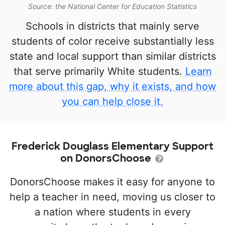
Source: the National Center for Education Statistics
Schools in districts that mainly serve
students of color receive substantially less
state and local support than similar districts
that serve primarily White students.
Learn
more about this gap, why it exists, and how
you can help close it.
Frederick Douglass Elementary Support
on DonorsChoose
DonorsChoose makes it easy for anyone to
help a teacher in need, moving us closer to
a nation where students in every