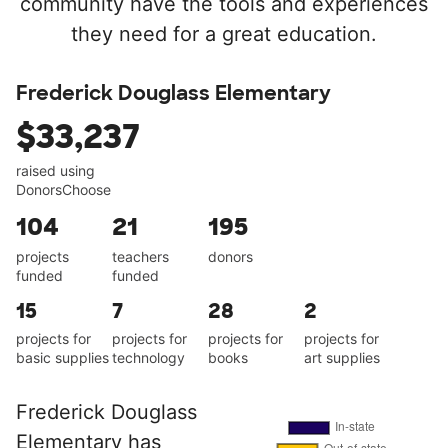
community have the tools and experiences
they need for a great education.
Frederick Douglass Elementary
$33,237
raised using
DonorsChoose
104
21
195
projects
teachers
donors
funded
funded
15
7
28
2
projects for
projects for
projects for
projects for
basic supplies
technology
books
art supplies
Frederick Douglass
Elementary has