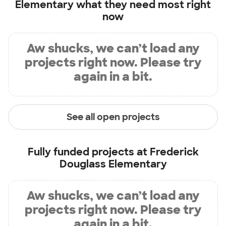
Elementary
what they need most right
now
Aw shucks, we can’t load any
projects right now. Please try
again in a bit.
See all open projects
Fully funded projects at
Frederick
Douglass Elementary
Aw shucks, we can’t load any
projects right now. Please try
again in a bit.