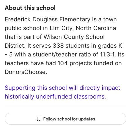
About this school
Frederick Douglass Elementary is a town
public school in Elm City, North Carolina
that is part of Wilson County School
District. It serves 338 students in grades K
- 5 with a student/teacher ratio of 11.3:1. Its
teachers have had 104 projects funded on
DonorsChoose.
Supporting this school will directly impact
historically underfunded classrooms.
Follow school for updates