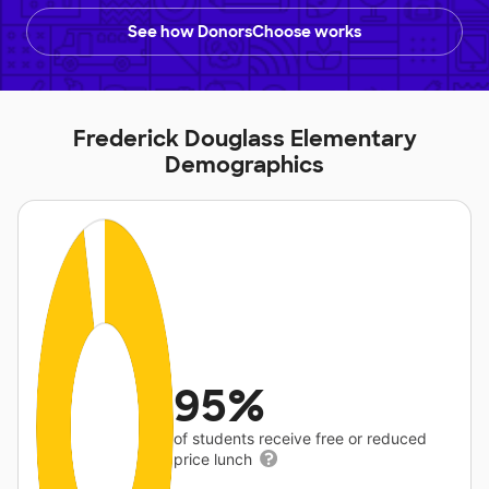
See how DonorsChoose works
Frederick Douglass Elementary
Demographics
95%
of students receive free or reduced
price lunch