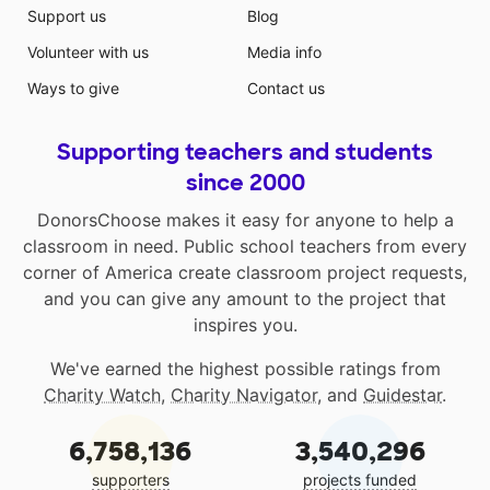
Support us
Blog
Volunteer with us
Media info
Ways to give
Contact us
Supporting teachers and students
since 2000
DonorsChoose makes it easy for anyone to help a
classroom in need. Public school teachers from every
corner of America create classroom project requests,
and you can give any amount to the project that
inspires you.
We've earned the highest possible ratings from
Charity Watch
,
Charity Navigator
, and
Guidestar
.
6,758,136
3,540,296
supporters
projects funded