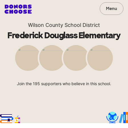
Menu
Wilson County School District
Frederick Douglass Elementary
Join the 195 supporters who believe in this school.