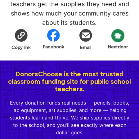
teachers get the supplies they need and
shows how much your community cares
about its students.
Facebook
Nextdoor
Copy link
Email
DonorsChoose is the most trusted
classroom funding site for public school
teachers.
Every donation funds real needs — pencils, books,
lab equipment, art supplies, and more — helping
students learn and thrive. We ship supplies directly
to the school, and you'll see exactly where each
dollar goes.