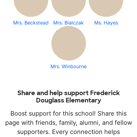
Mrs. Beckstead
Mrs. Bialczak
Ms. Hayes
Mrs. Winbourne
Share and help support Frederick
Douglass Elementary
Boost support for this school! Share this
page with friends, family, alumni, and fellow
supporters. Every connection helps