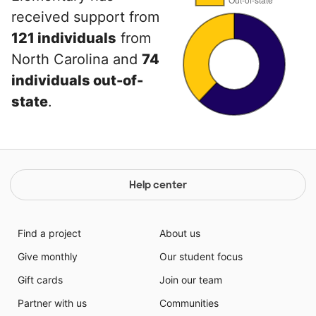
received support from
121 individuals
from
North Carolina and
74
individuals out-of-
state
.
Help center
Find a project
About us
Give monthly
Our student focus
Gift cards
Join our team
Partner with us
Communities