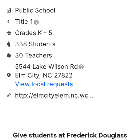
Public School
Title 1
Grades K - 5
338 Students
30 Teachers
5544 Lake Wilson Rd
Elm City, NC 27822
View local requests
http://elmcityelem.nc.wce.schoolinsites.com/
Give students at
Frederick Douglass