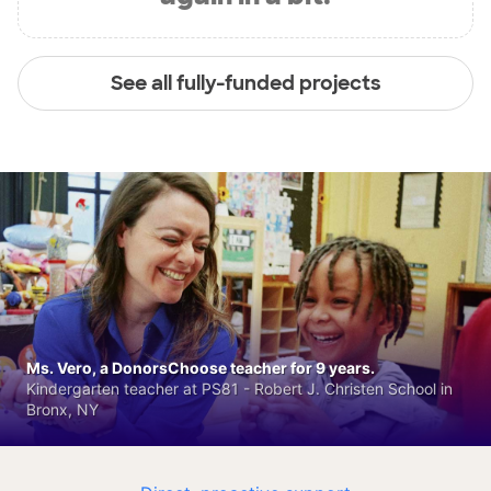
See all fully-funded projects
Ms. Vero, a DonorsChoose teacher for 9 years.
Kindergarten teacher at PS81 - Robert J. Christen School in
Bronx, NY