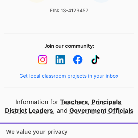
EIN: 13-4129457
Join our community:
Get local classroom projects in your inbox
Information for
Teachers
,
Principals
,
District Leaders
, and
Government Officials
Open to every public school in America
We value your privacy
thanks to
our partners