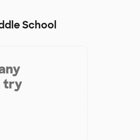
ddle School
 any
 try