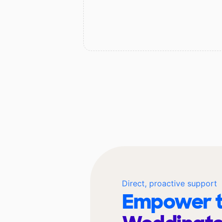
Direct, proactive support
Empower t