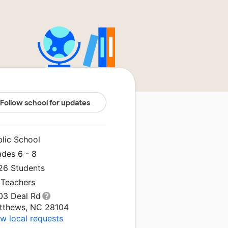
Follow school for updates
blic School
ades 6 - 8
326 Students
 Teachers
03 Deal Rd
tthews, NC 28104
w local requests