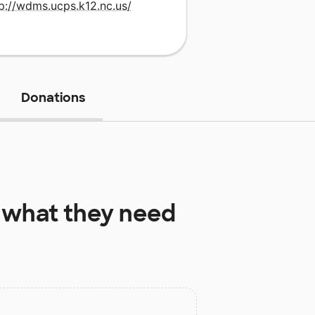
p://wdms.ucps.k12.nc.us/
Donations
what they need