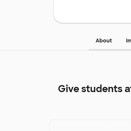
About
I
Give students 