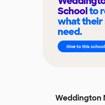
Weddingto
School
to 
what their
need.
Give to this school
Weddington 