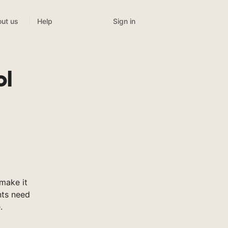
Sign in
ut us
Help
ol
make it
nts need
.