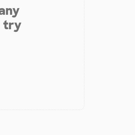
 any
 try