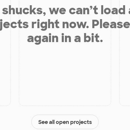
shucks, we can’t load
jects right now. Please
again in a bit.
See all open projects