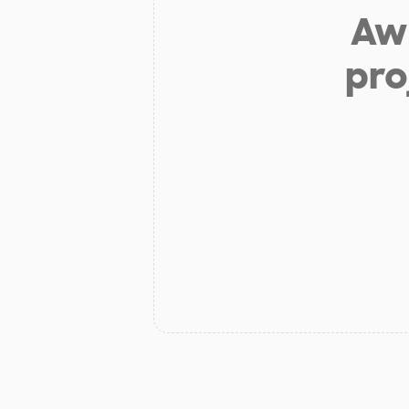
Aw 
pro