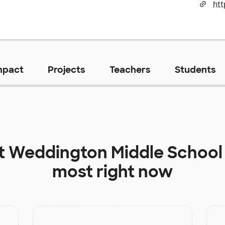
htt
mpact
Projects
Teachers
Students
at
Weddington Middle School
most right now