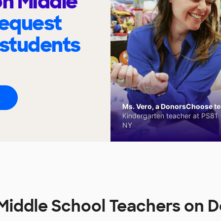
n Middle
request
 students
Ms. Vero, a DonorsChoose tea
Kindergarten teacher at PS81 -
NY
Middle School Teachers on 