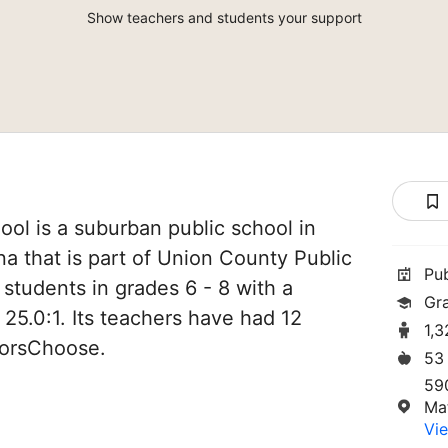
Show teachers and students your support
ol is a suburban public school in
a that is part of Union County Public
Pu
 students in grades 6 - 8 with a
Gr
 25.0:1. Its teachers have had 12
1,
norsChoose.
53
59
Ma
Vie