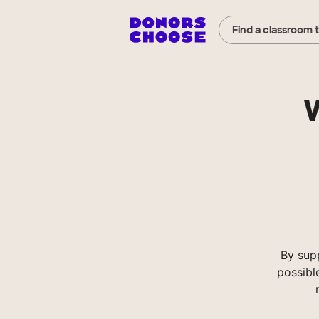
Find a classroom 
W
By sup
possibl