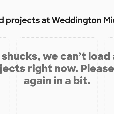
d projects at
Weddington Mi
shucks, we can’t load
jects right now. Please
again in a bit.