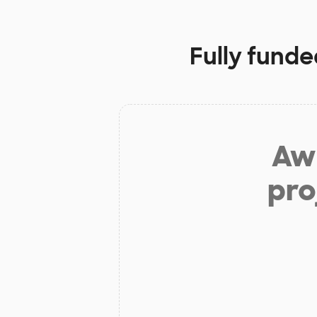
Fully funde
Aw 
pro