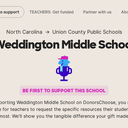
TEACHERS: Get funded
Partner with us
Abo
to support
North Carolina
Union County Public Schools
eddington Middle Scho
BE FIRST TO SUPPORT THIS SCHOOL
porting Weddington Middle School on DonorsChoose, you 
e for teachers to request the specific resources their stude
most. We'll show you the tangible difference your gift made