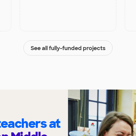
See all fully-funded projects
eachers at