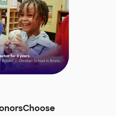
cher for 9 years.
 Robert J. Christen School in Bronx,
DonorsChoose