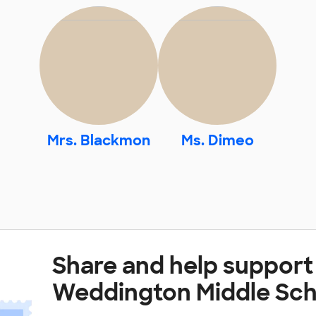
Mrs. Blackmon
Ms. Dimeo
Share and help support
Weddington Middle Sch