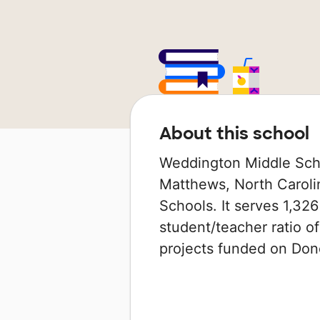
About this school
Weddington Middle Scho
Matthews, North Carolin
Schools. It serves 1,326
student/teacher ratio of
projects funded on Do