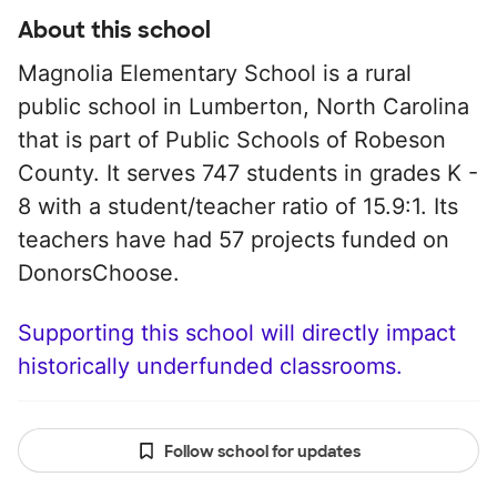
About this school
Magnolia Elementary School is a rural
public school in Lumberton, North Carolina
that is part of Public Schools of Robeson
County. It serves 747 students in grades K -
8 with a student/teacher ratio of 15.9:1. Its
teachers have had 57 projects funded on
DonorsChoose.
Supporting this school will directly impact
historically underfunded classrooms.
Follow school for updates