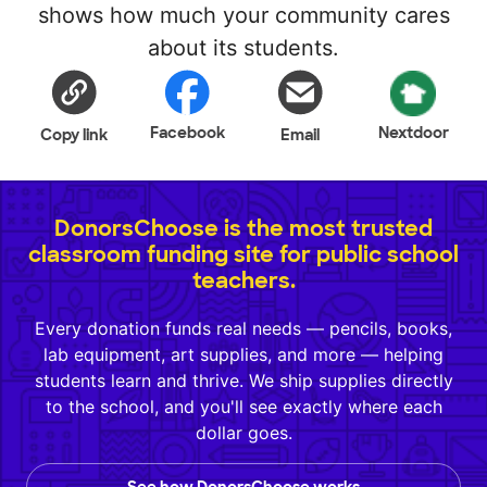
shows how much your community cares
about its students.
Facebook
Nextdoor
Copy link
Email
DonorsChoose is the most trusted
classroom funding site for public school
teachers.
Every donation funds real needs — pencils, books,
lab equipment, art supplies, and more — helping
students learn and thrive. We ship supplies directly
to the school, and you'll see exactly where each
dollar goes.