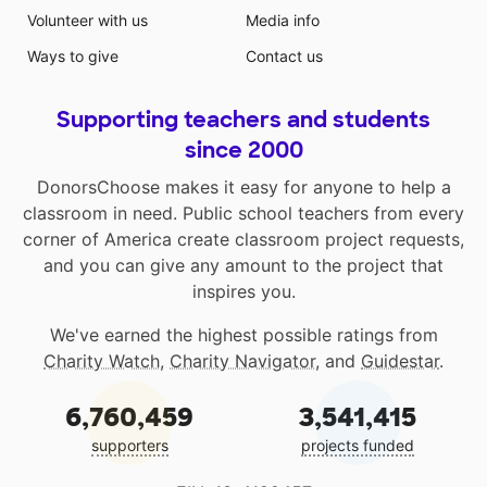
Volunteer with us
Media info
Ways to give
Contact us
Supporting teachers and students
since 2000
DonorsChoose makes it easy for anyone to help a
classroom in need. Public school teachers from every
corner of America create classroom project requests,
and you can give any amount to the project that
inspires you.
We've earned the highest possible ratings from
Charity Watch
,
Charity Navigator
, and
Guidestar
.
6,760,459
3,541,415
supporters
projects funded