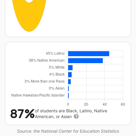
87%
of students are Black, Latino, Native
American, or Asian
Source: the National Center for Education Statistics