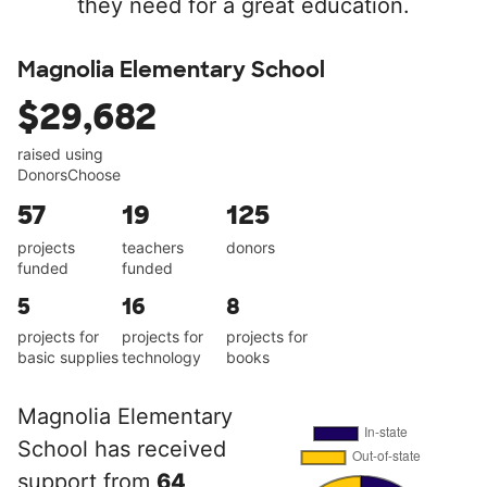
they need for a great education.
Magnolia Elementary School
$29,682
raised using
DonorsChoose
57
19
125
projects
teachers
donors
funded
funded
5
16
8
projects for
projects for
projects for
basic supplies
technology
books
Magnolia Elementary
School has received
support from
64