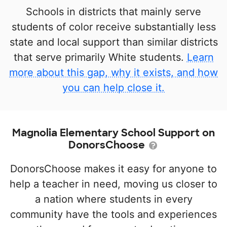
Schools in districts that mainly serve
students of color receive substantially less
state and local support than similar districts
that serve primarily White students.
Learn
more about this gap, why it exists, and how
you can help close it.
Magnolia Elementary School Support on
DonorsChoose
DonorsChoose makes it easy for anyone to
help a teacher in need, moving us closer to
a nation where students in every
community have the tools and experiences