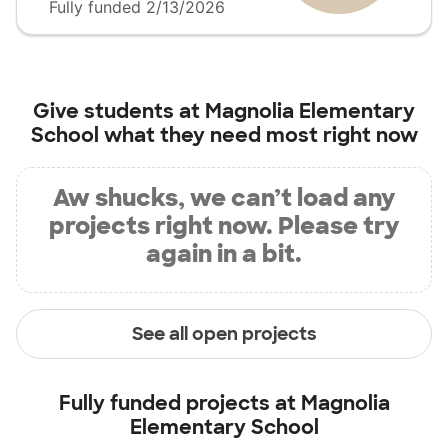
Fully funded 2/13/2026
Give students at
Magnolia Elementary
School
what they need most right now
Aw shucks, we can’t load any
projects right now. Please try
again in a bit.
See all open projects
Fully funded projects at
Magnolia
Elementary School