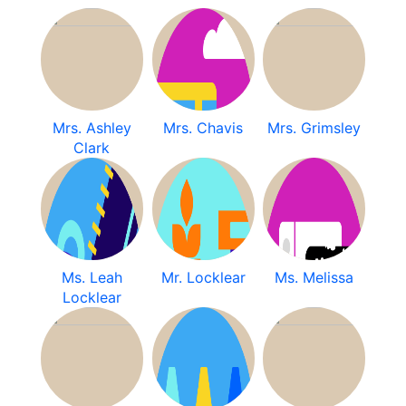
Mrs. Ashley
Mrs. Chavis
Mrs. Grimsley
Clark
Ms. Leah
Mr. Locklear
Ms. Melissa
Locklear