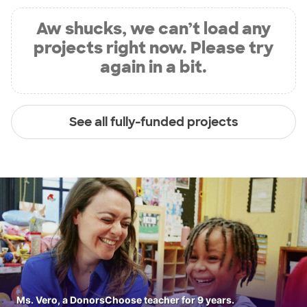
Aw shucks, we can’t load any
projects right now. Please try
again in a bit.
See all fully-funded projects
Ms. Vero, a DonorsChoose teacher for 9 years.