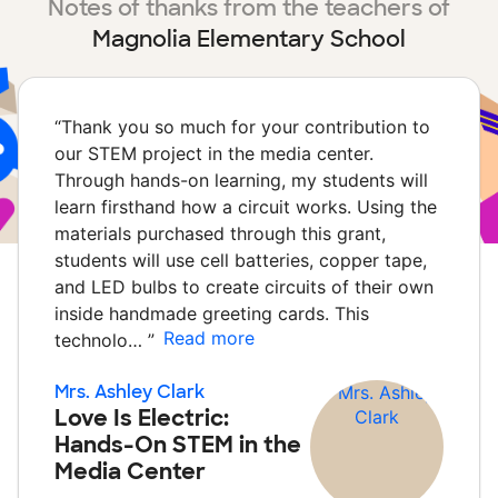
Notes of thanks from the teachers of
Magnolia Elementary School
“
Thank you so much for your contribution to
our STEM project in the media center.
Through hands-on learning, my students will
learn firsthand how a circuit works. Using the
materials purchased through this grant,
students will use cell batteries, copper tape,
and LED bulbs to create circuits of their own
inside handmade greeting cards. This
Read more
technolo…
”
Mrs. Ashley Clark
Love Is Electric:
Hands-On STEM in the
Media Center