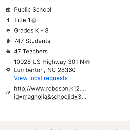
Public School
Title 1
Grades K - 8
747 Students
47 Teachers
10928 US Highway 301 N
Lumberton, NC 28360
View local requests
http://www.robeson.k12.nc.us/schools.cf
id=magnolia&schoolid=344