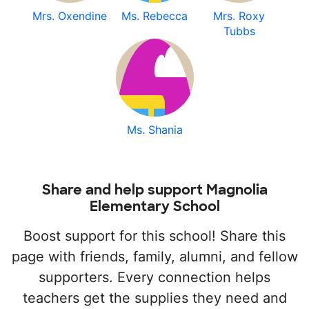
Mrs. Oxendine
Ms. Rebecca
Mrs. Roxy
Tubbs
Ms. Shania
Share and help support Magnolia
Elementary School
Boost support for this school! Share this
page with friends, family, alumni, and fellow
supporters. Every connection helps
teachers get the supplies they need and