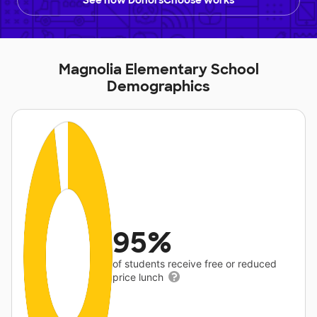
See how DonorsChoose works
Magnolia Elementary School
Demographics
95%
of students receive free or reduced
price lunch