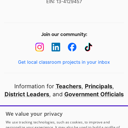
EIN: 13-4129457
Join our community:
Get local classroom projects in your inbox
Information for
Teachers
,
Principals
,
District Leaders
, and
Government Officials
Open to every public school in America
We value your privacy
thanks to
our partners
We use tracking technologies, such as cookies, to improve and
personalize your experience. It may also be used to build a profile of