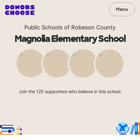
Menu
Public Schools of Robeson County
Magnolia Elementary School
Join the 125 supporters who believe in this school.