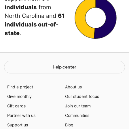
individuals
from
North Carolina and
61
individuals out-of-
state
.
Help center
Find a project
About us
Give monthly
Our student focus
Gift cards
Join our team
Partner with us
Communities
Support us
Blog