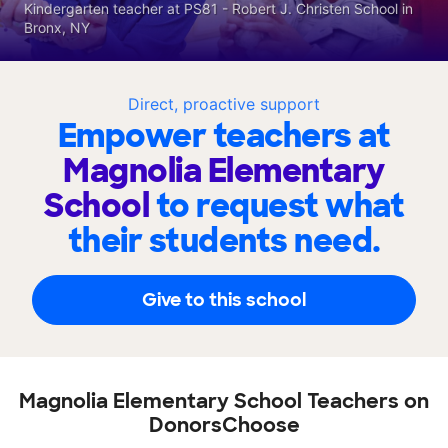
Kindergarten teacher at PS81 - Robert J. Christen School in
Bronx, NY
Direct, proactive support
Empower teachers at
Magnolia Elementary
School
to request what
their students need.
Give to this school
Magnolia Elementary School Teachers on
DonorsChoose