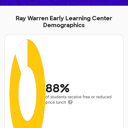
Ray Warren Early Learning Center
Demographics
88%
of students receive free or reduced
price lunch