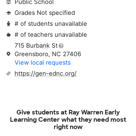
Public School
Grades Not specified
# of students unavailable
# of teachers unavailable
715 Burbank St
Greensboro, NC 27406
View local requests
https://gen-ednc.org/
Give students at
Ray Warren Early
Learning Center
what they need most
right now