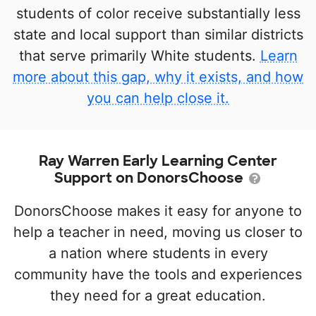
students of color receive substantially less
state and local support than similar districts
that serve primarily White students.
Learn
more about this gap, why it exists, and how
you can help close it.
Ray Warren Early Learning Center
Support on DonorsChoose
DonorsChoose makes it easy for anyone to
help a teacher in need, moving us closer to
a nation where students in every
community have the tools and experiences
they need for a great education.