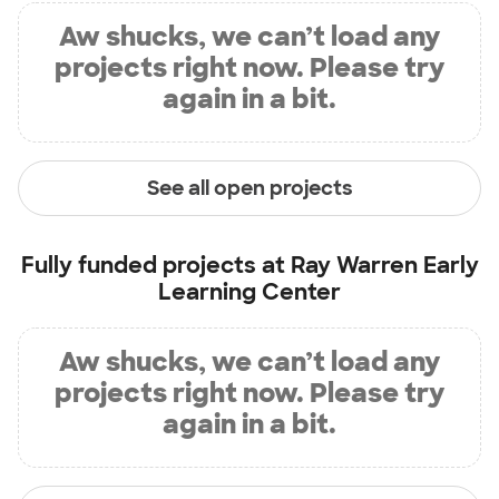
Aw shucks, we can’t load any
projects right now. Please try
again in a bit.
See all open projects
Fully funded projects at
Ray Warren Early
Learning Center
Aw shucks, we can’t load any
projects right now. Please try
again in a bit.