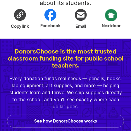
about its students.
Facebook
Nextdoor
Copy link
Email
DonorsChoose is the most trusted
classroom funding site for public school
teachers.
Every donation funds real needs — pencils, books,
lab equipment, art supplies, and more — helping
students learn and thrive. We ship supplies directly
to the school, and you'll see exactly where each
dollar goes.
See how DonorsChoose works