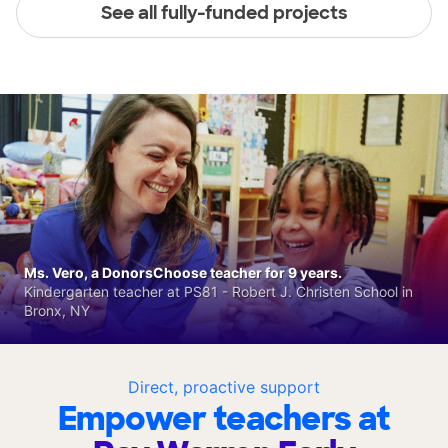
See all fully-funded projects
Ms. Vero, a DonorsChoose teacher for 9 years.
Kindergarten teacher at PS81 - Robert J. Christen School in
Bronx, NY
Direct, proactive support
Empower teachers at