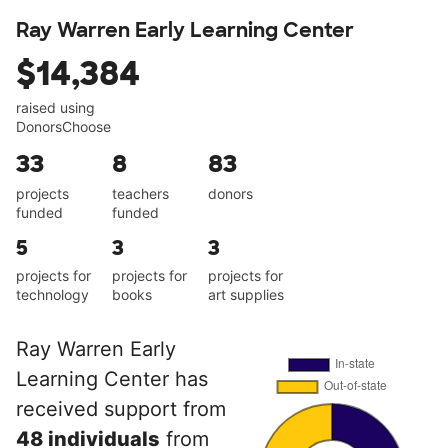
Ray Warren Early Learning Center
$14,384
raised using
DonorsChoose
33
8
83
projects
teachers
donors
funded
funded
5
3
3
projects for
projects for
projects for
technology
books
art supplies
Ray Warren Early
Learning Center has
received support from
48 individuals
from