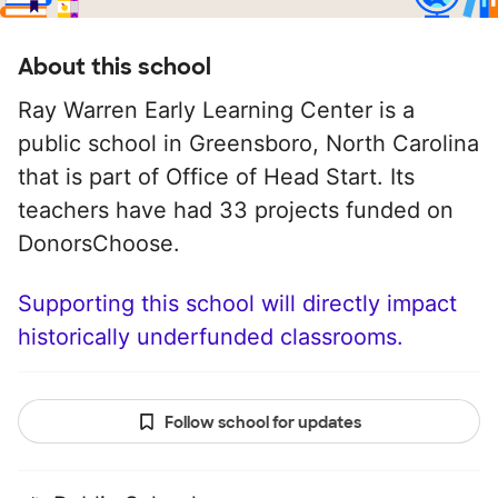
About this school
Ray Warren Early Learning Center is a
public school in Greensboro, North Carolina
that is part of Office of Head Start. Its
teachers have had 33 projects funded on
DonorsChoose.
Supporting this school will directly impact
historically underfunded classrooms.
Follow school for updates