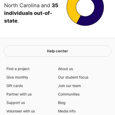
North Carolina and
35
individuals out-of-
state
.
Help center
Find a project
About us
Give monthly
Our student focus
Gift cards
Join our team
Partner with us
Communities
Support us
Blog
Volunteer with us
Media info