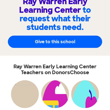
Ray Warren Early
Learning Center
to
request what their
students need.
Give to this school
Ray Warren Early Learning Center
Teachers on DonorsChoose