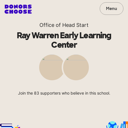
Menu
Office of Head Start
Ray Warren Early Learning
Center
Join the 83 supporters who believe in this school.