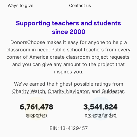
Ways to give
Contact us
Supporting teachers and students
since 2000
DonorsChoose makes it easy for anyone to help a
classroom in need. Public school teachers from every
corner of America create classroom project requests,
and you can give any amount to the project that
inspires you.
We've earned the highest possible ratings from
Charity Watch
,
Charity Navigator
, and
Guidestar
.
6,761,478
3,541,824
supporters
projects funded
EIN: 13-4129457