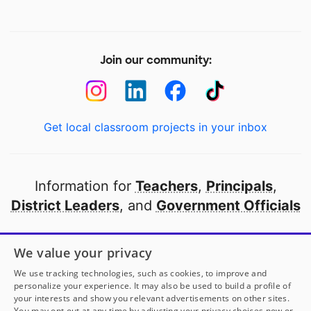
Join our community:
Get local classroom projects in your inbox
Information for
Teachers
,
Principals
,
District Leaders
, and
Government Officials
Open to every public school in America
We value your privacy
thanks to
our partners
We use tracking technologies, such as cookies, to improve and
personalize your experience. It may also be used to build a profile of
your interests and show you relevant advertisements on other sites.
Partner with DonorsChoose
You may opt out at any time by adjusting your privacy choices now or