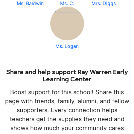
Ms. Baldwin
Ms. C.
Mrs. Diggs
Ms. Logan
Share and help support Ray Warren Early
Learning Center
Boost support for this school! Share this
page with friends, family, alumni, and fellow
supporters. Every connection helps
teachers get the supplies they need and
shows how much your community cares