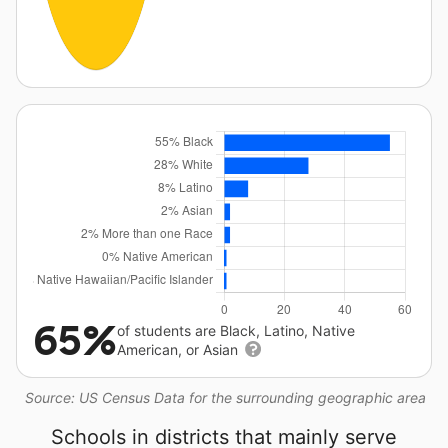
65%
of students are Black, Latino, Native
American, or Asian
Source: US Census Data for the surrounding geographic area
Schools in districts that mainly serve