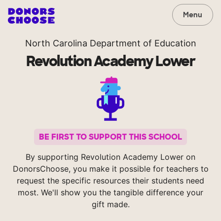
Menu
North Carolina Department of Education
Revolution Academy Lower
BE FIRST TO SUPPORT THIS SCHOOL
By supporting Revolution Academy Lower on
DonorsChoose, you make it possible for teachers to
request the specific resources their students need
most. We'll show you the tangible difference your
gift made.