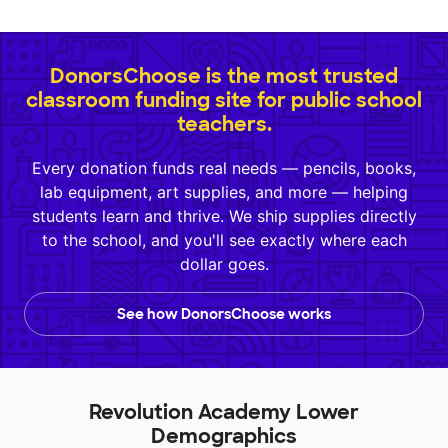
DonorsChoose is the most trusted
classroom funding site for public school
teachers.
Every donation funds real needs — pencils, books,
lab equipment, art supplies, and more — helping
students learn and thrive. We ship supplies directly
to the school, and you'll see exactly where each
dollar goes.
See how DonorsChoose works
Revolution Academy Lower
Demographics