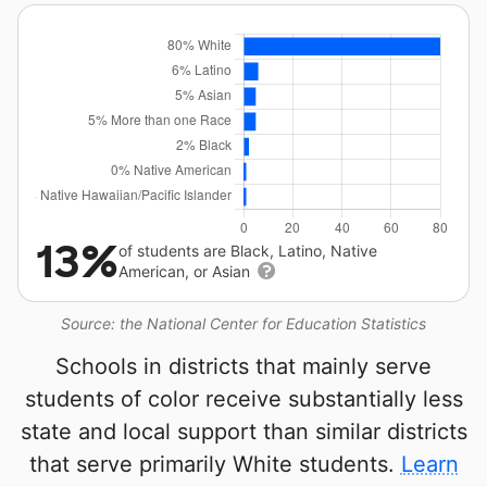
13%
of students are Black, Latino, Native
American, or Asian
Source: the National Center for Education Statistics
Schools in districts that mainly serve
students of color receive substantially less
state and local support than similar districts
that serve primarily White students.
Learn