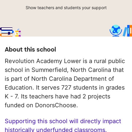
Show teachers and students your support
About this school
Revolution Academy Lower is a rural public
school in Summerfield, North Carolina that
is part of North Carolina Department of
Education. It serves 727 students in grades
K - 7. Its teachers have had 2 projects
funded on DonorsChoose.
Supporting this school will directly impact
historically underfunded classrooms.