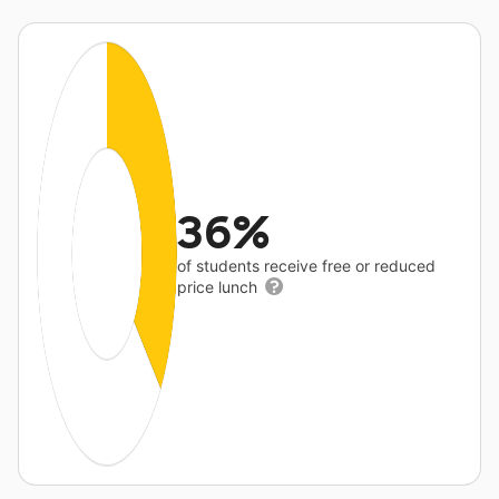
36%
of students receive free or reduced
price lunch