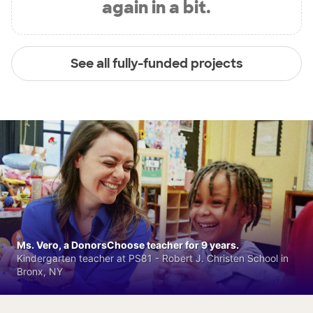
again in a bit.
See all fully-funded projects
Ms. Vero, a DonorsChoose teacher for 9 years.
Kindergarten teacher at PS81 - Robert J. Christen School in
Bronx, NY