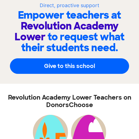
Direct, proactive support
Empower teachers at
Revolution Academy
Lower
to request what
their students need.
Give to this school
Revolution Academy Lower Teachers on
DonorsChoose