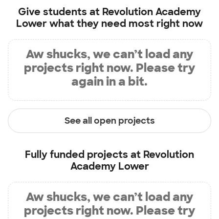
Give students at
Revolution Academy
Lower
what they need most right now
Aw shucks, we can’t load any
projects right now. Please try
again in a bit.
See all open projects
Fully funded projects at
Revolution
Academy Lower
Aw shucks, we can’t load any
projects right now. Please try