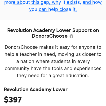
more about this gap, why it exists, and how
you can help close it.
Revolution Academy Lower Support on
DonorsChoose
DonorsChoose makes it easy for anyone to
help a teacher in need, moving us closer to
a nation where students in every
community have the tools and experiences
they need for a great education.
Revolution Academy Lower
$397