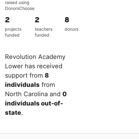
raised using
DonorsChoose
2
2
8
projects
teachers
donors
funded
funded
Revolution Academy
Lower has received
support from
8
individuals
from
North Carolina and
0
individuals out-of-
state
.