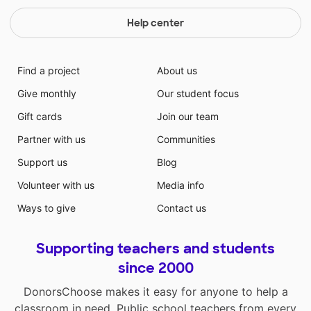
Help center
Find a project
About us
Give monthly
Our student focus
Gift cards
Join our team
Partner with us
Communities
Support us
Blog
Volunteer with us
Media info
Ways to give
Contact us
Supporting teachers and students
since 2000
DonorsChoose makes it easy for anyone to help a
classroom in need. Public school teachers from every