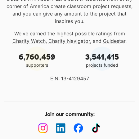
corner of America create classroom project requests,
and you can give any amount to the project that
inspires you.
We've earned the highest possible ratings from
Charity Watch
,
Charity Navigator
, and
Guidestar
.
6,760,459
3,541,415
supporters
projects funded
EIN: 13-4129457
Join our community: