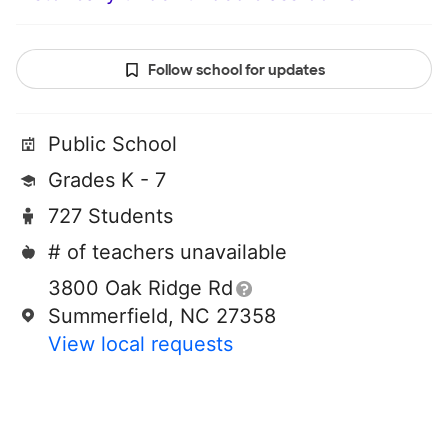
Follow school for updates
Public School
Grades K - 7
727 Students
# of teachers unavailable
3800 Oak Ridge Rd
Summerfield, NC 27358
View local requests