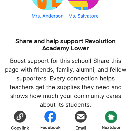
Mrs. Anderson
Ms. Salvatore
Share and help support Revolution
Academy Lower
Boost support for this school! Share this
page with friends, family, alumni, and fellow
supporters. Every connection helps
teachers get the supplies they need and
shows how much your community cares
about its students.
Facebook
Nextdoor
Copy link
Email