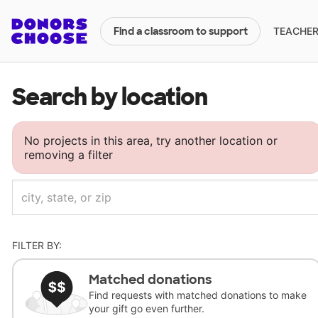
TEACHERS
Find a classroom to support
Search by location
No projects in this area, try another location or
removing a filter
FILTER BY:
Matched donations
Find requests with matched donations to make
your gift go even further.