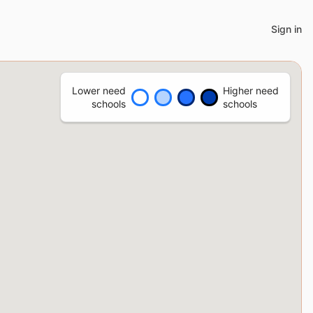
Sign in
Lower need
Higher need
schools
schools