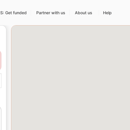
: Get funded
Partner with us
About us
Help