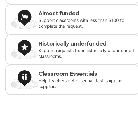
Almost funded
Support classrooms with less than $100 to
complete the request.
Historically underfunded
Support requests from historically underfunded
classrooms.
Classroom Essentials
Help teachers get essential, fast-shipping
supplies.