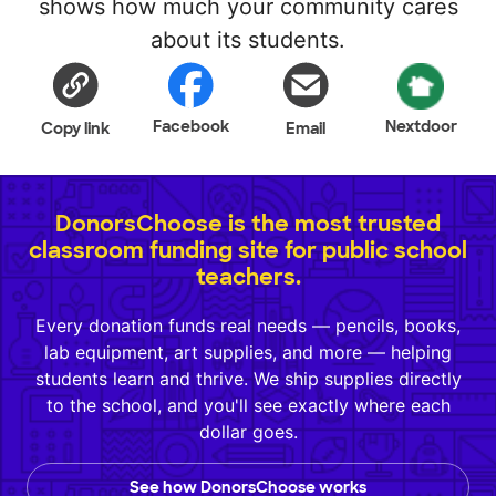
shows how much your community cares
about its students.
Facebook
Nextdoor
Copy link
Email
DonorsChoose is the most trusted
classroom funding site for public school
teachers.
Every donation funds real needs — pencils, books,
lab equipment, art supplies, and more — helping
students learn and thrive. We ship supplies directly
to the school, and you'll see exactly where each
dollar goes.
See how DonorsChoose works