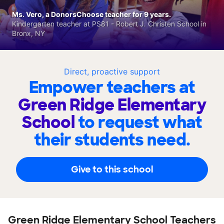
Ms. Vero, a DonorsChoose teacher for 9 years.
Kindergarten teacher at PS81 - Robert J. Christen School in
Bronx, NY
Direct, proactive support
Empower teachers at
Green Ridge Elementary
School
to request what
their students need.
Give to this school
Green Ridge Elementary School Teachers