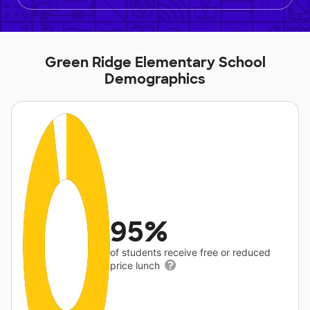
Green Ridge Elementary School
Demographics
95%
of students receive free or reduced
price lunch