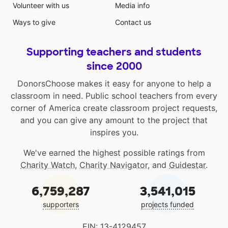
Volunteer with us
Media info
Ways to give
Contact us
Supporting teachers and students
since 2000
DonorsChoose makes it easy for anyone to help a
classroom in need. Public school teachers from every
corner of America create classroom project requests,
and you can give any amount to the project that
inspires you.
We've earned the highest possible ratings from
Charity Watch
,
Charity Navigator
, and
Guidestar
.
6,759,287
3,541,015
supporters
projects funded
EIN: 13-4129457