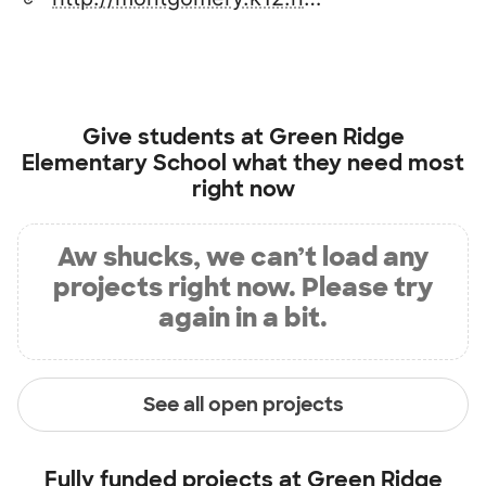
Give students at
Green Ridge
Elementary School
what they need most
right now
Aw shucks, we can’t load any
projects right now. Please try
again in a bit.
See all open projects
Fully funded projects at
Green Ridge