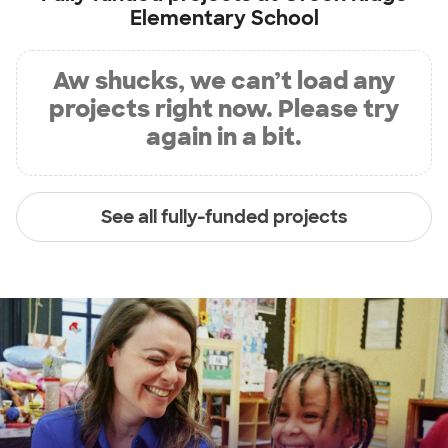
Elementary School
Aw shucks, we can’t load any
projects right now. Please try
again in a bit.
See all fully-funded projects