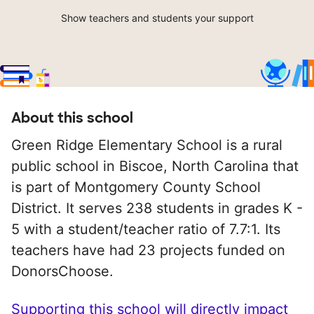
Show teachers and students your support
About this school
Green Ridge Elementary School is a rural
public school in Biscoe, North Carolina that
is part of Montgomery County School
District. It serves 238 students in grades K -
5 with a student/teacher ratio of 7.7:1. Its
teachers have had 23 projects funded on
DonorsChoose.
Supporting this school will directly impact