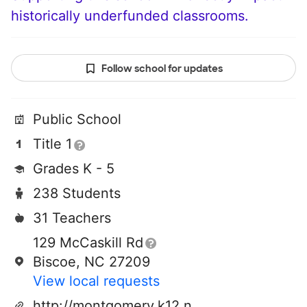
historically underfunded classrooms.
Follow school for updates
Public School
Title 1
Grades K - 5
238 Students
31 Teachers
129 McCaskill Rd
Biscoe, NC 27209
View local requests
http://montgomery.k12.nc.us