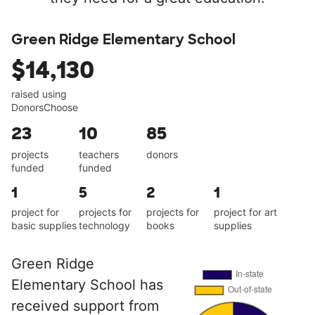
Green Ridge Elementary School
$14,130
raised using
DonorsChoose
23
10
85
projects
teachers
donors
funded
funded
1
5
2
1
project for
projects for
projects for
project for art
basic supplies
technology
books
supplies
Green Ridge
Elementary School has
received support from