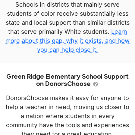
Schools in districts that mainly serve
students of color receive substantially less
state and local support than similar districts
that serve primarily White students.
Learn
more about this gap, why it exists, and how
you can help close it.
Green Ridge Elementary School Support
on DonorsChoose
DonorsChoose makes it easy for anyone to
help a teacher in need, moving us closer to
a nation where students in every
community have the tools and experiences
they need for a great education.