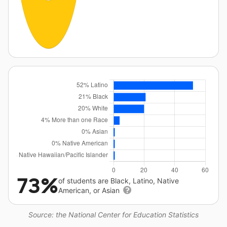
73%
of students are Black, Latino, Native
American, or Asian
Source: the National Center for Education Statistics