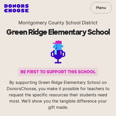
Menu
Montgomery County School District
Green Ridge Elementary School
BE FIRST TO SUPPORT THIS SCHOOL
By supporting Green Ridge Elementary School on
DonorsChoose, you make it possible for teachers to
request the specific resources their students need
most. We'll show you the tangible difference your
gift made.