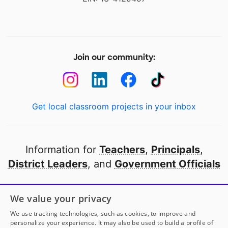
Join our community:
Get local classroom projects in your inbox
Information for
Teachers
,
Principals
,
District Leaders
, and
Government Officials
Open to every public school in America
We value your privacy
thanks to
our partners
We use tracking technologies, such as cookies, to improve and
personalize your experience. It may also be used to build a profile of