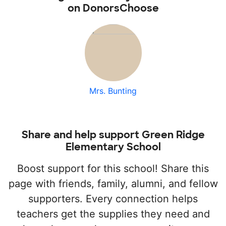
on DonorsChoose
Mrs. Bunting
Share and help support Green Ridge
Elementary School
Boost support for this school! Share this
page with friends, family, alumni, and fellow
supporters. Every connection helps
teachers get the supplies they need and