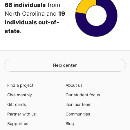
66 individuals
from
North Carolina and
19
individuals out-of-
state
.
Help center
Find a project
About us
Give monthly
Our student focus
Gift cards
Join our team
Partner with us
Communities
Support us
Blog