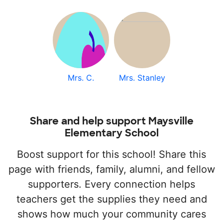
Mrs. C.
Mrs. Stanley
Share and help support Maysville
Elementary School
Boost support for this school! Share this
page with friends, family, alumni, and fellow
supporters. Every connection helps
teachers get the supplies they need and
shows how much your community cares