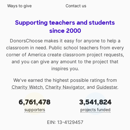
Ways to give
Contact us
Supporting teachers and students
since 2000
DonorsChoose makes it easy for anyone to help a
classroom in need. Public school teachers from every
corner of America create classroom project requests,
and you can give any amount to the project that
inspires you.
We've earned the highest possible ratings from
Charity Watch
,
Charity Navigator
, and
Guidestar
.
6,761,478
3,541,824
supporters
projects funded
EIN: 13-4129457