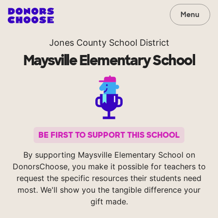
Menu
Jones County School District
Maysville Elementary School
BE FIRST TO SUPPORT THIS SCHOOL
By supporting Maysville Elementary School on
DonorsChoose, you make it possible for teachers to
request the specific resources their students need
most. We'll show you the tangible difference your
gift made.