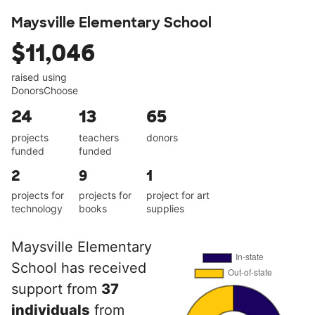
Maysville Elementary School
$11,046
raised using
DonorsChoose
24
13
65
projects
teachers
donors
funded
funded
2
9
1
projects for
projects for
project for art
technology
books
supplies
Maysville Elementary
School has received
support from
37
individuals
from