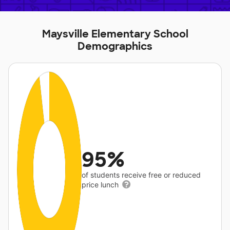
Maysville Elementary School
Demographics
95%
of students receive free or reduced
price lunch