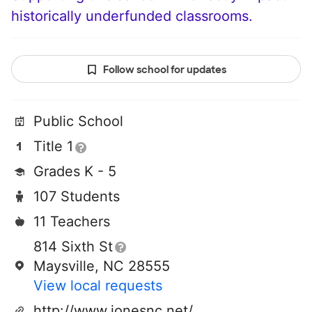
historically underfunded classrooms.
Follow school for updates
Public School
Title 1
Grades K - 5
107 Students
11 Teachers
814 Sixth St
Maysville, NC 28555
View local requests
http://www.jonesnc.net/mes/