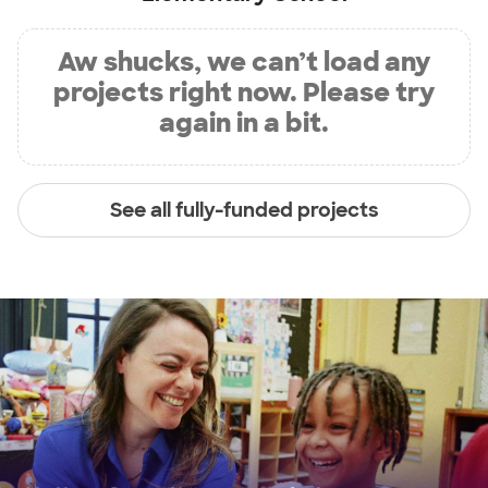
Aw shucks, we can’t load any
projects right now. Please try
again in a bit.
See all fully-funded projects