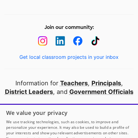
Join our community:
Get local classroom projects in your inbox
Information for
Teachers
,
Principals
,
District Leaders
, and
Government Officials
Open to every public school in America
We value your privacy
thanks to
our partners
We use tracking technologies, such as cookies, to improve and
personalize your experience. It may also be used to build a profile of
your interests and show you relevant advertisements on other sites.
Partner with DonorsChoose