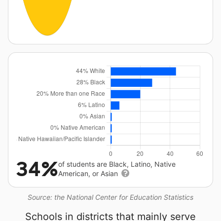
34%
of students are Black, Latino, Native
American, or Asian
Source: the National Center for Education Statistics
Schools in districts that mainly serve