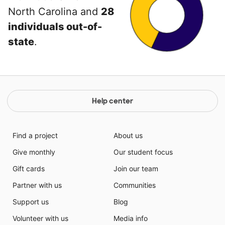
North Carolina and
28
individuals out-of-
state
.
Help center
Find a project
About us
Give monthly
Our student focus
Gift cards
Join our team
Partner with us
Communities
Support us
Blog
Volunteer with us
Media info