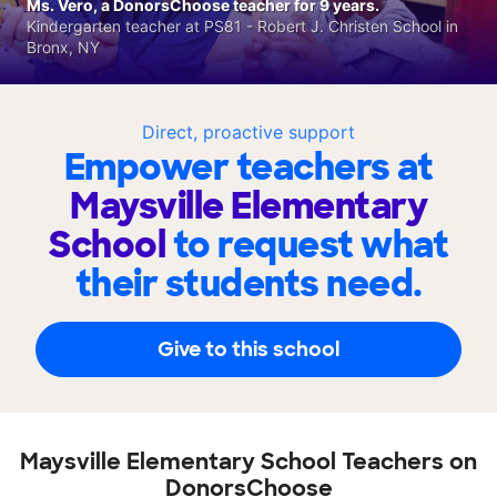
Ms. Vero, a DonorsChoose teacher for 9 years.
Kindergarten teacher at PS81 - Robert J. Christen School in
Bronx, NY
Direct, proactive support
Empower teachers at
Maysville Elementary
School
to request what
their students need.
Give to this school
Maysville Elementary School Teachers on
DonorsChoose