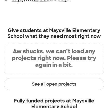
Give students at
Maysville Elementary
School
what they need most right now
Aw shucks, we can’t load any
projects right now. Please try
again in a bit.
See all open projects
Fully funded projects at
Maysville
Elementary School