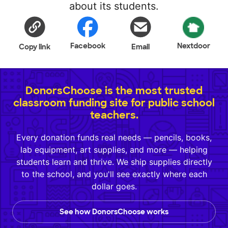
about its students.
Facebook
Nextdoor
Copy link
Email
DonorsChoose is the most trusted
classroom funding site for public school
teachers.
Every donation funds real needs — pencils, books,
lab equipment, art supplies, and more — helping
students learn and thrive. We ship supplies directly
to the school, and you'll see exactly where each
dollar goes.
See how DonorsChoose works