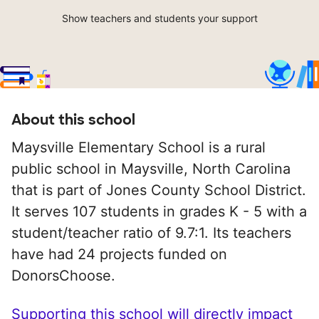
Show teachers and students your support
About this school
Maysville Elementary School is a rural
public school in Maysville, North Carolina
that is part of Jones County School District.
It serves 107 students in grades K - 5 with a
student/teacher ratio of 9.7:1. Its teachers
have had 24 projects funded on
DonorsChoose.
Supporting this school will directly impact