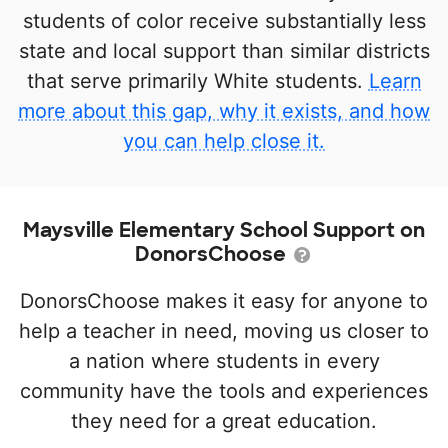
students of color receive substantially less
state and local support than similar districts
that serve primarily White students.
Learn
more about this gap, why it exists, and how
you can help close it.
Maysville Elementary School Support on
DonorsChoose
DonorsChoose makes it easy for anyone to
help a teacher in need, moving us closer to
a nation where students in every
community have the tools and experiences
they need for a great education.