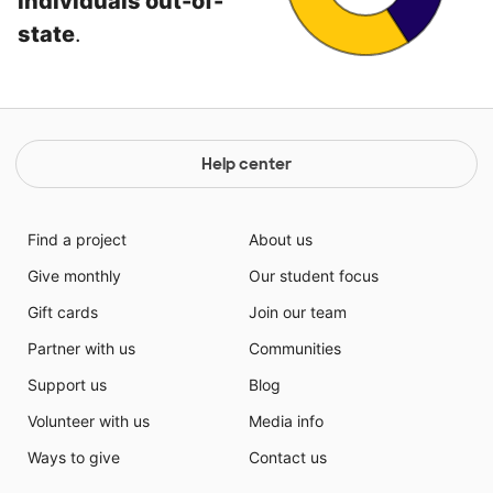
individuals out-of-
state
.
Help center
Find a project
About us
Give monthly
Our student focus
Gift cards
Join our team
Partner with us
Communities
Support us
Blog
Volunteer with us
Media info
Ways to give
Contact us