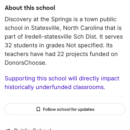
About this school
Discovery at the Springs is a town public
school in Statesville, North Carolina that is
part of Iredell-statesville Sch Dist. It serves
32 students in grades Not specified. Its
teachers have had 22 projects funded on
DonorsChoose.
Supporting this school will directly impact
historically underfunded classrooms.
Follow school for updates