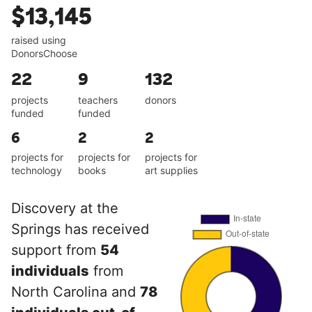
$13,145
raised using
DonorsChoose
22
9
132
projects
teachers
donors
funded
funded
6
2
2
projects for
projects for
projects for
technology
books
art supplies
Discovery at the
Springs has received
support from
54
individuals
from
North Carolina and
78