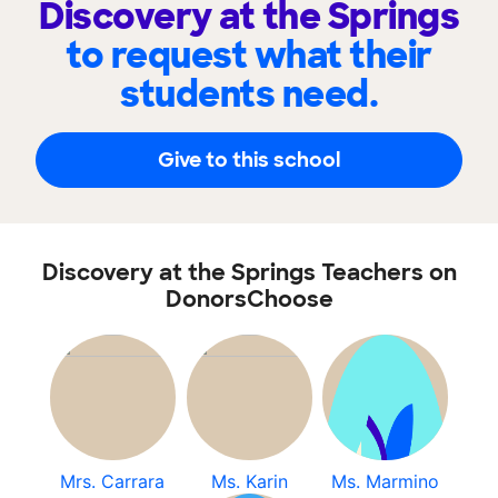
Discovery at the Springs
to request what their
students need.
Give to this school
Discovery at the Springs Teachers on
DonorsChoose
Mrs. Carrara
Ms. Karin
Ms. Marmino