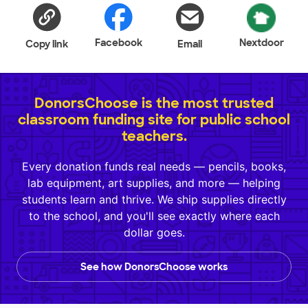
Facebook
Nextdoor
Copy link
Email
DonorsChoose is the most trusted
classroom funding site for public school
teachers.
Every donation funds real needs — pencils, books,
lab equipment, art supplies, and more — helping
students learn and thrive. We ship supplies directly
to the school, and you'll see exactly where each
dollar goes.
See how DonorsChoose works