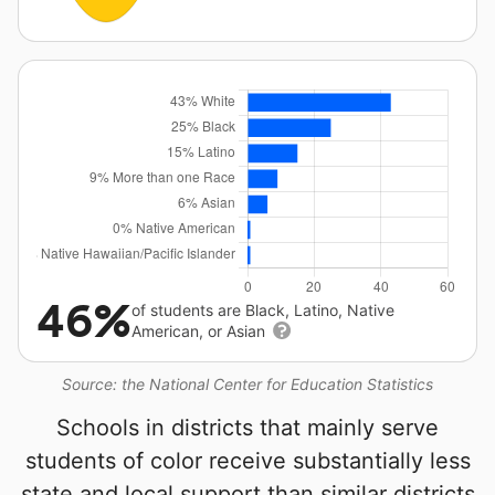
46%
of students are Black, Latino, Native
American, or Asian
Source: the National Center for Education Statistics
Schools in districts that mainly serve
students of color receive substantially less
state and local support than similar districts