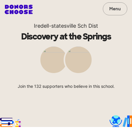
Menu
Iredell-statesville Sch Dist
Discovery at the Springs
Join the 132 supporters who believe in this school.