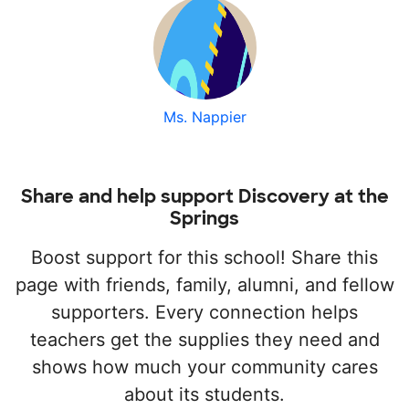
Ms. Nappier
Share and help support Discovery at the
Springs
Boost support for this school! Share this
page with friends, family, alumni, and fellow
supporters. Every connection helps
teachers get the supplies they need and
shows how much your community cares
about its students.