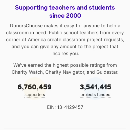
Supporting teachers and students
since 2000
DonorsChoose makes it easy for anyone to help a
classroom in need. Public school teachers from every
corner of America create classroom project requests,
and you can give any amount to the project that
inspires you.
We've earned the highest possible ratings from
Charity Watch
,
Charity Navigator
, and
Guidestar
.
6,760,459
3,541,415
supporters
projects funded
EIN: 13-4129457