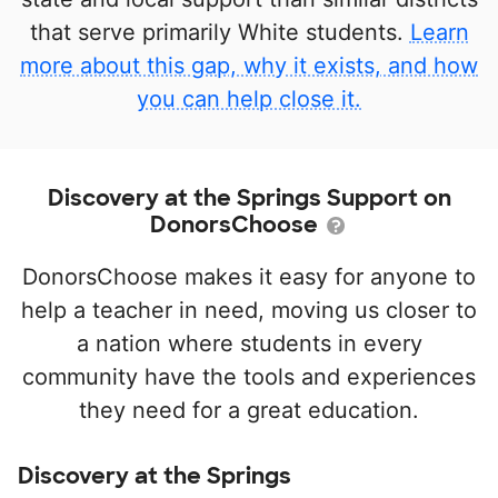
that serve primarily White students.
Learn
more about this gap, why it exists, and how
you can help close it.
Discovery at the Springs Support on
DonorsChoose
DonorsChoose makes it easy for anyone to
help a teacher in need, moving us closer to
a nation where students in every
community have the tools and experiences
they need for a great education.
Discovery at the Springs