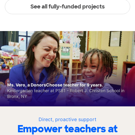
See all fully-funded projects
Ms. Vero, a DonorsChoose teacher for 9 years.
Kindergarten teacher at PS81 - Robert J. Christen School in
Bronx, NY
Direct, proactive support
Empower teachers at