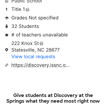
Public School
Title 1
Grades Not specified
32 Students
# of teachers unavailable
222 Knox St
Statesville, NC 28677
View local requests
https://discovery.issnc.org/
Give students at
Discovery at the
Springs
what they need most right now