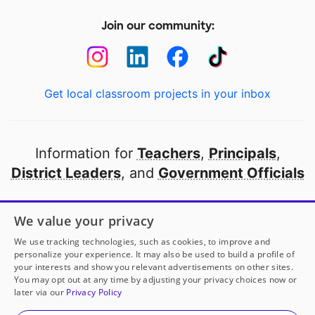
Join our community:
Get local classroom projects in your inbox
Information for
Teachers
,
Principals
,
District Leaders
, and
Government Officials
Open to every public school in America
We value your privacy
thanks to
our partners
We use tracking technologies, such as cookies, to improve and
personalize your experience. It may also be used to build a profile of
your interests and show you relevant advertisements on other sites.
Partner with DonorsChoose
You may opt out at any time by adjusting your privacy choices now or
later via our
Privacy Policy
© 2000-
2026
DonorsChoose, a 501(c)(3) not-for-profit