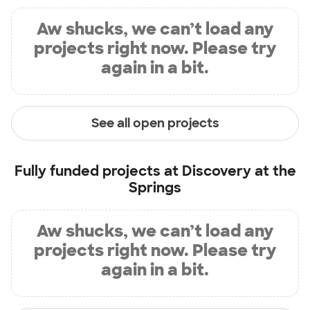
Aw shucks, we can’t load any
projects right now. Please try
again in a bit.
See all open projects
Fully funded projects at
Discovery at the
Springs
Aw shucks, we can’t load any
projects right now. Please try
again in a bit.