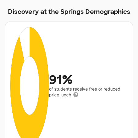
Discovery at the Springs Demographics
91%
of students receive free or reduced
price lunch