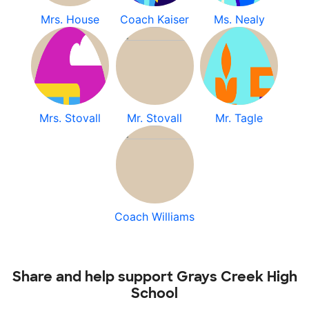
Mrs. House
Coach Kaiser
Ms. Nealy
Mrs. Stovall
Mr. Stovall
Mr. Tagle
Coach Williams
Share and help support Grays Creek High
School