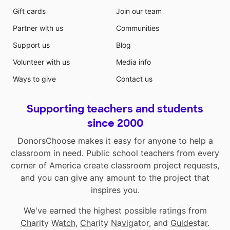
Gift cards
Join our team
Partner with us
Communities
Support us
Blog
Volunteer with us
Media info
Ways to give
Contact us
Supporting teachers and students
since 2000
DonorsChoose makes it easy for anyone to help a
classroom in need. Public school teachers from every
corner of America create classroom project requests,
and you can give any amount to the project that
inspires you.
We've earned the highest possible ratings from
Charity Watch
,
Charity Navigator
, and
Guidestar
.