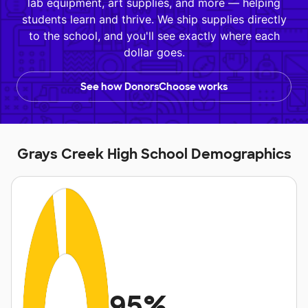
lab equipment, art supplies, and more — helping
students learn and thrive. We ship supplies directly
to the school, and you'll see exactly where each
dollar goes.
See how DonorsChoose works
Grays Creek High School Demographics
95%