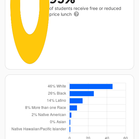
of students receive free or reduced
price lunch