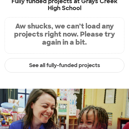
Fully funded projects at
Grays Creek
High School
Aw shucks, we can’t load any
projects right now. Please try
again in a bit.
See all fully-funded projects