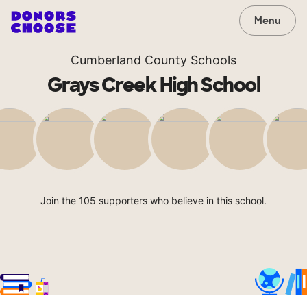
Menu
Cumberland County Schools
Grays Creek High School
Join the 105 supporters who believe in this school.