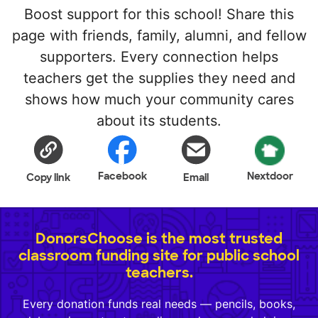
Boost support for this school! Share this
page with friends, family, alumni, and fellow
supporters. Every connection helps
teachers get the supplies they need and
shows how much your community cares
about its students.
Facebook
Nextdoor
Copy link
Email
DonorsChoose is the most trusted
classroom funding site for public school
teachers.
Every donation funds real needs — pencils, books,