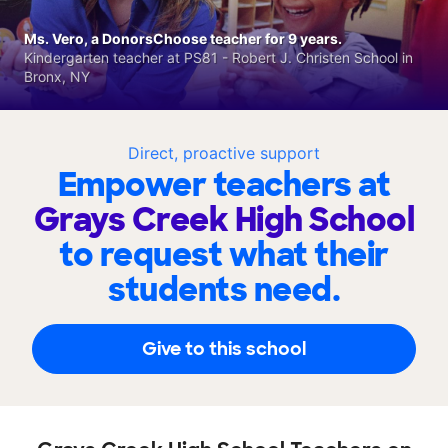
Ms. Vero, a DonorsChoose teacher for 9 years.
Kindergarten teacher at PS81 - Robert J. Christen School in
Bronx, NY
Direct, proactive support
Empower teachers at
Grays Creek High School
to request what their
students need.
Give to this school