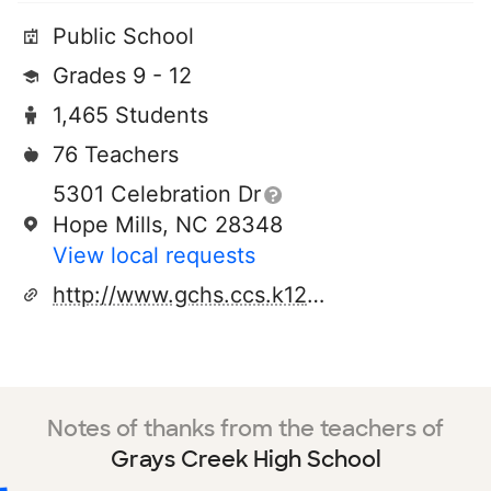
Public School
Grades 9 - 12
1,465 Students
76 Teachers
5301 Celebration Dr
Hope Mills, NC 28348
View local requests
http://www.gchs.ccs.k12.nc.us
Notes of thanks from the teachers of
Grays Creek High School