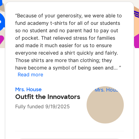
“
Because of your generosity, we were able to
fund academy t-shirts for all of our students
so no student and no parent had to pay out
of pocket. That relieved stress for families
and made it much easier for us to ensure
everyone received a shirt quickly and fairly.
Those shirts are more than clothing; they
have become a symbol of being seen and…
”
Read more
Mrs. House
Outfit the Innovators
Fully funded 9/19/2025