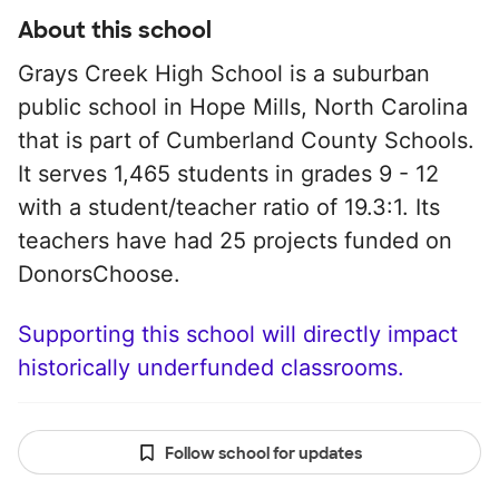
About this school
Grays Creek High School is a suburban
public school in Hope Mills, North Carolina
that is part of Cumberland County Schools.
It serves 1,465 students in grades 9 - 12
with a student/teacher ratio of 19.3:1. Its
teachers have had 25 projects funded on
DonorsChoose.
Supporting this school will directly impact
historically underfunded classrooms.
Follow school for updates