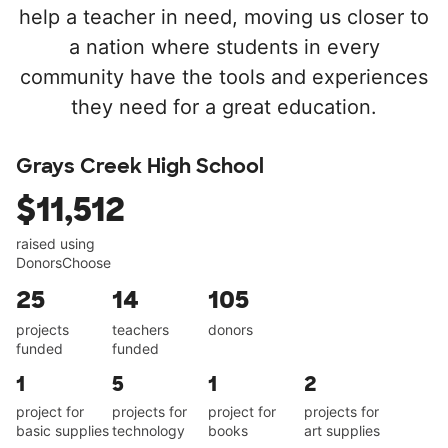
help a teacher in need, moving us closer to
a nation where students in every
community have the tools and experiences
they need for a great education.
Grays Creek High School
$11,512
raised using
DonorsChoose
25
14
105
projects
teachers
donors
funded
funded
1
5
1
2
project for
projects for
project for
projects for
basic supplies
technology
books
art supplies