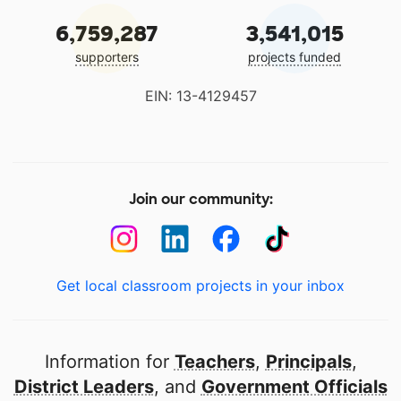
6,759,287
3,541,015
supporters
projects funded
EIN: 13-4129457
Join our community:
Get local classroom projects in your inbox
Information for
Teachers
,
Principals
,
District Leaders
, and
Government Officials