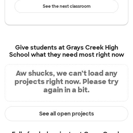
See the next classroom
Give students at
Grays Creek High
School
what they need most right now
Aw shucks, we can’t load any
projects right now. Please try
again in a bit.
See all open projects