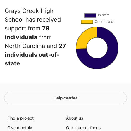
Grays Creek High
School has received
support from
78
individuals
from
North Carolina and
27
individuals out-of-
state
.
Help center
Find a project
About us
Give monthly
Our student focus