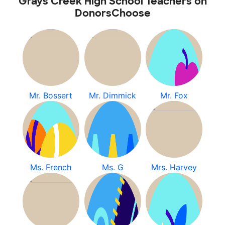
Grays Creek High School Teachers on
DonorsChoose
Mr. Bossert
Mr. Dimmick
Mr. Fox
Ms. French
Ms. G
Mrs. Harvey