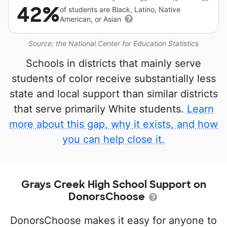
42%
of students are Black, Latino, Native
American, or Asian
Source: the National Center for Education Statistics
Schools in districts that mainly serve
students of color receive substantially less
state and local support than similar districts
that serve primarily White students.
Learn
more about this gap, why it exists, and how
you can help close it.
Grays Creek High School Support on
DonorsChoose
DonorsChoose makes it easy for anyone to