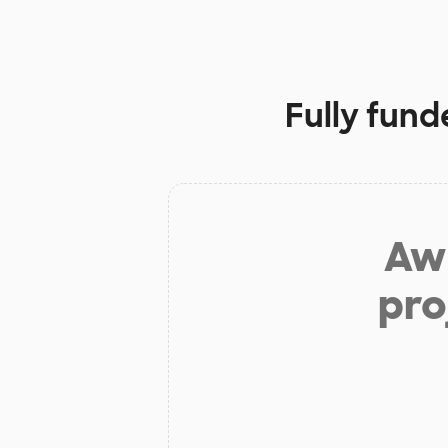
Fully fund
Aw 
pro