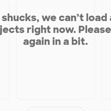
shucks, we can’t load
jects right now. Please
again in a bit.