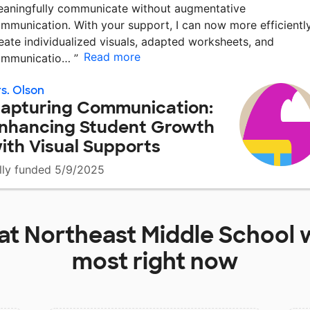
aningfully communicate without augmentative
mmunication. With your support, I can now more efficientl
eate individualized visuals, adapted worksheets, and
Read more
ommunicatio…
”
s. Olson
apturing Communication:
nhancing Student Growth
ith Visual Supports
lly funded 5/9/2025
 at
Northeast Middle School
w
most right now