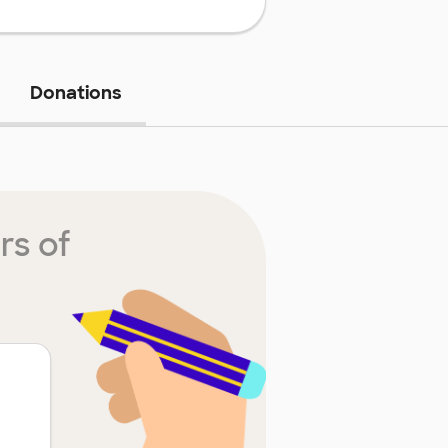
Donations
rs of