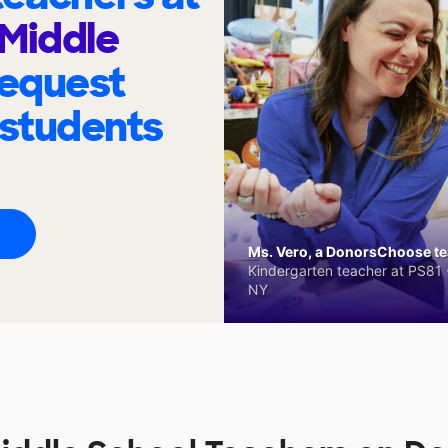
Middle
request
 students
Ms. Vero, a DonorsChoose tea
Kindergarten teacher at PS81 -
NY