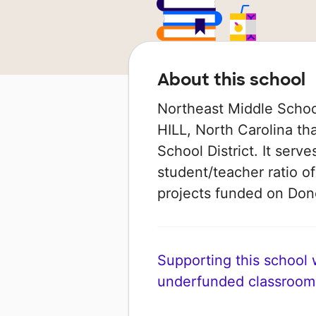
About this school
Northeast Middle Schoo
HILL, North Carolina th
School District. It serv
student/teacher ratio of
projects funded on Do
Supporting this school wi
underfunded classroom