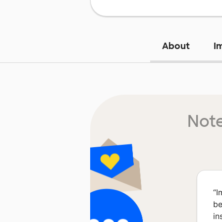
About
I
Note
“
I
be
in