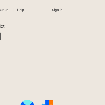
Sign in
ut us
Help
ict
l