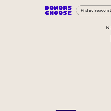
Find a classroom 
No