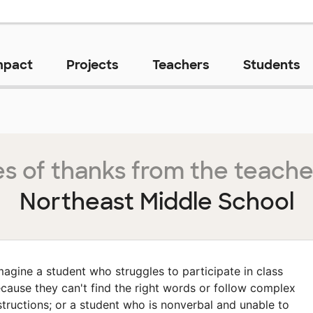
mpact
Projects
Teachers
Students
s of thanks from the teache
Northeast Middle School
magine a student who struggles to participate in class
cause they can't find the right words or follow complex
structions; or a student who is nonverbal and unable to