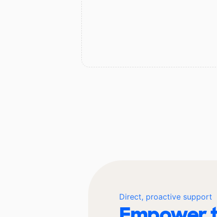
Direct, proactive support
Empower t