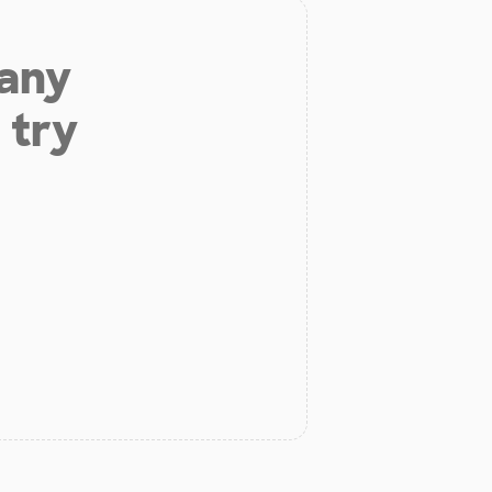
 any
 try