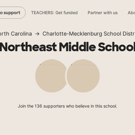
TEACHERS: Get funded
Partner with us
Abo
to support
rth Carolina
Charlotte-Mecklenburg School Distr
Northeast Middle Schoo
Join the 136 supporters who believe in this school.