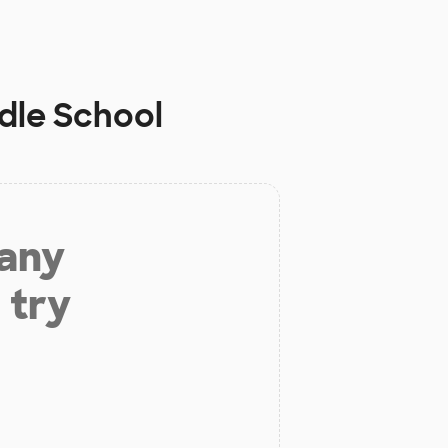
dle School
 any
 try