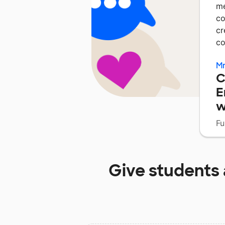
me
co
cr
c
Mr
C
E
w
Fu
Give students