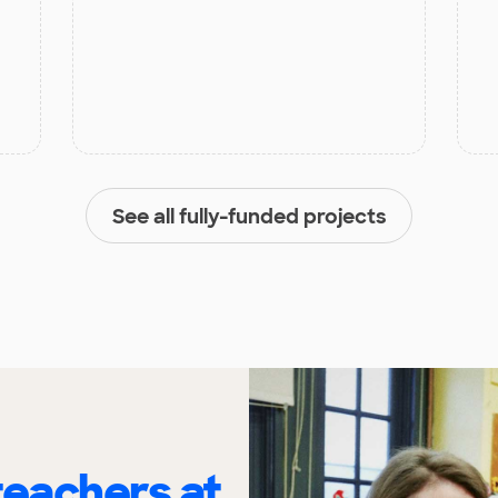
See all fully-funded projects
eachers at