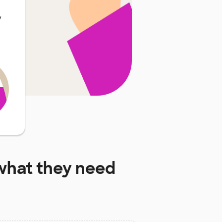
y
hat they need