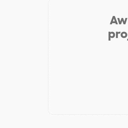
Aw 
pro