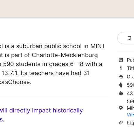
l is a suburban public school in MINT
at is part of Charlotte-Mecklenburg
Pu
es 590 students in grades 6 - 8 with a
Tit
 13.7:1. Its teachers have had 31
Gr
norsChoose.
59
43
59
MI
ll directly impact historically
Vie
s.