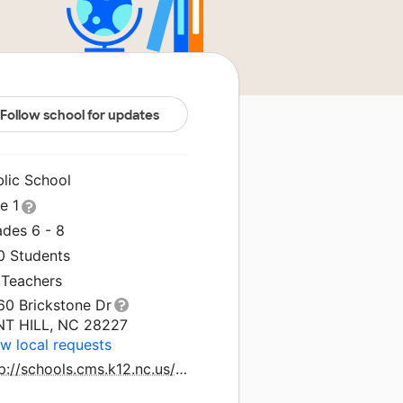
Follow school for updates
blic School
le 1
ades 6 - 8
0 Students
 Teachers
60 Brickstone Dr
NT HILL, NC 28227
w local requests
http://schools.cms.k12.nc.us/northeastms