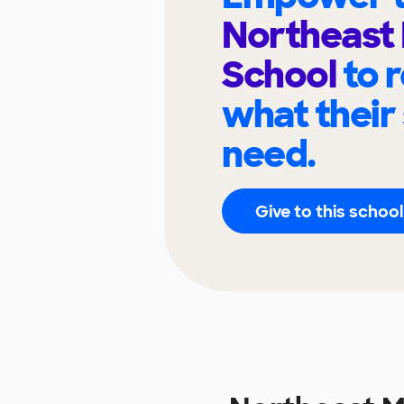
Northeast 
School
to 
what their
need.
Give to this school