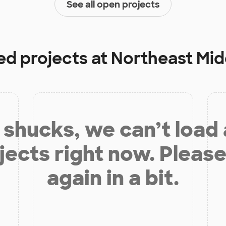
See all open projects
ed projects at
Northeast Mid
shucks, we can’t load
jects right now. Please
again in a bit.