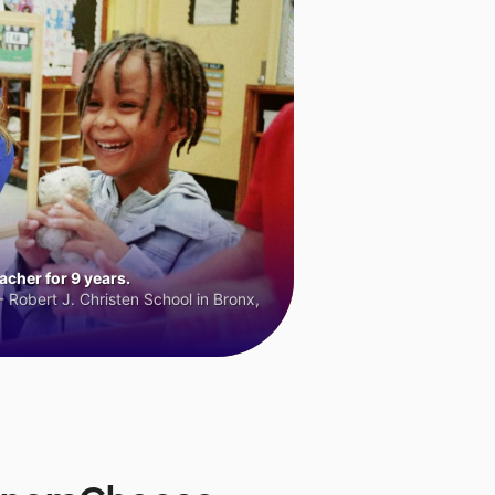
cher for 9 years.
 Robert J. Christen School in Bronx,