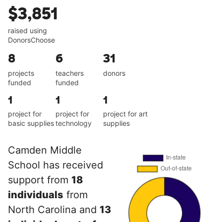
$3,851
raised using
DonorsChoose
8
6
31
projects
teachers
donors
funded
funded
1
1
1
project for
project for
project for art
basic supplies
technology
supplies
Camden Middle
School has received
support from
18
individuals
from
North Carolina and
13