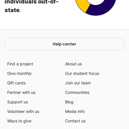
individuals out-of-
state
.
Help center
Find a project
About us
Give monthly
Our student focus
Gift cards
Join our team
Partner with us
Communities
Support us
Blog
Volunteer with us
Media info
Ways to give
Contact us