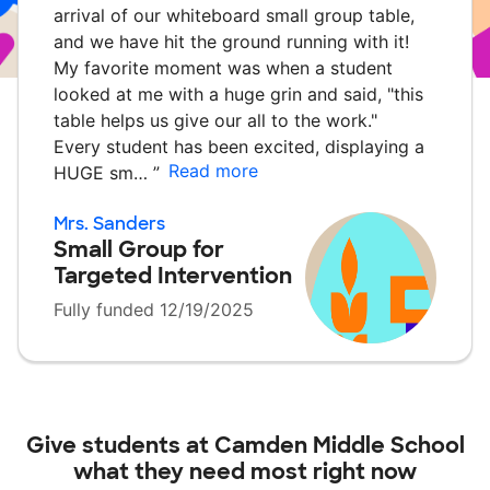
arrival of our whiteboard small group table,
and we have hit the ground running with it!
My favorite moment was when a student
looked at me with a huge grin and said, "this
table helps us give our all to the work."
Every student has been excited, displaying a
Read more
HUGE sm…
”
Mrs. Sanders
Small Group for
Targeted Intervention
Fully funded 12/19/2025
Give students at
Camden Middle School
what they need most right now