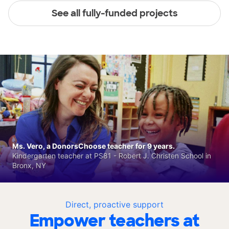
See all fully-funded projects
Ms. Vero, a DonorsChoose teacher for 9 years.
Kindergarten teacher at PS81 - Robert J. Christen School in
Bronx, NY
Direct, proactive support
Empower teachers at