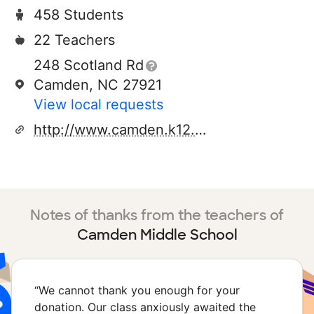
458 Students
22 Teachers
248 Scotland Rd
Camden, NC 27921
View local requests
http://www.camden.k12.nc.us/cms/cmsweb/index.html
Notes of thanks from the teachers of
Camden Middle School
“
We cannot thank you enough for your
donation. Our class anxiously awaited the