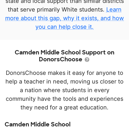
state and local support than similar districts
that serve primarily White students.
Learn
more about this gap, why it exists, and how
you can help close it.
Camden Middle School Support on
DonorsChoose
DonorsChoose makes it easy for anyone to
help a teacher in need, moving us closer to
a nation where students in every
community have the tools and experiences
they need for a great education.
Camden Middle School