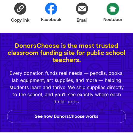
Facebook
Nextdoor
Copy link
Email
DonorsChoose is the most trusted
classroom funding site for public school
teachers.
Every donation funds real needs — pencils, books,
lab equipment, art supplies, and more — helping
students learn and thrive. We ship supplies directly
to the school, and you'll see exactly where each
dollar goes.
See how DonorsChoose works