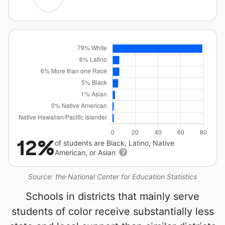
12%
of students are Black, Latino, Native
American, or Asian
Source: the National Center for Education Statistics
Schools in districts that mainly serve
students of color receive substantially less