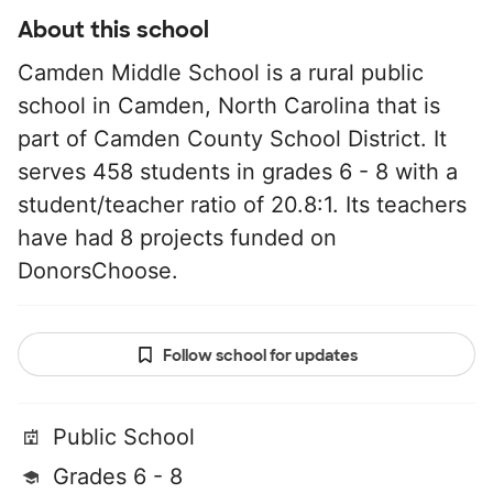
About this school
Camden Middle School is a rural public
school in Camden, North Carolina that is
part of Camden County School District. It
serves 458 students in grades 6 - 8 with a
student/teacher ratio of 20.8:1. Its teachers
have had 8 projects funded on
DonorsChoose.
Follow school for updates
Public School
Grades 6 - 8