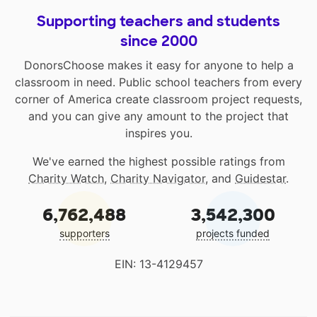
Supporting teachers and students
since 2000
DonorsChoose makes it easy for anyone to help a
classroom in need. Public school teachers from every
corner of America create classroom project requests,
and you can give any amount to the project that
inspires you.
We've earned the highest possible ratings from
Charity Watch
,
Charity Navigator
, and
Guidestar
.
6,762,488
3,542,300
supporters
projects funded
EIN: 13-4129457