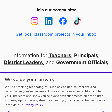
Join our community:
Get local classroom projects in your inbox
Information for
Teachers
,
Principals
,
District Leaders
, and
Government Officials
Open to every public school in America
We value your privacy
thanks to
our partners
We use tracking technologies, such as cookies, to improve and
personalize your experience. It may also be used to build a profile of
your interests and show you relevant advertisements on other sites.
Partner with DonorsChoose
You may opt out at any time by adjusting your privacy choices now or
later via our
Privacy Policy
© 2000-
2026
DonorsChoose, a 501(c)(3) not-for-profit