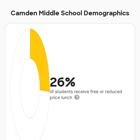
Camden Middle School Demographics
26%
of students receive free or reduced
price lunch