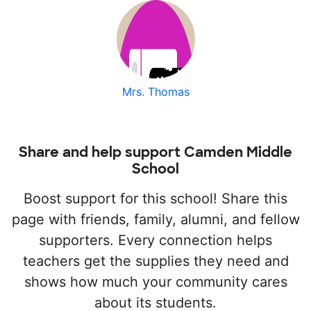
Mrs. Thomas
Share and help support Camden Middle
School
Boost support for this school! Share this
page with friends, family, alumni, and fellow
supporters. Every connection helps
teachers get the supplies they need and
shows how much your community cares
about its students.