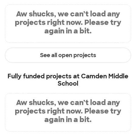
Aw shucks, we can’t load any
projects right now. Please try
again in a bit.
See all open projects
Fully funded projects at
Camden Middle
School
Aw shucks, we can’t load any
projects right now. Please try
again in a bit.