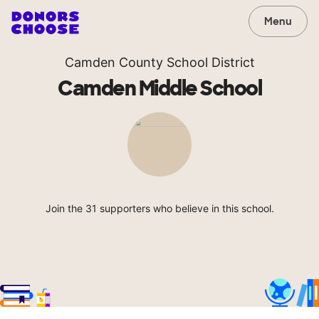
Menu
Camden County School District
Camden Middle School
Join the 31 supporters who believe in this school.