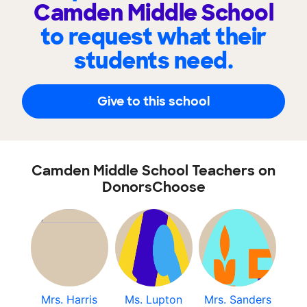
Camden Middle School
to request what their
students need.
Give to this school
Camden Middle School Teachers on
DonorsChoose
Mrs. Harris
Ms. Lupton
Mrs. Sanders