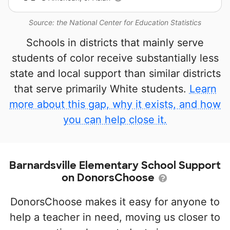
Source: the National Center for Education Statistics
Schools in districts that mainly serve
students of color receive substantially less
state and local support than similar districts
that serve primarily White students.
Learn
more about this gap, why it exists, and how
you can help close it.
Barnardsville Elementary School Support
on DonorsChoose
DonorsChoose makes it easy for anyone to
help a teacher in need, moving us closer to