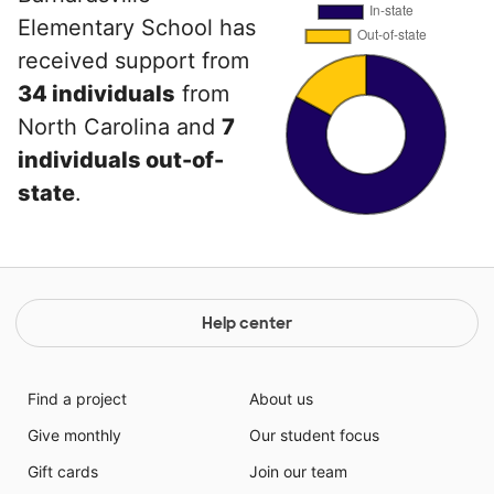
Elementary School has
received support from
34 individuals
from
North Carolina and
7
individuals out-of-
state
.
Help center
Find a project
About us
Give monthly
Our student focus
Gift cards
Join our team