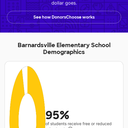
dollar goes.
See how DonorsChoose works
Barnardsville Elementary School
Demographics
95%
of students receive free or reduced