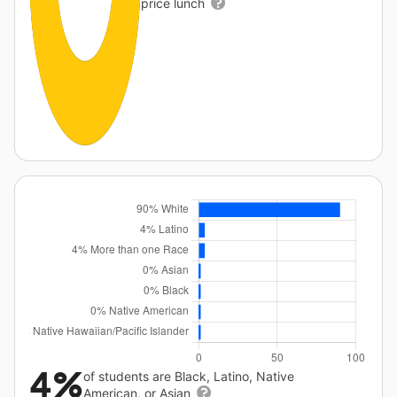
price lunch
4%
of students are Black, Latino, Native
American, or Asian