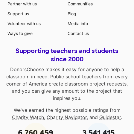
Partner with us
Communities
Support us
Blog
Volunteer with us
Media info
Ways to give
Contact us
Supporting teachers and students
since 2000
DonorsChoose makes it easy for anyone to help a
classroom in need. Public school teachers from every
corner of America create classroom project requests,
and you can give any amount to the project that
inspires you.
We've earned the highest possible ratings from
Charity Watch
,
Charity Navigator
, and
Guidestar
.
6,760,459
3,541,415