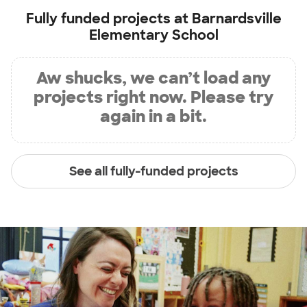
Fully funded projects at
Barnardsville
Elementary School
Aw shucks, we can’t load any
projects right now. Please try
again in a bit.
See all fully-funded projects