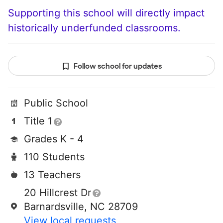
Supporting this school will directly impact
historically underfunded classrooms.
Follow school for updates
Public School
Title 1
Grades K - 4
110 Students
13 Teachers
20 Hillcrest Dr
Barnardsville, NC 28709
View local requests