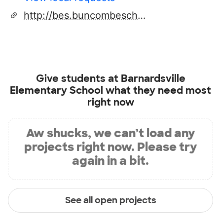
http://bes.buncombeschools.org/
Give students at
Barnardsville
Elementary School
what they need most
right now
Aw shucks, we can’t load any
projects right now. Please try
again in a bit.
See all open projects