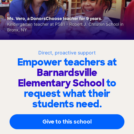
Ms. Vero, a DonorsChoose teacher for 9 years.
Kindergarten teacher at PS81 - Robert J. Christen School in
Bronx, NY
Direct, proactive support
Empower teachers at
Barnardsville
Elementary School
to
request what their
students need.
Give to this school