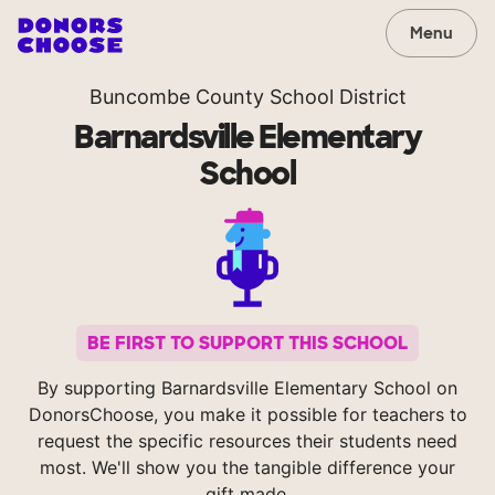
Menu
Buncombe County School District
Barnardsville Elementary
School
BE FIRST TO SUPPORT THIS SCHOOL
By supporting Barnardsville Elementary School on
DonorsChoose, you make it possible for teachers to
request the specific resources their students need
most. We'll show you the tangible difference your
gift made.