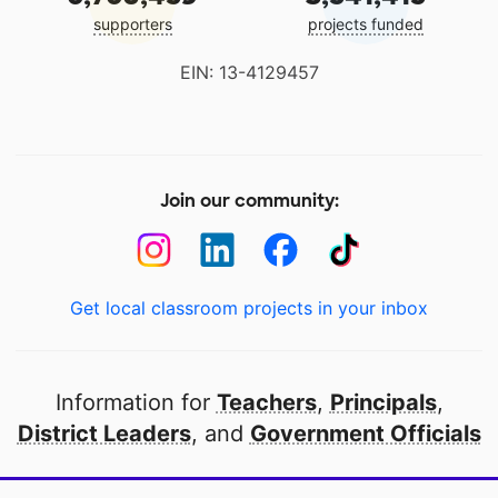
supporters
projects funded
EIN: 13-4129457
Join our community:
Get local classroom projects in your inbox
Information for
Teachers
,
Principals
,
District Leaders
, and
Government Officials