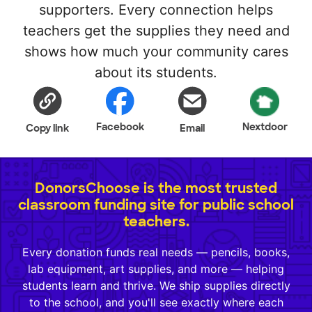
supporters. Every connection helps
teachers get the supplies they need and
shows how much your community cares
about its students.
Facebook
Nextdoor
Copy link
Email
DonorsChoose is the most trusted
classroom funding site for public school
teachers.
Every donation funds real needs — pencils, books,
lab equipment, art supplies, and more — helping
students learn and thrive. We ship supplies directly
to the school, and you'll see exactly where each