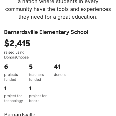
a nation where students in every
community have the tools and experiences
they need for a great education.
Barnardsville Elementary School
$2,415
raised using
DonorsChoose
6
5
41
projects
teachers
donors
funded
funded
1
1
project for
project for
technology
books
Barnardsville