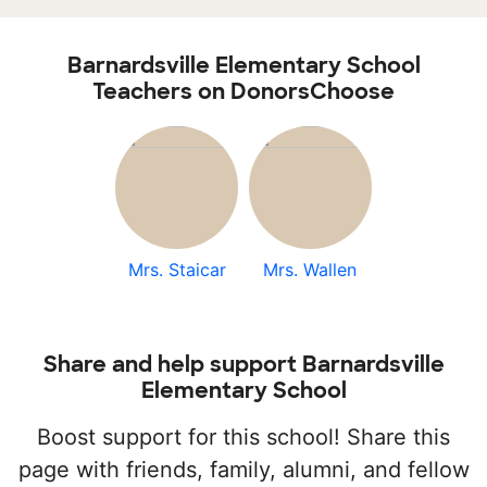
Barnardsville Elementary School
Teachers on DonorsChoose
Mrs. Staicar
Mrs. Wallen
Share and help support Barnardsville
Elementary School
Boost support for this school! Share this
page with friends, family, alumni, and fellow