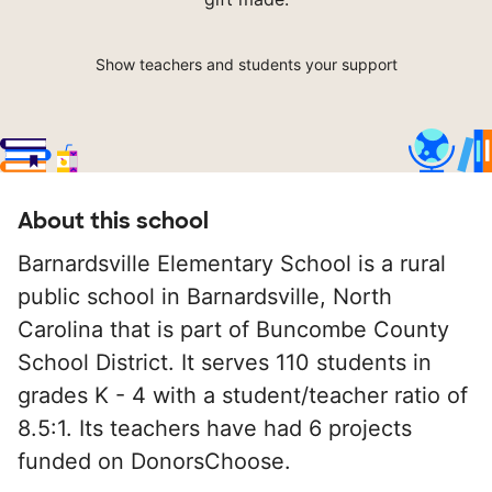
Show teachers and students your support
About this school
Barnardsville Elementary School is a rural
public school in Barnardsville, North
Carolina that is part of Buncombe County
School District. It serves 110 students in
grades K - 4 with a student/teacher ratio of
8.5:1. Its teachers have had 6 projects
funded on DonorsChoose.