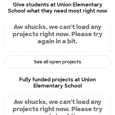
Give students at
Union Elementary
School
what they need most right now
Aw shucks, we can’t load any
projects right now. Please try
again in a bit.
See all open projects
Fully funded projects at
Union
Elementary School
Aw shucks, we can’t load any
projects right now. Please try