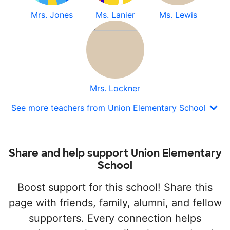
Mrs. Jones
Ms. Lanier
Ms. Lewis
Mrs. Lockner
See more teachers from Union Elementary School
Share and help support Union Elementary
School
Boost support for this school! Share this
page with friends, family, alumni, and fellow
supporters. Every connection helps