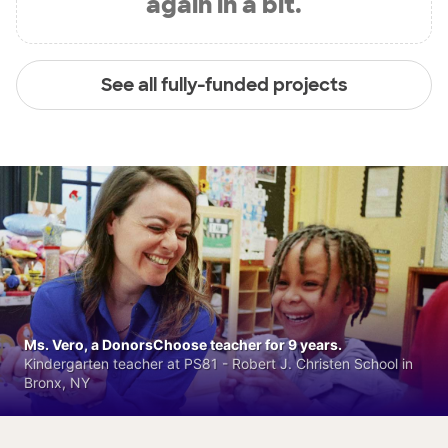
again in a bit.
See all fully-funded projects
Ms. Vero, a DonorsChoose teacher for 9 years.
Kindergarten teacher at PS81 - Robert J. Christen School in
Bronx, NY