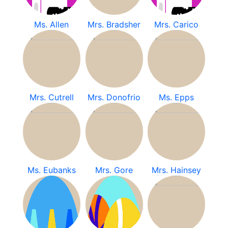
Ms. Allen
Mrs. Bradsher
Mrs. Carico
Mrs. Cutrell
Mrs. Donofrio
Ms. Epps
Ms. Eubanks
Mrs. Gore
Mrs. Hainsey