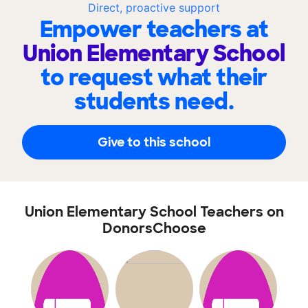
Direct, proactive support
Empower teachers at
Union Elementary School
to request what their
students need.
Give to this school
Union Elementary School Teachers on
DonorsChoose