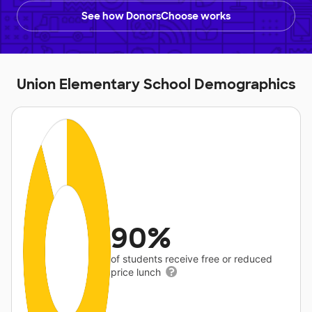
See how DonorsChoose works
Union Elementary School Demographics
90%
of students receive free or reduced
price lunch