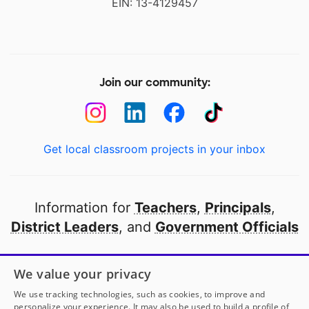
EIN: 13-4129457
Join our community:
Get local classroom projects in your inbox
Information for
Teachers
,
Principals
,
District Leaders
, and
Government Officials
Open to every public school in America
We value your privacy
thanks to
our partners
We use tracking technologies, such as cookies, to improve and
personalize your experience. It may also be used to build a profile of