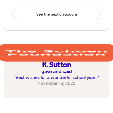
See the next classroom
K. Sutton
gave and said
"
Best wishes for a wonderful school year!,
"
November 13, 2025