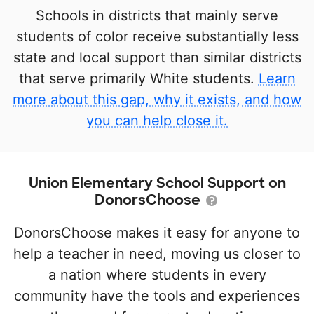
Schools in districts that mainly serve
students of color receive substantially less
state and local support than similar districts
that serve primarily White students.
Learn
more about this gap, why it exists, and how
you can help close it.
Union Elementary School Support on
DonorsChoose
DonorsChoose makes it easy for anyone to
help a teacher in need, moving us closer to
a nation where students in every
community have the tools and experiences