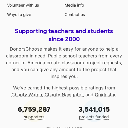
Volunteer with us
Media info
Ways to give
Contact us
Supporting teachers and students
since 2000
DonorsChoose makes it easy for anyone to help a
classroom in need. Public school teachers from every
corner of America create classroom project requests,
and you can give any amount to the project that
inspires you.
We've earned the highest possible ratings from
Charity Watch
,
Charity Navigator
, and
Guidestar
.
6,759,287
3,541,015
supporters
projects funded