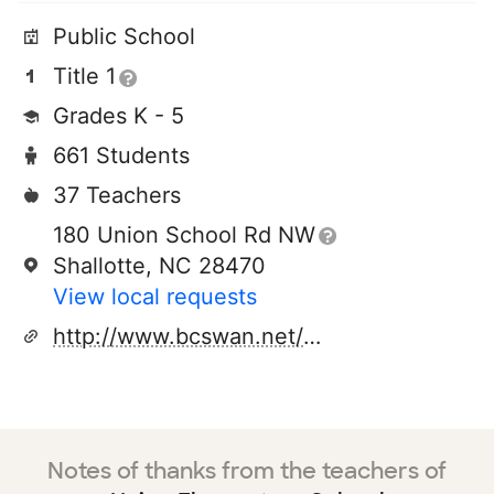
Public School
Title 1
Grades K - 5
661 Students
37 Teachers
180 Union School Rd NW
Shallotte, NC 28470
View local requests
http://www.bcswan.net/ues
Notes of thanks from the teachers of