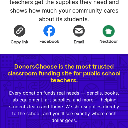
teachers get the supplies they need and
shows how much your community cares
about its students.
Facebook
Nextdoor
Copy link
Email
DonorsChoose is the most trusted
classroom funding site for public school
teachers.
Every donation funds real needs — pencils, books,
lab equipment, art supplies, and more — helping
students learn and thrive. We ship supplies directly
to the school, and you'll see exactly where each
dollar goes.