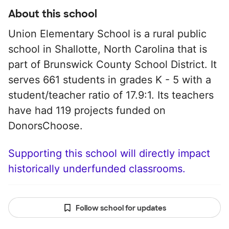
About this school
Union Elementary School is a rural public
school in Shallotte, North Carolina that is
part of Brunswick County School District. It
serves 661 students in grades K - 5 with a
student/teacher ratio of 17.9:1. Its teachers
have had 119 projects funded on
DonorsChoose.
Supporting this school will directly impact
historically underfunded classrooms.
Follow school for updates