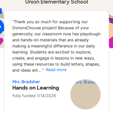
Union Elementary School
“
Thank you so much for supporting our
DonorsChoose project! Because of your
generosity, our classroom now has playdough
and hands-on materials that are already
making a meaningful difference in our daily
learning. Students are excited to explore,
create, and engage in lessons in new ways,
using these resources to build letters, shapes,
Read more
and ideas wit…
”
Mrs. Bradsher
Hands on Learning
Fully funded 1/14/2026