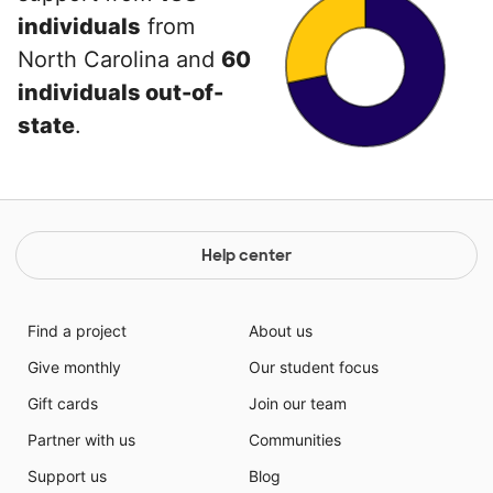
individuals
from
North Carolina and
60
individuals out-of-
state
.
Help center
Find a project
About us
Give monthly
Our student focus
Gift cards
Join our team
Partner with us
Communities
Support us
Blog