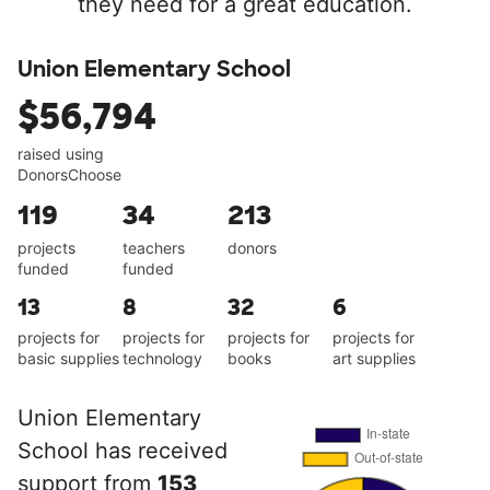
they need for a great education.
Union Elementary School
$56,794
raised using
DonorsChoose
119
34
213
projects
teachers
donors
funded
funded
13
8
32
6
projects for
projects for
projects for
projects for
basic supplies
technology
books
art supplies
Union Elementary
School has received
support from
153