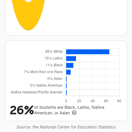
26%
of students are Black, Latino, Native
American, or Asian
Source: the National Center for Education Statistics