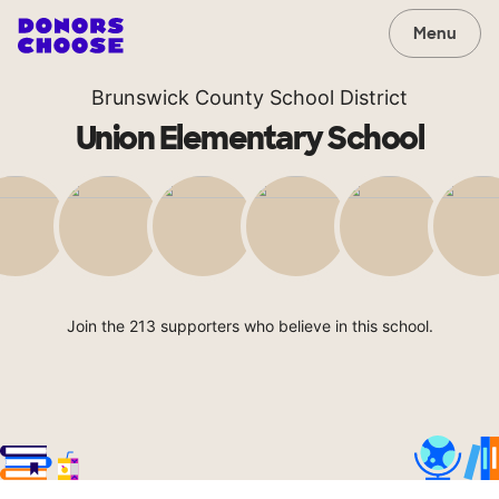
Menu
Brunswick County School District
Union Elementary School
Join the 213 supporters who believe in this school.