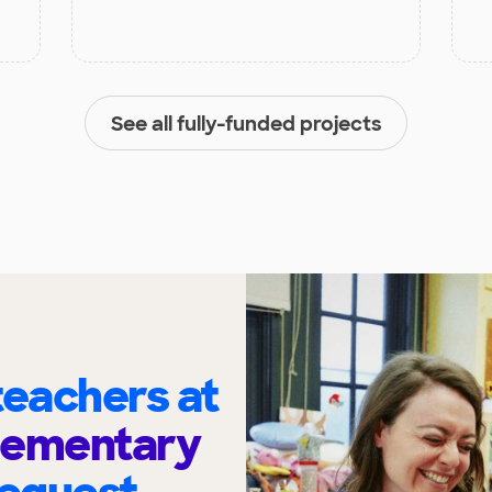
See all fully-funded projects
eachers at
lementary