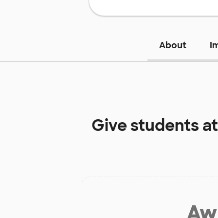
About
I
Give students a
Aw 