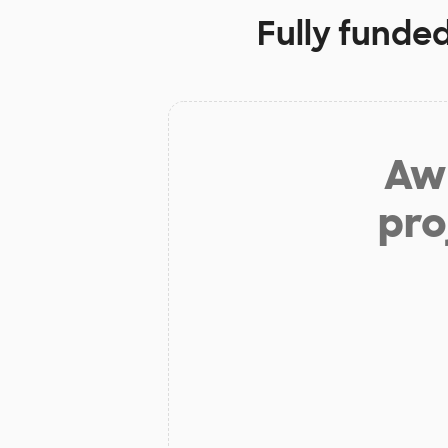
Fully funde
Aw 
pro