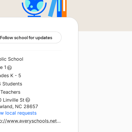
Follow school for updates
blic School
le 1
ades K - 5
4 Students
 Teachers
 Linville St
wland, NC 28657
w local requests
http://www.averyschools.net/schools/nes.aspx