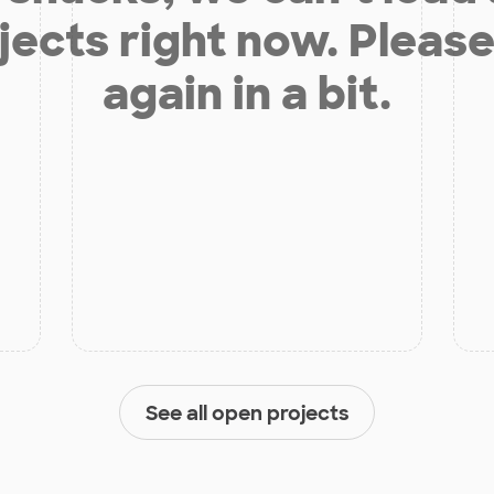
jects right now. Please
again in a bit.
See all open projects