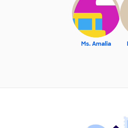
Ms. Amalia