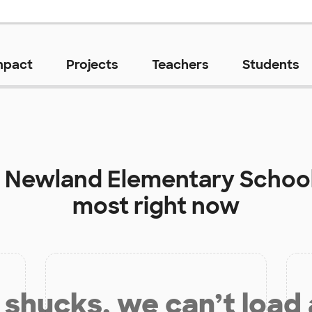
mpact
Projects
Teachers
Students
t
Newland Elementary Schoo
most right now
shucks, we can’t load