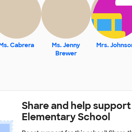
Ms. Cabrera
Ms. Jenny
Mrs. Johnso
Brewer
Share and help suppor
Elementary School