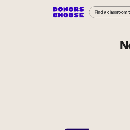
Find a classroom 
N