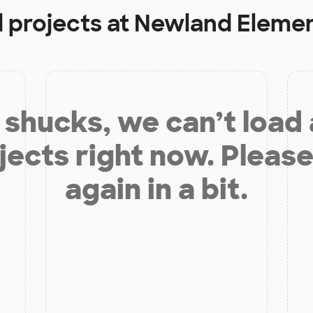
d projects at
Newland Elemen
shucks, we can’t load
jects right now. Please
again in a bit.