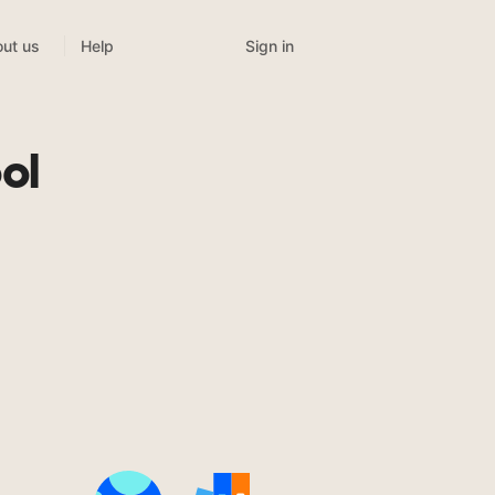
Sign in
ut us
Help
ol