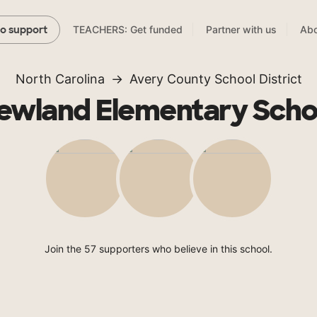
TEACHERS: Get funded
Partner with us
Abo
to support
North Carolina
Avery County School District
ewland Elementary Scho
Join the 57 supporters who believe in this school.