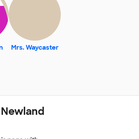
n
Mrs. Waycaster
t Newland