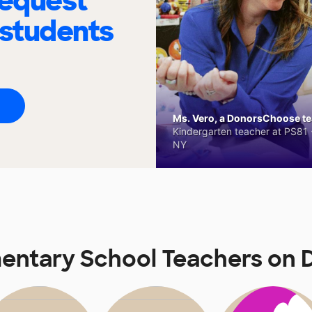
request
 students
Ms. Vero, a DonorsChoose tea
Kindergarten teacher at PS81 -
NY
entary School Teachers on