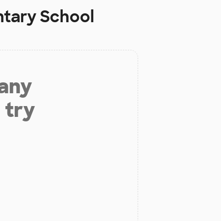
tary School
 any
 try