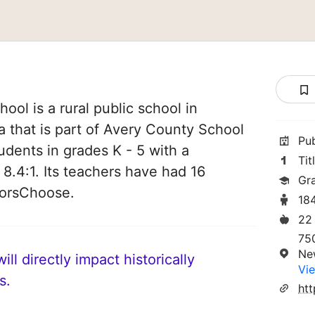
ol is a rural public school in
 that is part of Avery County School
Pu
tudents in grades K - 5 with a
Tit
 8.4:1. Its teachers have had 16
Gr
norsChoose.
18
22
750
Ne
ll directly impact historically
Vie
s.