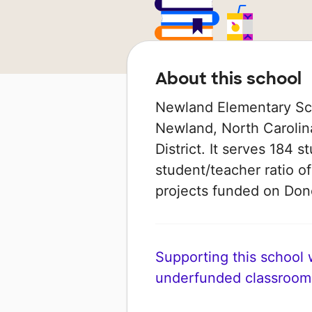
About this school
Newland Elementary Scho
Newland, North Carolina
District. It serves 184 s
student/teacher ratio of
projects funded on Do
Supporting this school wi
underfunded classroom