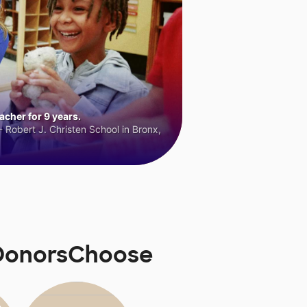
cher for 9 years.
 Robert J. Christen School in Bronx,
 DonorsChoose