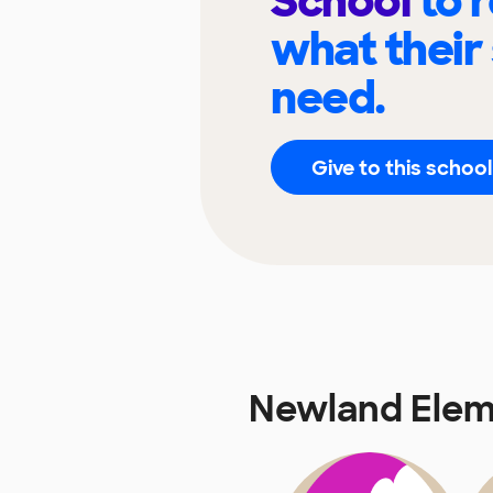
School
to 
what their
need.
Give to this school
Newland Elem