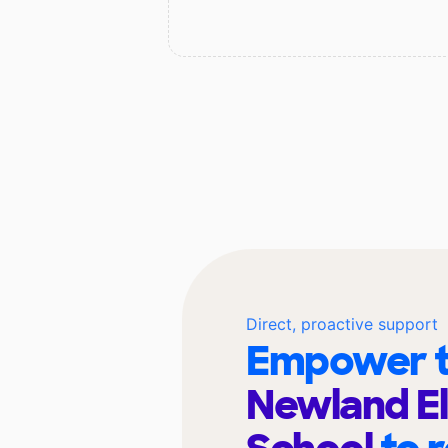
Direct, proactive support
Empower t
Newland E