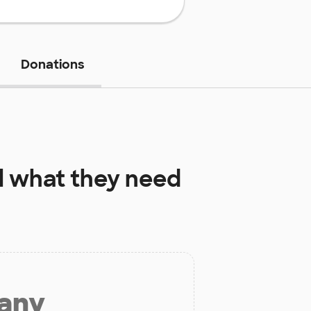
Donations
l
what they need
 any