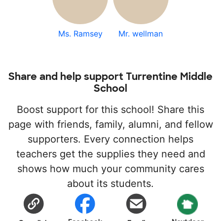
Ms. Ramsey
Mr. wellman
Share and help support Turrentine Middle
School
Boost support for this school! Share this
page with friends, family, alumni, and fellow
supporters. Every connection helps
teachers get the supplies they need and
shows how much your community cares
about its students.