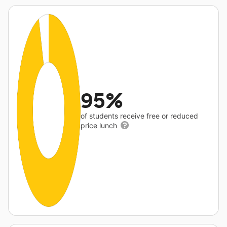
95%
of students receive free or reduced
price lunch