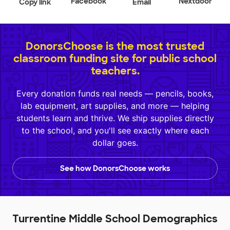
Facebook
Nextdoor
Copy link
Email
DonorsChoose is the most trusted
classroom funding site for public school
teachers.
Every donation funds real needs — pencils, books,
lab equipment, art supplies, and more — helping
students learn and thrive. We ship supplies directly
to the school, and you'll see exactly where each
dollar goes.
See how DonorsChoose works
Turrentine Middle School Demographics