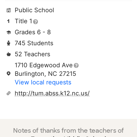
Public School
Title 1
Grades 6 - 8
745 Students
52 Teachers
1710 Edgewood Ave
Burlington, NC 27215
View local requests
http://tum.abss.k12.nc.us/
Notes of thanks from the teachers of