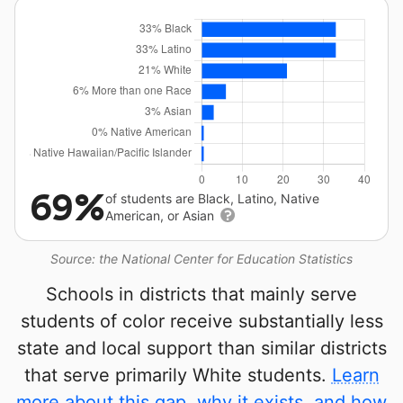
69%
of students are Black, Latino, Native
American, or Asian
Source: the National Center for Education Statistics
Schools in districts that mainly serve
students of color receive substantially less
state and local support than similar districts
that serve primarily White students.
Learn
more about this gap, why it exists, and how