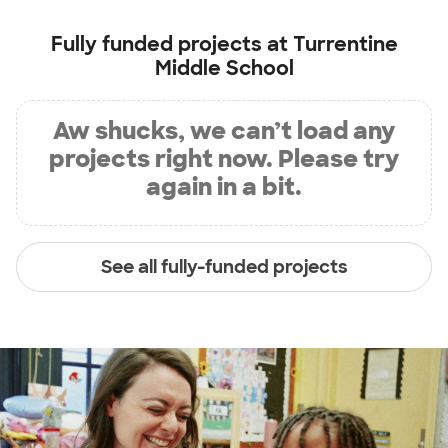
Fully funded projects at
Turrentine
Middle School
Aw shucks, we can’t load any
projects right now. Please try
again in a bit.
See all fully-funded projects