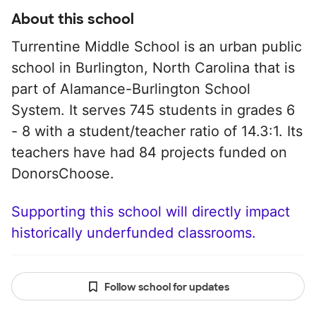
About this school
Turrentine Middle School is an urban public
school in Burlington, North Carolina that is
part of Alamance-Burlington School
System. It serves 745 students in grades 6
- 8 with a student/teacher ratio of 14.3:1. Its
teachers have had 84 projects funded on
DonorsChoose.
Supporting this school will directly impact
historically underfunded classrooms.
Follow school for updates