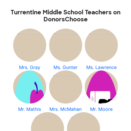
Turrentine Middle School Teachers on
DonorsChoose
Mrs. Gray
Ms. Gunter
Ms. Lawrence
Mr. Mathis
Mrs. McMahan
Mr. Moore