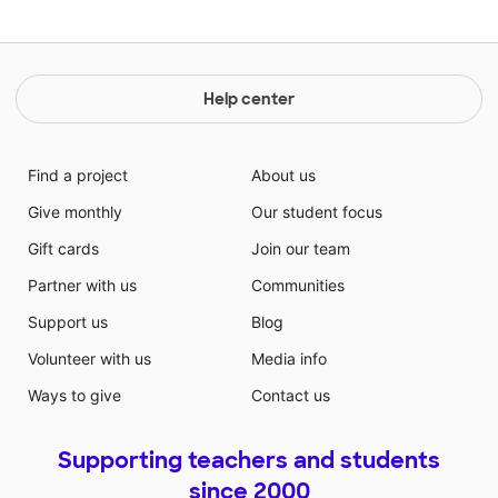
Help center
Find a project
About us
Give monthly
Our student focus
Gift cards
Join our team
Partner with us
Communities
Support us
Blog
Volunteer with us
Media info
Ways to give
Contact us
Supporting teachers and students
since 2000