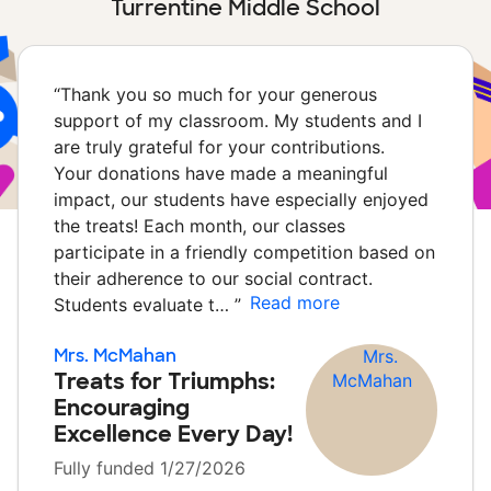
Turrentine Middle School
“
Thank you so much for your generous
support of my classroom. My students and I
are truly grateful for your contributions.
Your donations have made a meaningful
impact, our students have especially enjoyed
the treats! Each month, our classes
participate in a friendly competition based on
their adherence to our social contract.
Read more
Students evaluate t…
”
Mrs. McMahan
Treats for Triumphs:
Encouraging
Excellence Every Day!
Fully funded 1/27/2026