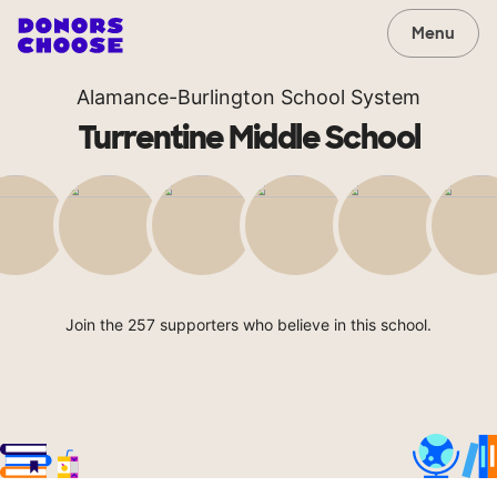
Menu
Alamance-Burlington School System
Turrentine Middle School
Join the 257 supporters who believe in this school.