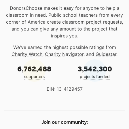
DonorsChoose makes it easy for anyone to help a
classroom in need. Public school teachers from every
corner of America create classroom project requests,
and you can give any amount to the project that
inspires you.
We've earned the highest possible ratings from
Charity Watch
,
Charity Navigator
, and
Guidestar
.
6,762,488
3,542,300
supporters
projects funded
EIN: 13-4129457
Join our community: