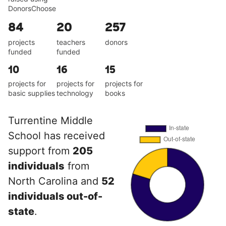
DonorsChoose
84
20
257
projects
teachers
donors
funded
funded
10
16
15
projects for
projects for
projects for
basic supplies
technology
books
Turrentine Middle
School has received
support from
205
individuals
from
North Carolina and
52
individuals out-of-
state
.