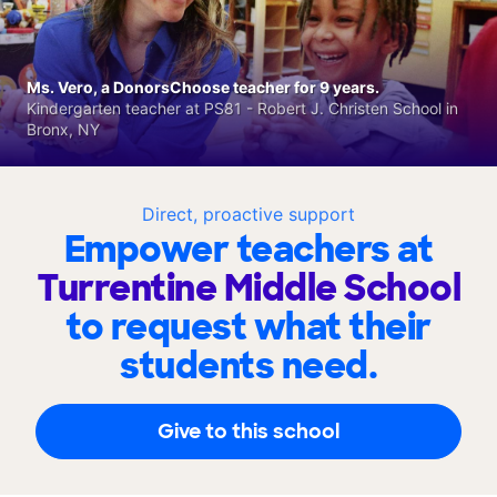
Ms. Vero, a DonorsChoose teacher for 9 years.
Kindergarten teacher at PS81 - Robert J. Christen School in
Bronx, NY
Direct, proactive support
Empower teachers at
Turrentine Middle School
to request what their
students need.
Give to this school