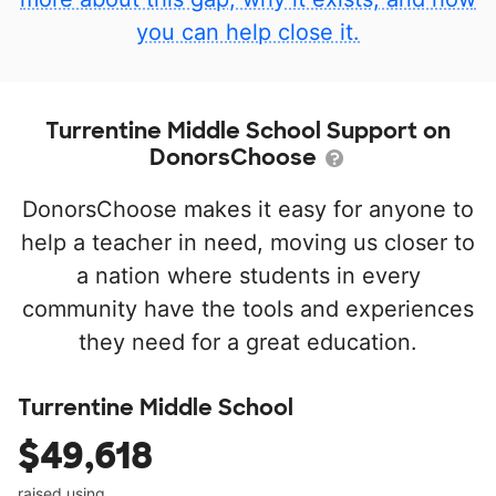
you can help close it.
Turrentine Middle School Support on
DonorsChoose
DonorsChoose makes it easy for anyone to
help a teacher in need, moving us closer to
a nation where students in every
community have the tools and experiences
they need for a great education.
Turrentine Middle School
$49,618
raised using