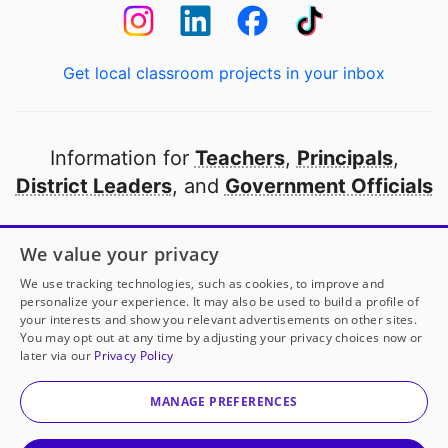
Get local classroom projects in your inbox
Information for
Teachers
,
Principals
,
District Leaders
, and
Government Officials
Open to every public school in America
We value your privacy
thanks to
our partners
We use tracking technologies, such as cookies, to improve and
personalize your experience. It may also be used to build a profile of
your interests and show you relevant advertisements on other sites.
Partner with DonorsChoose
You may opt out at any time by adjusting your privacy choices now or
later via our
Privacy Policy
© 2000-
2026
DonorsChoose, a 501(c)(3) not-for-profit
corporation.
MANAGE PREFERENCES
Privacy policy
|
Manage Cookies
|
Terms of use
|
Schools