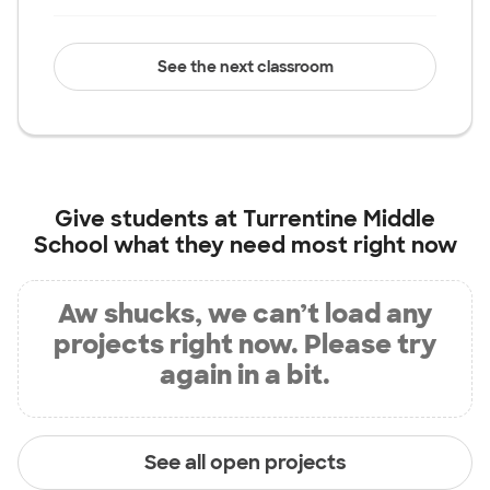
See the next classroom
Give students at
Turrentine Middle
School
what they need most right now
Aw shucks, we can’t load any
projects right now. Please try
again in a bit.
See all open projects