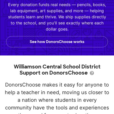
Every donation funds real needs — pencils, books,
lab equipment, art supplies, and more — helping
students learn and thrive. We ship supplies directly
to the school, and you'll see exactly where each
dollar goes.
See how DonorsChoose works
Williamson Central School District
Support on DonorsChoose
DonorsChoose makes it easy for anyone to
help a teacher in need, moving us closer to
a nation where students in every
community have the tools and experiences