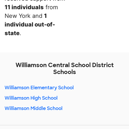
11 individuals
from
New York and
1
individual out-of-
state
.
Williamson Central School District
Schools
Williamson Elementary School
Williamson High School
Williamson Middle School