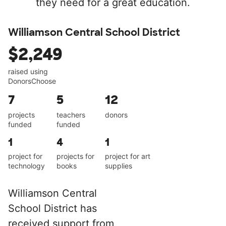
they need for a great education.
Williamson Central School District
$2,249
raised using
DonorsChoose
7
5
12
projects
teachers
donors
funded
funded
1
4
1
project for
projects for
project for art
technology
books
supplies
Williamson Central
School District has
received support from