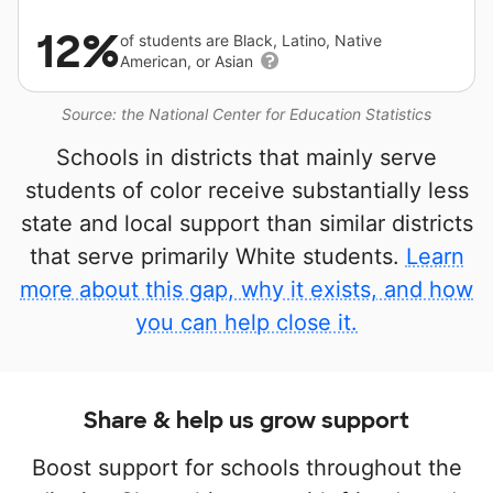
12%
of students are Black, Latino, Native
American, or Asian
Source: the National Center for Education Statistics
Schools in districts that mainly serve
students of color receive substantially less
state and local support than similar districts
that serve primarily White students.
Learn
more about this gap, why it exists, and how
you can help close it.
Share & help us grow support
Boost support for schools throughout the