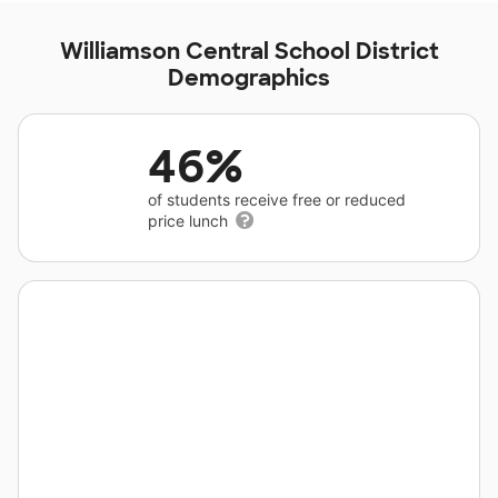
Williamson Central School District
Demographics
46%
of students receive free or reduced
price lunch