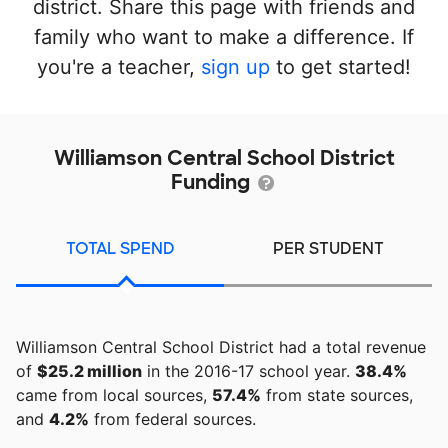
district. Share this page with friends and
family who want to make a difference. If
you're a teacher,
sign up
to get started!
Williamson Central School District
Funding
TOTAL SPEND
PER STUDENT
Williamson Central School District had a total revenue
of
$25.2 million
in the 2016-17 school year.
38.4%
came from local sources,
57.4%
from state sources,
and
4.2%
from federal sources.