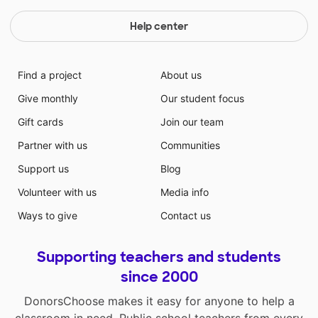
Help center
Find a project
About us
Give monthly
Our student focus
Gift cards
Join our team
Partner with us
Communities
Support us
Blog
Volunteer with us
Media info
Ways to give
Contact us
Supporting teachers and students
since 2000
DonorsChoose makes it easy for anyone to help a