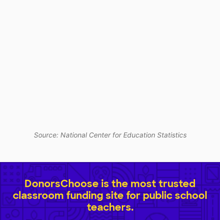
Source: National Center for Education Statistics
DonorsChoose is the most trusted
classroom funding site for public school
teachers.