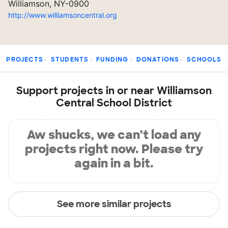
Williamson, NY-0900
http://www.williamsoncentral.org
PROJECTS
STUDENTS
FUNDING
DONATIONS
SCHOOLS
Support projects in or near Williamson
Central School District
Aw shucks, we can’t load any
projects right now. Please try
again in a bit.
See more similar projects