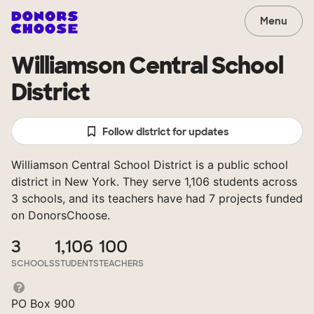
Menu
Williamson Central School
District
Follow district for updates
Williamson Central School District is a public school
district in New York. They serve 1,106 students across
3 schools, and its teachers have had 7 projects funded
on DonorsChoose.
3
1,106
100
SCHOOLS
STUDENTS
TEACHERS
PO Box 900