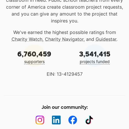
classroom in need. Public school teachers from every
corner of America create classroom project requests,
and you can give any amount to the project that
inspires you.
We've earned the highest possible ratings from
Charity Watch
,
Charity Navigator
, and
Guidestar
.
6,760,459
3,541,415
supporters
projects funded
EIN: 13-4129457
Join our community: