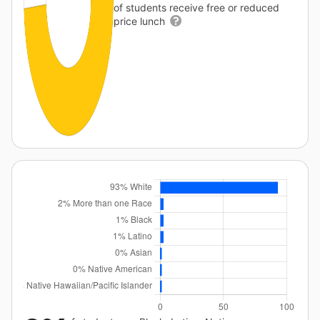
of students receive free or reduced
price lunch