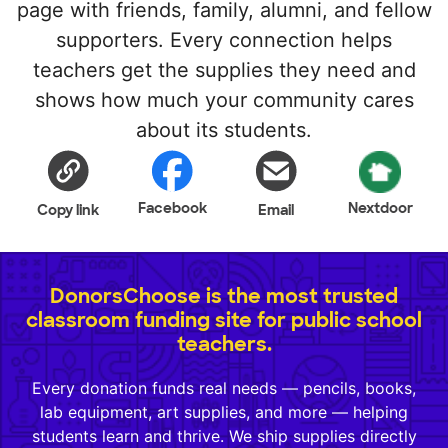
page with friends, family, alumni, and fellow
supporters. Every connection helps
teachers get the supplies they need and
shows how much your community cares
about its students.
Facebook
Nextdoor
Copy link
Email
DonorsChoose is the most trusted
classroom funding site for public school
teachers.
Every donation funds real needs — pencils, books,
lab equipment, art supplies, and more — helping
students learn and thrive. We ship supplies directly