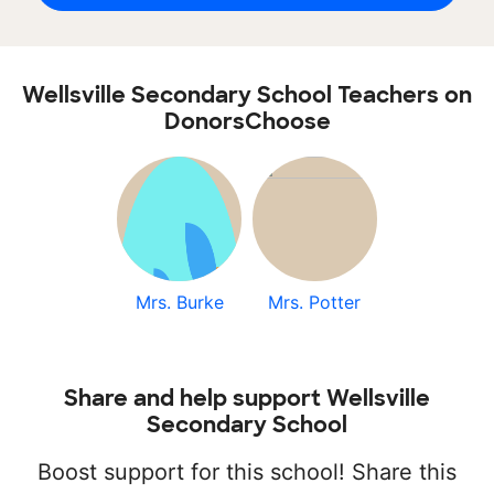
Wellsville Secondary School Teachers on
DonorsChoose
Mrs. Burke
Mrs. Potter
Share and help support Wellsville
Secondary School
Boost support for this school! Share this