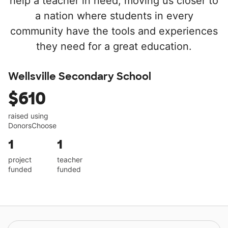
help a teacher in need, moving us closer to
a nation where students in every
community have the tools and experiences
they need for a great education.
Wellsville Secondary School
$610
raised using
DonorsChoose
1
1
project
teacher
funded
funded