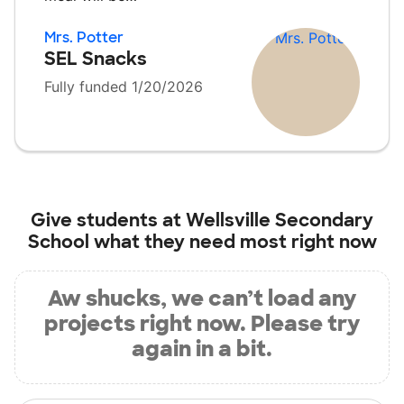
Mrs. Potter
SEL Snacks
Fully funded 1/20/2026
Give students at
Wellsville Secondary
School
what they need most right now
Aw shucks, we can’t load any
projects right now. Please try
again in a bit.