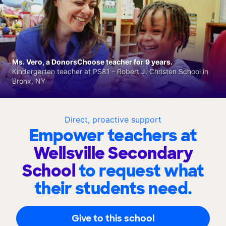
Ms. Vero, a DonorsChoose teacher for 9 years.
Kindergarten teacher at PS81 - Robert J. Christen School in
Bronx, NY
Direct, proactive support
Empower teachers at
Wellsville Secondary
School
to request what
their students need.
Give to this school