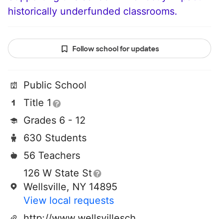
historically underfunded classrooms.
Follow school for updates
Public School
Title 1
Grades 6 - 12
630 Students
56 Teachers
126 W State St
Wellsville, NY 14895
View local requests
http://www.wellsvilleschools.org