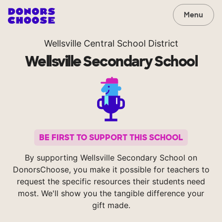
Menu
Wellsville Central School District
Wellsville Secondary School
BE FIRST TO SUPPORT THIS SCHOOL
By supporting Wellsville Secondary School on
DonorsChoose, you make it possible for teachers to
request the specific resources their students need
most. We'll show you the tangible difference your
gift made.