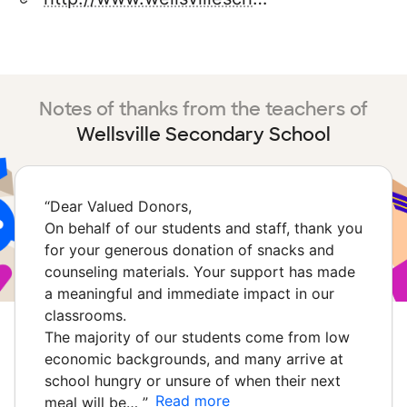
Notes of thanks from the teachers of
Wellsville Secondary School
“
Dear Valued Donors,
On behalf of our students and staff, thank you
for your generous donation of snacks and
counseling materials. Your support has made
a meaningful and immediate impact in our
classrooms.
The majority of our students come from low
economic backgrounds, and many arrive at
school hungry or unsure of when their next
Read more
meal will be…
”