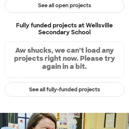
See all open projects
Fully funded projects at
Wellsville
Secondary School
Aw shucks, we can’t load any
projects right now. Please try
again in a bit.
See all fully-funded projects