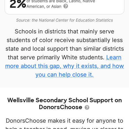
2%
of students are Black, Latino, Native
American, or Asian
Source: the National Center for Education Statistics
Schools in districts that mainly serve
students of color receive substantially less
state and local support than similar districts
that serve primarily White students.
Learn
more about this gap, why it exists, and how
you can help close it.
Wellsville Secondary School Support on
DonorsChoose
DonorsChoose makes it easy for anyone to