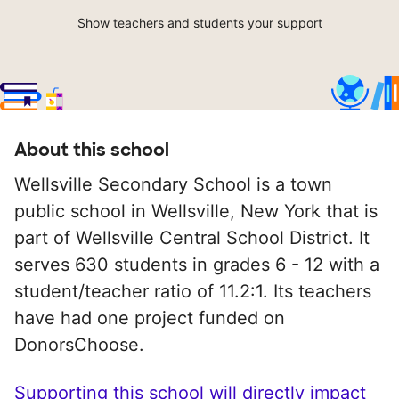
Show teachers and students your support
About this school
Wellsville Secondary School is a town
public school in Wellsville, New York that is
part of Wellsville Central School District. It
serves 630 students in grades 6 - 12 with a
student/teacher ratio of 11.2:1. Its teachers
have had one project funded on
DonorsChoose.
Supporting this school will directly impact