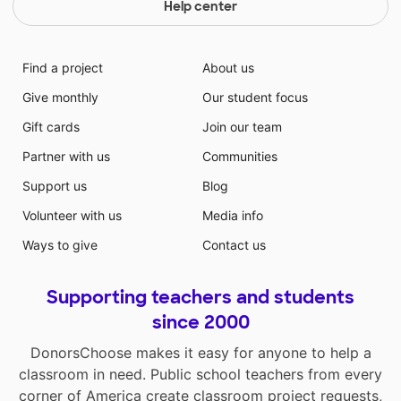
Help center
Find a project
About us
Give monthly
Our student focus
Gift cards
Join our team
Partner with us
Communities
Support us
Blog
Volunteer with us
Media info
Ways to give
Contact us
Supporting teachers and students
since 2000
DonorsChoose makes it easy for anyone to help a
classroom in need. Public school teachers from every
corner of America create classroom project requests,