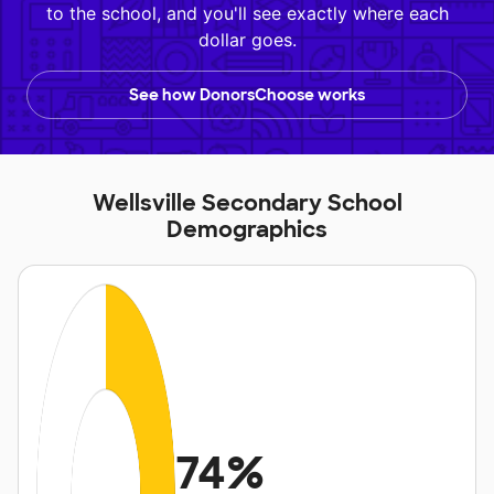
to the school, and you'll see exactly where each
dollar goes.
See how DonorsChoose works
Wellsville Secondary School
Demographics
74%