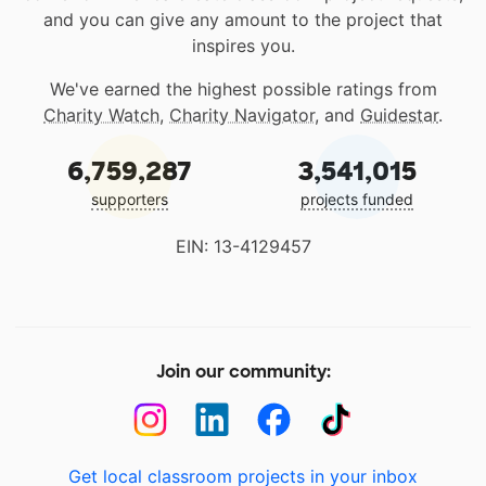
and you can give any amount to the project that
inspires you.
We've earned the highest possible ratings from
Charity Watch
,
Charity Navigator
, and
Guidestar
.
6,759,287
3,541,015
supporters
projects funded
EIN: 13-4129457
Join our community:
Get local classroom projects in your inbox