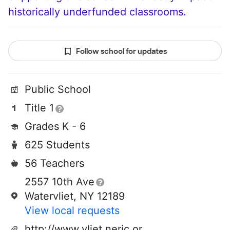
historically underfunded classrooms.
Follow school for updates
Public School
Title 1
Grades K - 6
625 Students
56 Teachers
2557 10th Ave
Watervliet, NY 12189
View local requests
http://www.vliet.neric.org/wes