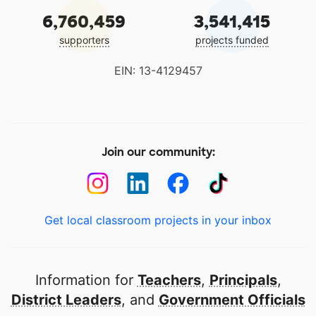
6,760,459
3,541,415
supporters
projects funded
EIN: 13-4129457
Join our community:
Get local classroom projects in your inbox
Information for
Teachers
,
Principals
,
District Leaders
, and
Government Officials