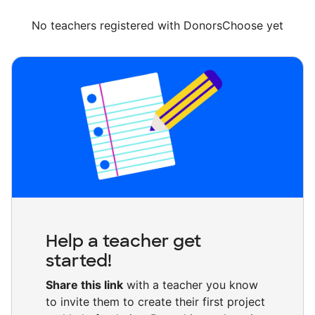
No teachers registered with DonorsChoose yet
Help a teacher get
started!
Share this link
with a teacher you know
to invite them to create their first project