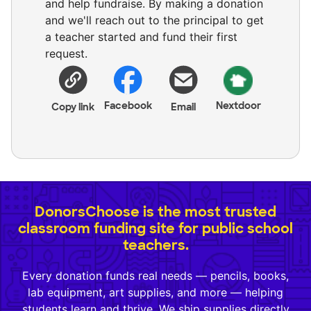
and help fundraise. By making a donation
and we'll reach out to the principal to get
a teacher started and fund their first
request.
Facebook
Nextdoor
Copy link
Email
DonorsChoose is the most trusted
classroom funding site for public school
teachers.
Every donation funds real needs — pencils, books,
lab equipment, art supplies, and more — helping
students learn and thrive. We ship supplies directly