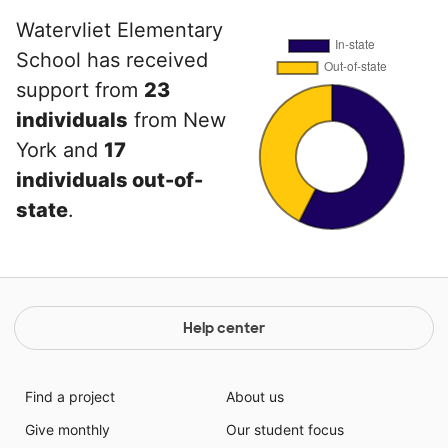
Watervliet Elementary
School has received
support from
23
individuals
from New
York and
17
individuals out-of-
state
.
Help center
Find a project
About us
Give monthly
Our student focus