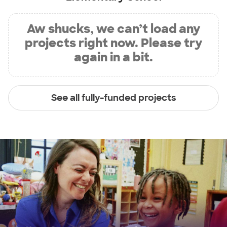
Aw shucks, we can’t load any
projects right now. Please try
again in a bit.
See all fully-funded projects