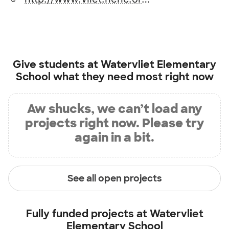
Give students at
Watervliet Elementary
School
what they need most right now
Aw shucks, we can’t load any
projects right now. Please try
again in a bit.
See all open projects
Fully funded projects at
Watervliet
Elementary School