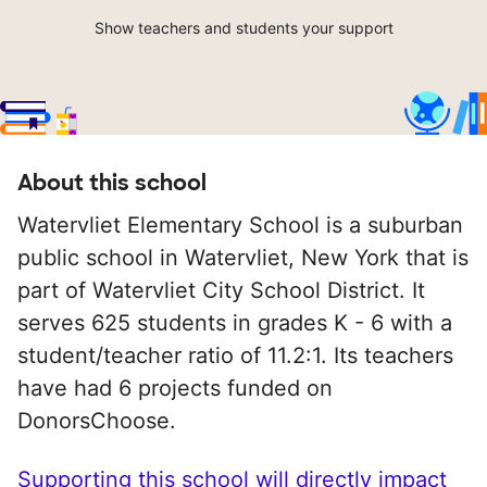
Show teachers and students your support
About this school
Watervliet Elementary School is a suburban
public school in Watervliet, New York that is
part of Watervliet City School District. It
serves 625 students in grades K - 6 with a
student/teacher ratio of 11.2:1. Its teachers
have had 6 projects funded on
DonorsChoose.
Supporting this school will directly impact