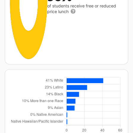
of students receive free or reduced
price lunch