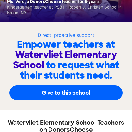
Ms. Vero, a DonorsChoose teacher for 9 years.
Kindergarten teacher at PS81 - Robert J. Christen School in
Bronx, NY
Direct, proactive support
Empower teachers at
Watervliet Elementary
School
to request what
their students need.
Give to this school
Watervliet Elementary School Teachers
on DonorsChoose