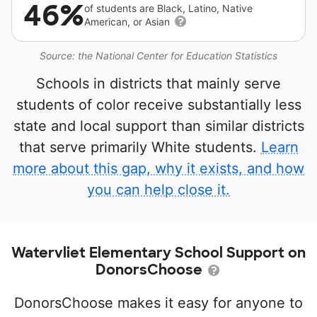
46%
of students are Black, Latino, Native
American, or Asian
Source: the National Center for Education Statistics
Schools in districts that mainly serve
students of color receive substantially less
state and local support than similar districts
that serve primarily White students.
Learn
more about this gap, why it exists, and how
you can help close it.
Watervliet Elementary School Support on
DonorsChoose
DonorsChoose makes it easy for anyone to