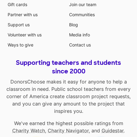
Gift cards
Join our team
Partner with us
Communities
Support us
Blog
Volunteer with us
Media info
Ways to give
Contact us
Supporting teachers and students
since 2000
DonorsChoose makes it easy for anyone to help a
classroom in need. Public school teachers from every
corner of America create classroom project requests,
and you can give any amount to the project that
inspires you.
We've earned the highest possible ratings from
Charity Watch
,
Charity Navigator
, and
Guidestar
.