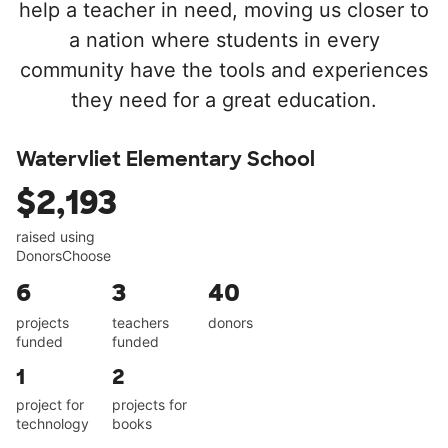
help a teacher in need, moving us closer to
a nation where students in every
community have the tools and experiences
they need for a great education.
Watervliet Elementary School
$2,193
raised using
DonorsChoose
6
3
40
projects
teachers
donors
funded
funded
1
2
project for
projects for
technology
books