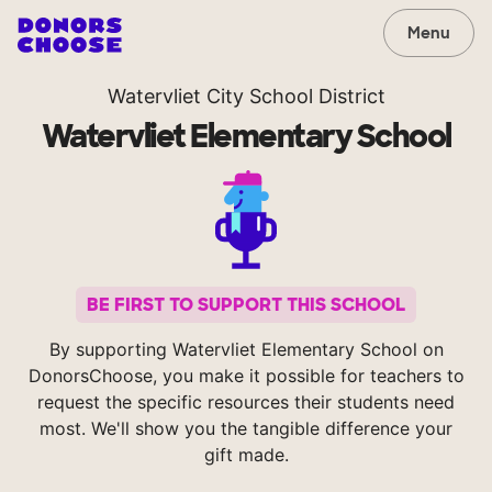
Menu
Watervliet City School District
Watervliet Elementary School
BE FIRST TO SUPPORT THIS SCHOOL
By supporting Watervliet Elementary School on
DonorsChoose, you make it possible for teachers to
request the specific resources their students need
most. We'll show you the tangible difference your
gift made.