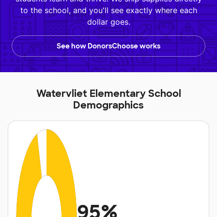
to the school, and you'll see exactly where each
dollar goes.
See how DonorsChoose works
Watervliet Elementary School
Demographics
95%