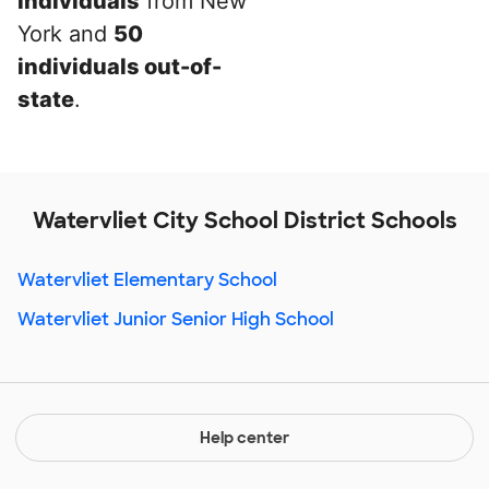
individuals
from New
York and
50
individuals out-of-
state
.
Watervliet City School District Schools
Watervliet Elementary School
Watervliet Junior Senior High School
Help center