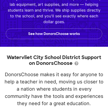
lab equipment, art supplies, and more — helping
students learn and thrive. We ship supplies directly
to the school, and you'll see exactly where each
dollar goes.
See how DonorsChoose works
Watervliet City School District Support
on DonorsChoose
DonorsChoose makes it easy for anyone to
help a teacher in need, moving us closer to
a nation where students in every
community have the tools and experiences
they need for a great education.