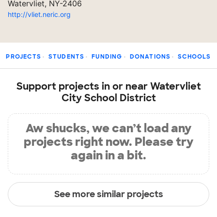
Watervliet, NY-2406
http://vliet.neric.org
PROJECTS
STUDENTS
FUNDING
DONATIONS
SCHOOLS
Support projects in or near Watervliet
City School District
Aw shucks, we can’t load any
projects right now. Please try
again in a bit.
See more similar projects