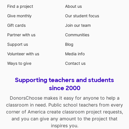
Find a project
About us
Give monthly
Our student focus
Gift cards
Join our team
Partner with us
Communities
Support us
Blog
Volunteer with us
Media info
Ways to give
Contact us
Supporting teachers and students
since 2000
DonorsChoose makes it easy for anyone to help a
classroom in need. Public school teachers from every
corner of America create classroom project requests,
and you can give any amount to the project that
inspires you.