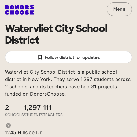
Menu
Watervliet City School
District
Follow district for updates
Watervliet City School District is a public school
district in New York. They serve 1,297 students across
2 schools, and its teachers have had 31 projects
funded on DonorsChoose.
2
1,297
111
SCHOOLS
STUDENTS
TEACHERS
1245 Hillside Dr