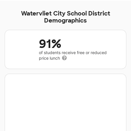
Watervliet City School District
Demographics
91%
of students receive free or reduced
price lunch