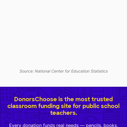
Source: National Center for Education Statistics
DonorsChoose is the most trusted
classroom funding site for public school
teachers.
Every donation funds real needs — pencils, books,