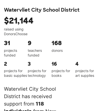
Watervliet City School District
$21,144
raised using
DonorsChoose
31
9
168
projects
teachers
donors
funded
funded
2
3
16
4
projects for
projects for
projects for
projects for
basic supplies
technology
books
art supplies
Watervliet City School
District has received
support from
118