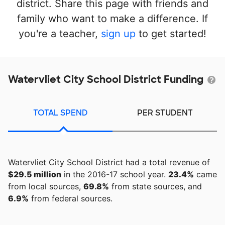
district. Share this page with friends and
family who want to make a difference. If
you're a teacher,
sign up
to get started!
Watervliet City School District Funding
TOTAL SPEND
PER STUDENT
Watervliet City School District had a total revenue of
$29.5 million
in the 2016-17 school year.
23.4%
came
from local sources,
69.8%
from state sources, and
6.9%
from federal sources.