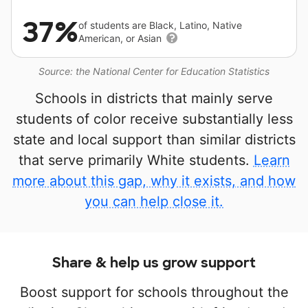
37%
of students are Black, Latino, Native
American, or Asian
Source: the National Center for Education Statistics
Schools in districts that mainly serve
students of color receive substantially less
state and local support than similar districts
that serve primarily White students.
Learn
more about this gap, why it exists, and how
you can help close it.
Share & help us grow support
Boost support for schools throughout the