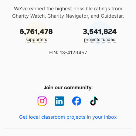
We've earned the highest possible ratings from
Charity Watch
,
Charity Navigator
, and
Guidestar
.
6,761,478
3,541,824
supporters
projects funded
EIN: 13-4129457
Join our community:
Get local classroom projects in your inbox