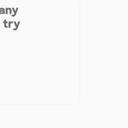
 any
 try