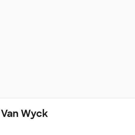
t Van Wyck