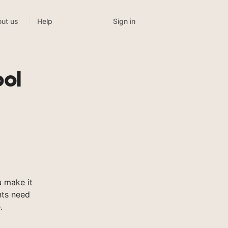
Sign in
ut us
Help
ool
 make it
nts need
.