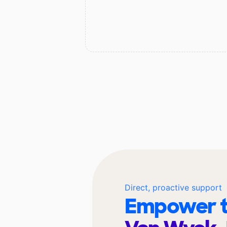
Direct, proactive support
Empower t