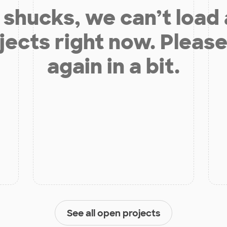
shucks, we can’t load
jects right now. Please
again in a bit.
See all open projects