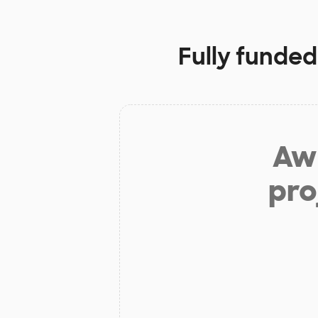
Fully funded
Aw 
pro