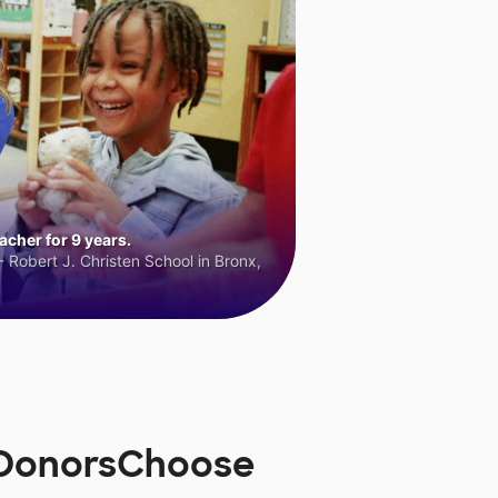
cher for 9 years.
 Robert J. Christen School in Bronx,
n DonorsChoose