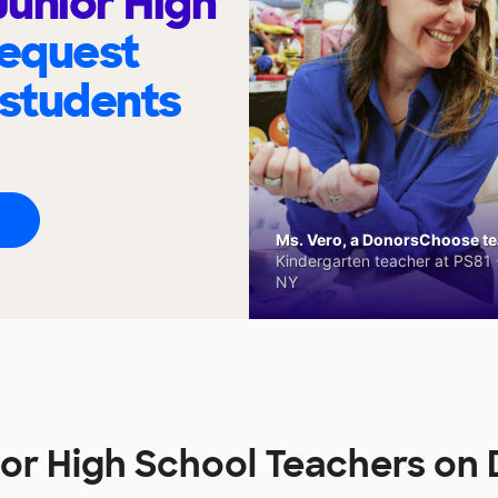
unior High
request
 students
Ms. Vero, a DonorsChoose tea
Kindergarten teacher at PS81 -
NY
or High School Teachers o