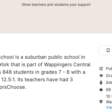
Show teachers and students your support
hool is a suburban public school in
ork that is part of Wappingers Central
Pu
es 848 students in grades 7 - 8 with a
Gr
 12.5:1. Its teachers have had 3
84
norsChoose.
68
10 
Wa
Vie