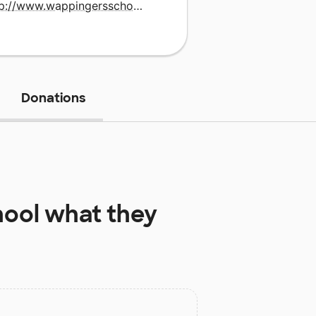
http://www.wappingersschools.org
Donations
hool
what they