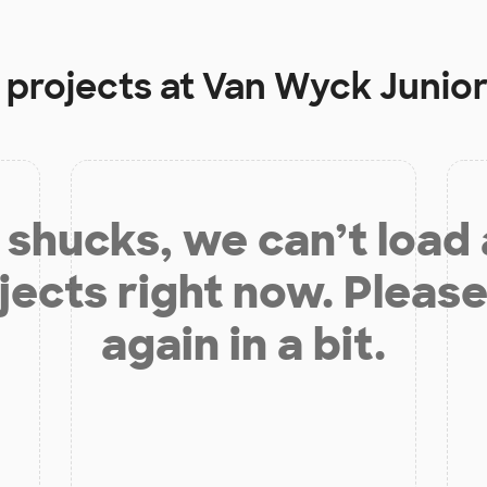
 projects at
Van Wyck Junior
shucks, we can’t load
jects right now. Please
again in a bit.