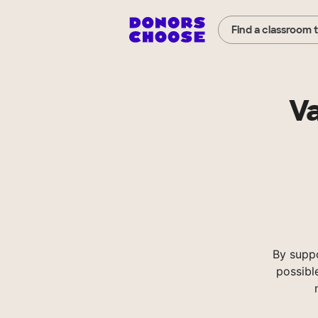
Find a classroom 
Va
By supp
possibl