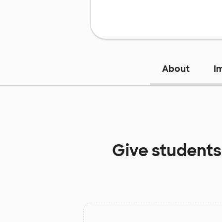
About
I
Give students