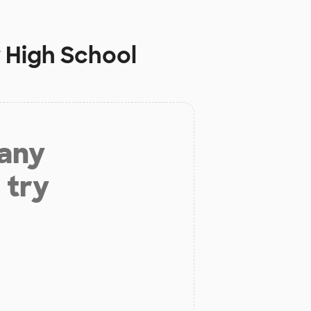
 High School
 any
 try