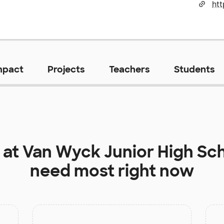
mpact
Projects
Teachers
Students
 at
Van Wyck Junior High Sc
need most right now