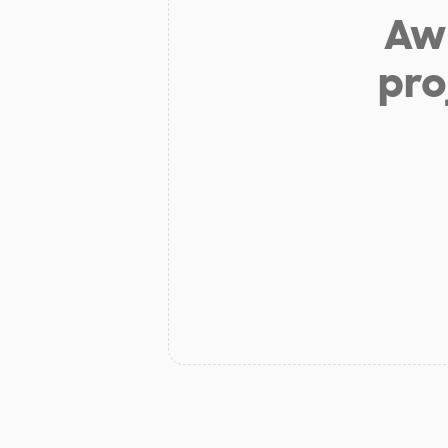
Aw 
pro