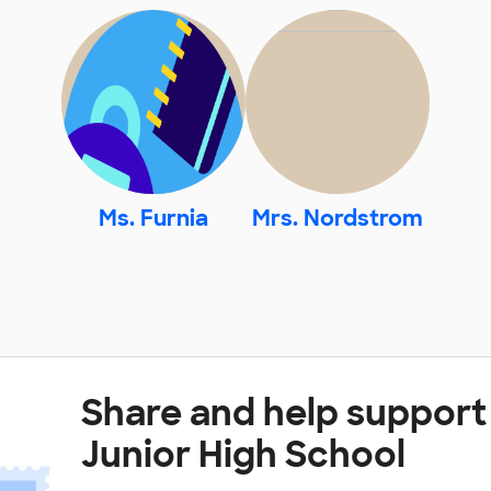
Ms. Furnia
Mrs. Nordstrom
Share and help suppor
Junior High School