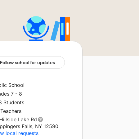
Follow school for updates
blic School
ades 7 - 8
8 Students
 Teachers
Hillside Lake Rd
ppingers Falls, NY 12590
w local requests