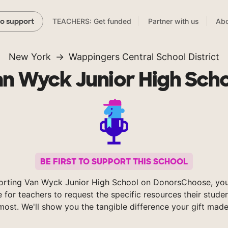
TEACHERS: Get funded
Partner with us
Abo
to support
New York
Wappingers Central School District
n Wyck Junior High Sch
BE FIRST TO SUPPORT THIS SCHOOL
orting Van Wyck Junior High School on DonorsChoose, you
e for teachers to request the specific resources their stude
most. We'll show you the tangible difference your gift made