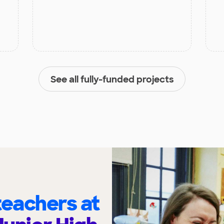
See all fully-funded projects
eachers at