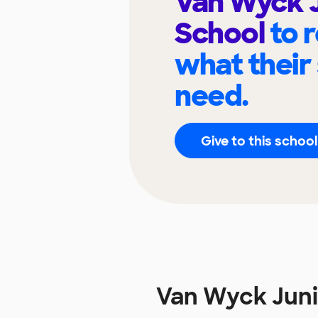
Van Wyck J
School
to 
what their
need.
Give to this school
Van Wyck Juni