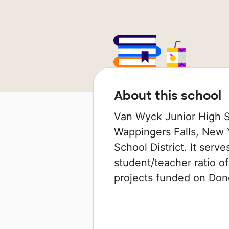
About this school
Van Wyck Junior High Sc
Wappingers Falls, New Y
School District. It serv
student/teacher ratio of
projects funded on Do