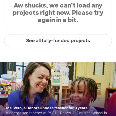
Aw shucks, we can’t load any
projects right now. Please try
again in a bit.
See all fully-funded projects
Ms. Vero, a DonorsChoose teacher for 9 years.
Kindergarten teacher at PS81 - Robert J. Christen School in