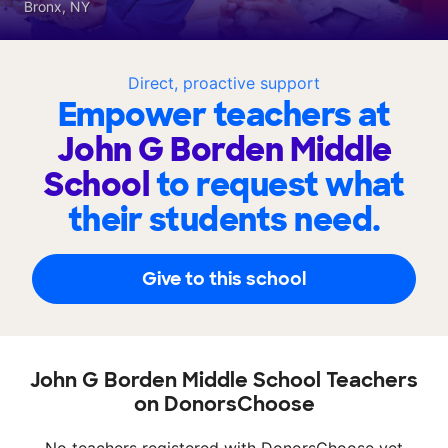
Bronx, NY
Direct, proactive support
Empower teachers at
John G Borden Middle
School
to request what
their students need.
Give to this school
John G Borden Middle School Teachers
on DonorsChoose