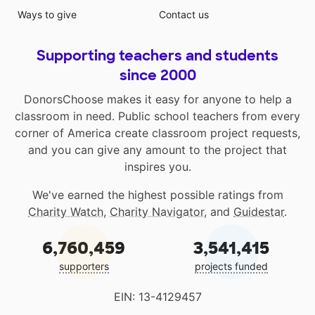
Ways to give
Contact us
Supporting teachers and students
since 2000
DonorsChoose makes it easy for anyone to help a
classroom in need. Public school teachers from every
corner of America create classroom project requests,
and you can give any amount to the project that
inspires you.
We've earned the highest possible ratings from
Charity Watch
,
Charity Navigator
, and
Guidestar
.
6,760,459
3,541,415
supporters
projects funded
EIN: 13-4129457