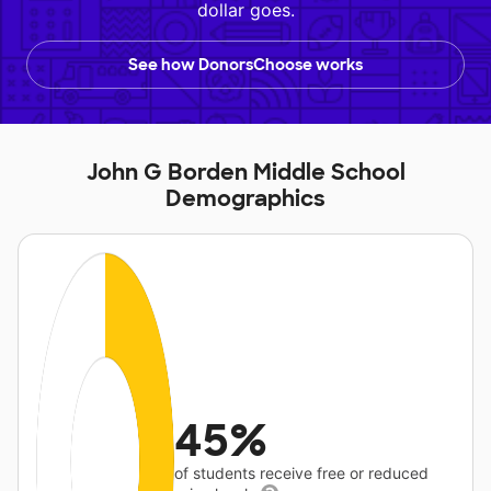
dollar goes.
See how DonorsChoose works
John G Borden Middle School
Demographics
45%
of students receive free or reduced