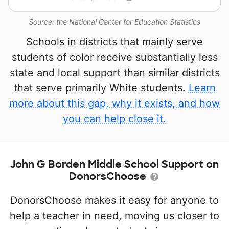
Source: the National Center for Education Statistics
Schools in districts that mainly serve
students of color receive substantially less
state and local support than similar districts
that serve primarily White students.
Learn
more about this gap, why it exists, and how
you can help close it.
John G Borden Middle School Support on
DonorsChoose
DonorsChoose makes it easy for anyone to
help a teacher in need, moving us closer to