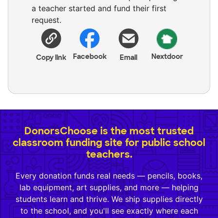
a teacher started and fund their first
request.
Facebook
Nextdoor
Copy link
Email
DonorsChoose is the most trusted
classroom funding site for public school
teachers.
Every donation funds real needs — pencils, books,
lab equipment, art supplies, and more — helping
students learn and thrive. We ship supplies directly
to the school, and you'll see exactly where each