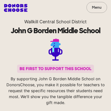
Menu
Wallkill Central School District
John G Borden Middle School
BE FIRST TO SUPPORT THIS SCHOOL
By supporting John G Borden Middle School on
DonorsChoose, you make it possible for teachers to
request the specific resources their students need
most. We'll show you the tangible difference your
gift made.