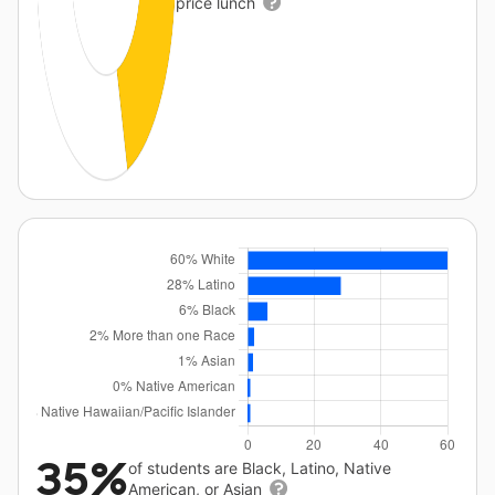
price lunch
35%
of students are Black, Latino, Native
American, or Asian