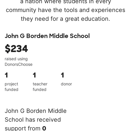
a nation where students in every
community have the tools and experiences
they need for a great education.
John G Borden Middle School
$234
raised using
DonorsChoose
1
1
1
project
teacher
donor
funded
funded
John G Borden Middle
School has received
support from
0