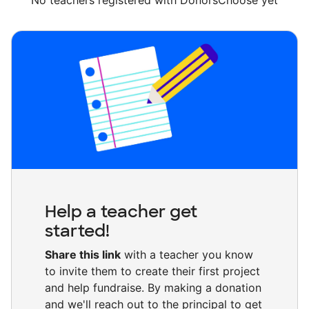
No teachers registered with DonorsChoose yet
Help a teacher get
started!
Share this link
with a teacher you know
to invite them to create their first project
and help fundraise. By making a donation
and we'll reach out to the principal to get