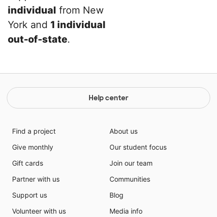
individual
from New
York and
1 individual
out-of-state
.
Help center
Find a project
About us
Give monthly
Our student focus
Gift cards
Join our team
Partner with us
Communities
Support us
Blog
Volunteer with us
Media info