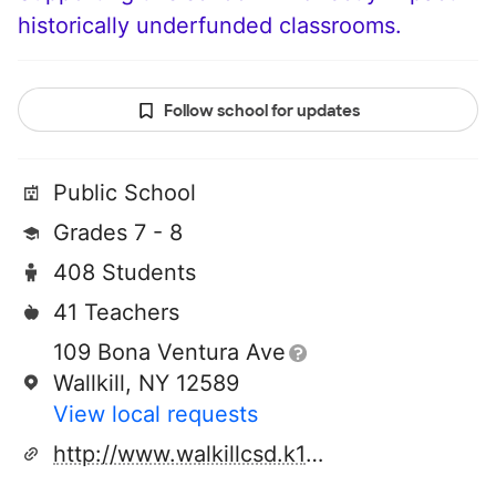
historically underfunded classrooms.
Follow school for updates
Public School
Grades 7 - 8
408 Students
41 Teachers
109 Bona Ventura Ave
Wallkill, NY 12589
View local requests
http://www.walkillcsd.k12.ny.us