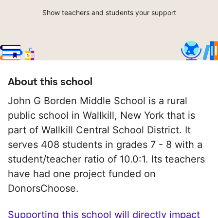
Show teachers and students your support
About this school
John G Borden Middle School is a rural
public school in Wallkill, New York that is
part of Wallkill Central School District. It
serves 408 students in grades 7 - 8 with a
student/teacher ratio of 10.0:1. Its teachers
have had one project funded on
DonorsChoose.
Supporting this school will directly impact