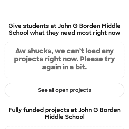
Give students at
John G Borden Middle
School
what they need most right now
Aw shucks, we can’t load any
projects right now. Please try
again in a bit.
See all open projects
Fully funded projects at
John G Borden
Middle School