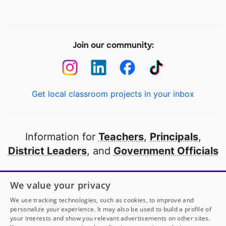
Join our community:
Get local classroom projects in your inbox
Information for
Teachers
,
Principals
,
District Leaders
, and
Government Officials
Open to every public school in America
We value your privacy
thanks to
our partners
We use tracking technologies, such as cookies, to improve and
personalize your experience. It may also be used to build a profile of
your interests and show you relevant advertisements on other sites.
Partner with DonorsChoose