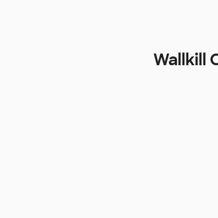
Wallkill