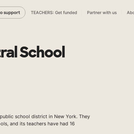
TEACHERS: Get funded
Partner with us
Abo
to support
tral School
a public school district in New York. They
ols, and its teachers have had 16