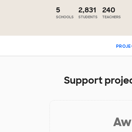
5
2,831
240
SCHOOLS
STUDENTS
TEACHERS
PROJE
Support project
Aw 