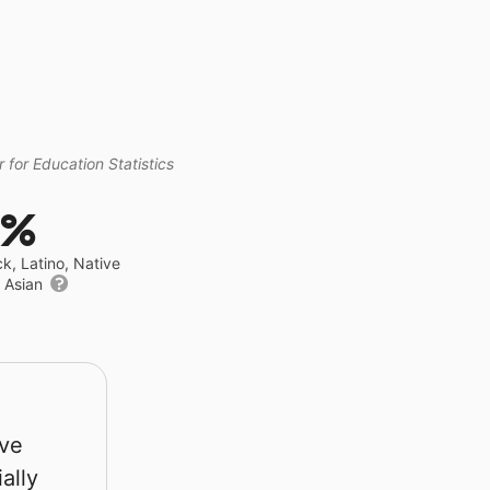
 for Education Statistics
0%
ck, Latino, Native
r Asian
rve
ally