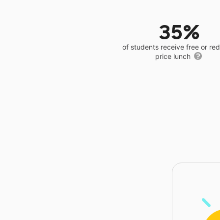
35%
of students receive free or r
price lunch