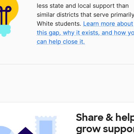
less state and local support than
similar districts that serve primaril
White students.
Learn more about
this gap, why it exists, and how y
can help close it.
Share & hel
grow suppo