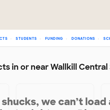
CTS
STUDENTS
FUNDING
DONATIONS
SC
s in or near Wallkill Central
shucks, we can’t load