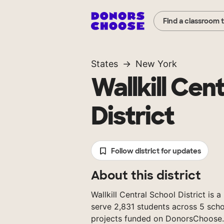
Find a classroom 
States
New York
Wallkill Cen
District
Follow district for updates
About this district
Wallkill Central School District is 
serve 2,831 students across 5 scho
projects funded on DonorsChoose.