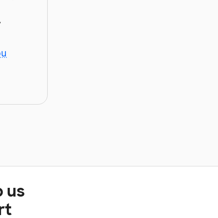
y
ou
p us
rt