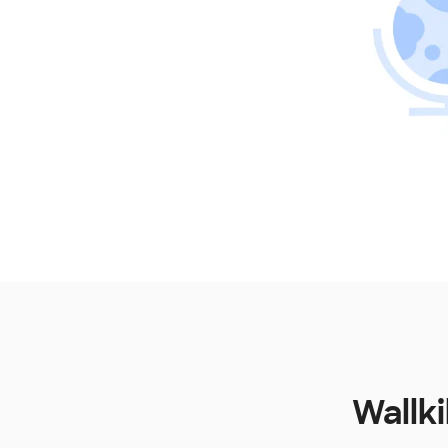
Wallki