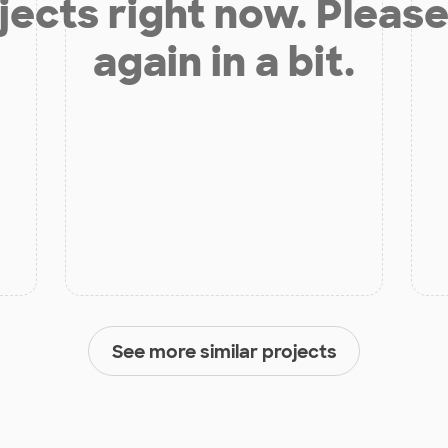
jects right now. Please
again in a bit.
See more similar projects