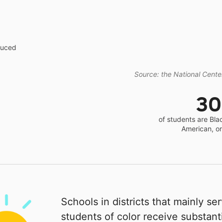
educed
Source: the National Center
3
of students are Bla
American, o
Schools in districts that mainly se
students of color receive substanti