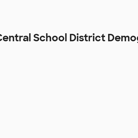
 Central School District Dem