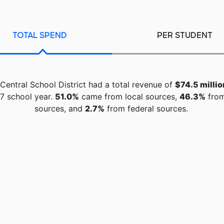
TOTAL SPEND
PER STUDENT
l Central School District had a total revenue of
$74.5 millio
7 school year.
51.0%
came from local sources,
46.3%
from
sources, and
2.7%
from federal sources.