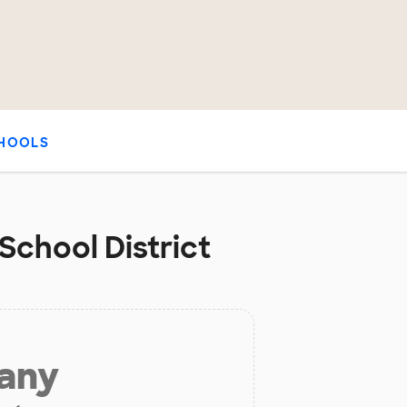
HOOLS
 School District
 any