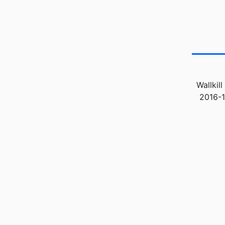
Wallkil
2016-1