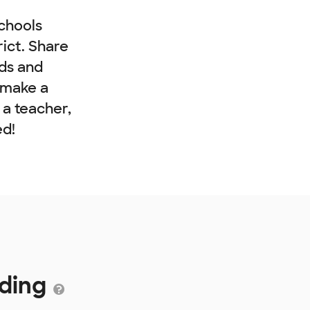
chools
rict. Share
nds and
 make a
e a teacher,
ed!
nding