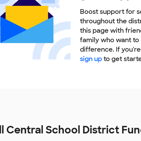
Boost support for s
throughout the dist
this page with frie
family who want to
difference. If you'r
sign up
to get start
ll Central School District Fu