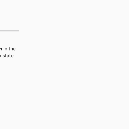
n
in the
 state