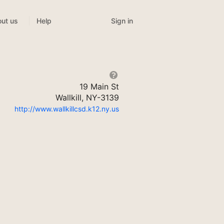
Sign in
ut us
Help
19 Main St
Wallkill, NY-3139
http://www.wallkillcsd.k12.ny.us