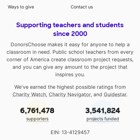
Ways to give
Contact us
Supporting teachers and students
since 2000
DonorsChoose makes it easy for anyone to help a
classroom in need. Public school teachers from every
corner of America create classroom project requests,
and you can give any amount to the project that
inspires you.
We've earned the highest possible ratings from
Charity Watch
,
Charity Navigator
, and
Guidestar
.
6,761,478
3,541,824
supporters
projects funded
EIN: 13-4129457