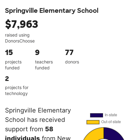
Springville Elementary School
$7,963
raised using
DonorsChoose
15
9
77
projects
teachers
donors
funded
funded
2
projects for
technology
Springville Elementary
School has received
support from
58
individuals
from New