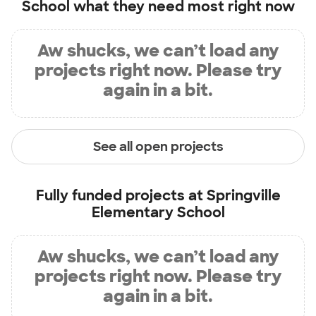
School
what they need most right now
Aw shucks, we can’t load any
projects right now. Please try
again in a bit.
See all open projects
Fully funded projects at
Springville
Elementary School
Aw shucks, we can’t load any
projects right now. Please try
again in a bit.