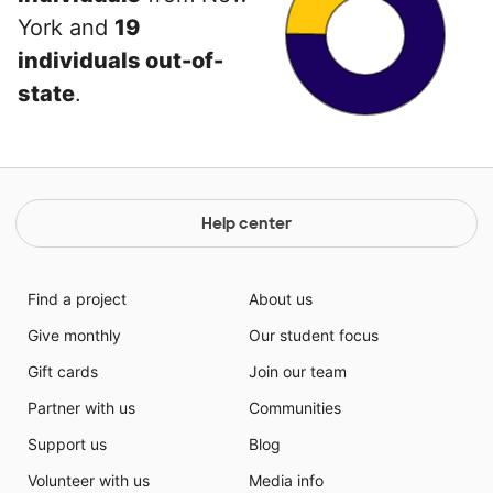
York and
19
individuals out-of-
state
.
Help center
Find a project
About us
Give monthly
Our student focus
Gift cards
Join our team
Partner with us
Communities
Support us
Blog
Volunteer with us
Media info