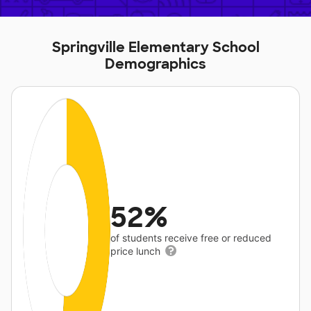
Springville Elementary School
Demographics
52%
of students receive free or reduced
price lunch