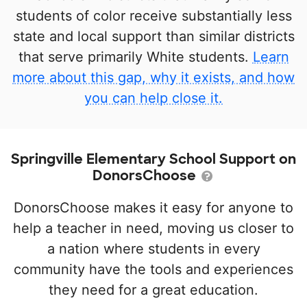
students of color receive substantially less
state and local support than similar districts
that serve primarily White students.
Learn
more about this gap, why it exists, and how
you can help close it.
Springville Elementary School Support on
DonorsChoose
DonorsChoose makes it easy for anyone to
help a teacher in need, moving us closer to
a nation where students in every
community have the tools and experiences
they need for a great education.