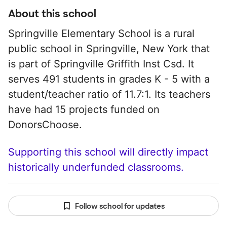
About this school
Springville Elementary School is a rural
public school in Springville, New York that
is part of Springville Griffith Inst Csd. It
serves 491 students in grades K - 5 with a
student/teacher ratio of 11.7:1. Its teachers
have had 15 projects funded on
DonorsChoose.
Supporting this school will directly impact
historically underfunded classrooms.
Follow school for updates