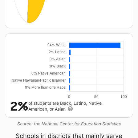
2%
of students are Black, Latino, Native
American, or Asian
Source: the National Center for Education Statistics
Schools in districts that mainly serve