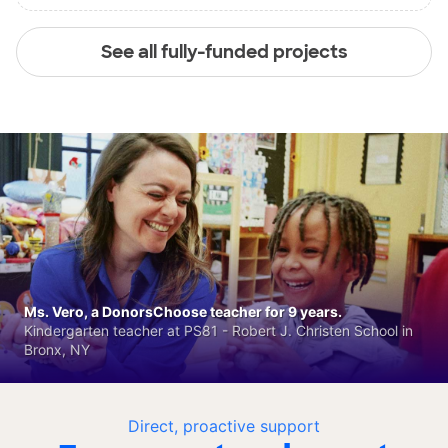
See all fully-funded projects
Ms. Vero, a DonorsChoose teacher for 9 years.
Kindergarten teacher at PS81 - Robert J. Christen School in
Bronx, NY
Direct, proactive support