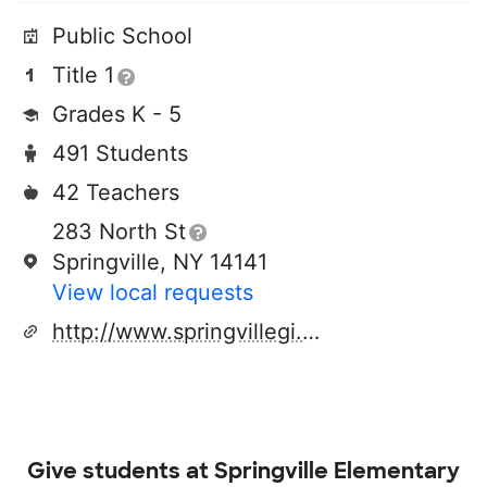
Public School
Title 1
Grades K - 5
491 Students
42 Teachers
283 North St
Springville, NY 14141
View local requests
http://www.springvillegi.org
Give students at
Springville Elementary