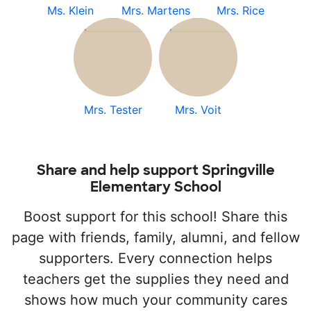
Ms. Klein
Mrs. Martens
Mrs. Rice
Mrs. Tester
Mrs. Voit
Share and help support Springville
Elementary School
Boost support for this school! Share this
page with friends, family, alumni, and fellow
supporters. Every connection helps
teachers get the supplies they need and
shows how much your community cares