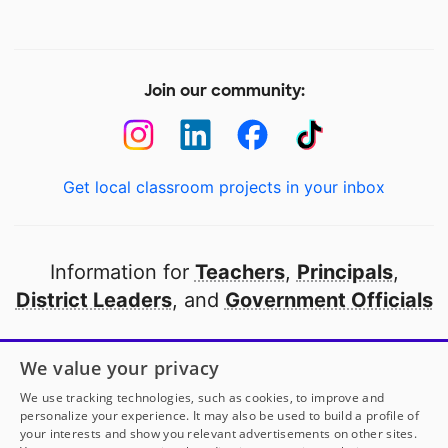
Join our community:
Get local classroom projects in your inbox
Information for
Teachers
,
Principals
,
District Leaders
, and
Government Officials
Open to every public school in America
We value your privacy
thanks to
our partners
We use tracking technologies, such as cookies, to improve and
personalize your experience. It may also be used to build a profile of
your interests and show you relevant advertisements on other sites.
Partner with DonorsChoose