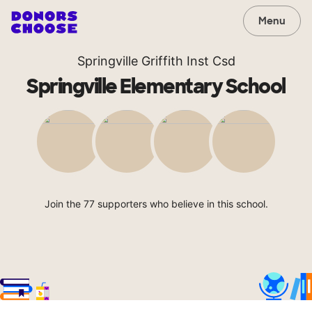
Menu
Springville Griffith Inst Csd
Springville Elementary School
Join the 77 supporters who believe in this school.