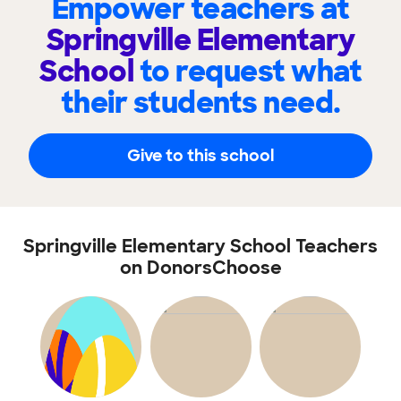
Empower teachers at
Springville Elementary
School
to request what
their students need.
Give to this school
Springville Elementary School Teachers
on DonorsChoose