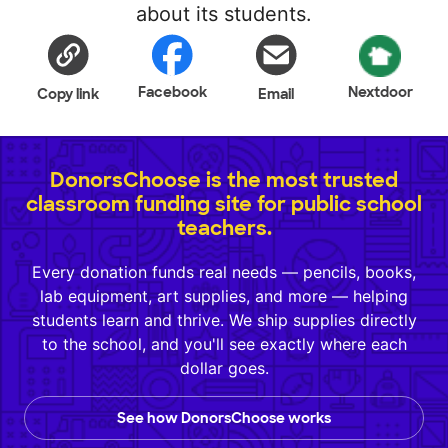
about its students.
Facebook
Nextdoor
Copy link
Email
DonorsChoose is the most trusted
classroom funding site for public school
teachers.
Every donation funds real needs — pencils, books,
lab equipment, art supplies, and more — helping
students learn and thrive. We ship supplies directly
to the school, and you'll see exactly where each
dollar goes.
See how DonorsChoose works