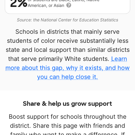
2%
American, or Asian
Source: the National Center for Education Statistics
Schools in districts that mainly serve
students of color receive substantially less
state and local support than similar districts
that serve primarily White students.
Learn
more about this gap, why it exists, and how
you can help close it.
Share & help us grow support
Boost support for schools throughout the
district. Share this page with friends and
family who want to make a difference. If