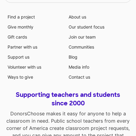
Find a project
About us
Give monthly
Our student focus
Gift cards
Join our team
Partner with us
Communities
Support us
Blog
Volunteer with us
Media info
Ways to give
Contact us
Supporting teachers and students
since 2000
DonorsChoose makes it easy for anyone to help a
classroom in need. Public school teachers from every
corner of America create classroom project requests,
and you can give any amount to the project that