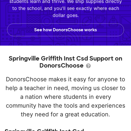
students learn and thrive. We ship supplies directly
to the school, and you'll see exactly where each
dollar goes.
See how DonorsChoose works
Springville Griffith Inst Csd Support on
DonorsChoose
DonorsChoose makes it easy for anyone to
help a teacher in need, moving us closer to
a nation where students in every
community have the tools and experiences
they need for a great education.