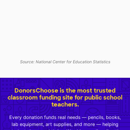
Source: National Center for Education Statistics
DonorsChoose is the most trusted
classroom funding site for public school
teachers.
Every donation funds real needs — pencils, books,
lab equipment, art supplies, and more — helping