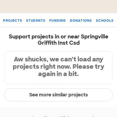
PROJECTS
STUDENTS
FUNDING
DONATIONS
SCHOOLS
Support projects in or near Springville
Griffith Inst Csd
Aw shucks, we can’t load any
projects right now. Please try
again in a bit.
See more similar projects