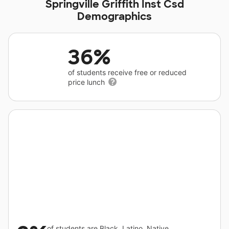
Springville Griffith Inst Csd
Demographics
36%
of students receive free or reduced
price lunch
of students are Black, Latino, Native