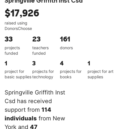
Springville Griffith Inst Csd
$17,926
raised using
DonorsChoose
33
23
161
projects
teachers
donors
funded
funded
1
3
4
1
project for
projects for
projects for
project for art
basic supplies
technology
books
supplies
Springville Griffith Inst
Csd has received
support from
114
individuals
from New
York and
47