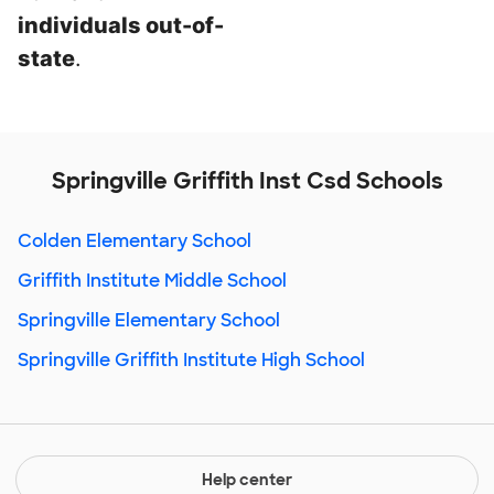
individuals out-of-
state
.
Springville Griffith Inst Csd Schools
Colden Elementary School
Griffith Institute Middle School
Springville Elementary School
Springville Griffith Institute High School
Help center