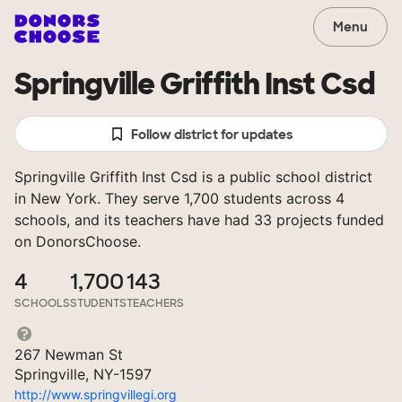
Menu
Springville Griffith Inst Csd
Follow district for updates
Springville Griffith Inst Csd is a public school district
in New York. They serve 1,700 students across 4
schools, and its teachers have had 33 projects funded
on DonorsChoose.
4
1,700
143
SCHOOLS
STUDENTS
TEACHERS
267 Newman St
Springville, NY-1597
http://www.springvillegi.org