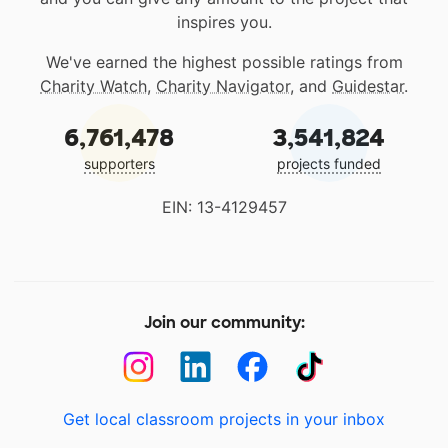
inspires you.
We've earned the highest possible ratings from
Charity Watch
,
Charity Navigator
, and
Guidestar
.
6,761,478
3,541,824
supporters
projects funded
EIN: 13-4129457
Join our community:
Get local classroom projects in your inbox