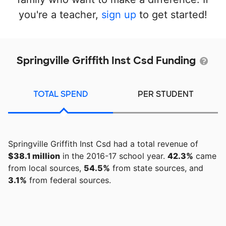
you're a teacher,
sign up
to get started!
Springville Griffith Inst Csd Funding
TOTAL SPEND
PER STUDENT
Springville Griffith Inst Csd had a total revenue of
$38.1 million
in the 2016-17 school year.
42.3%
came
from local sources,
54.5%
from state sources, and
3.1%
from federal sources.