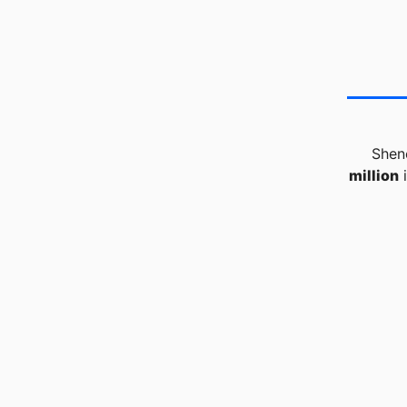
Shen
million
i