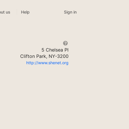
Sign in
ut us
Help
5 Chelsea Pl
Clifton Park, NY-3200
http://www.shenet.org