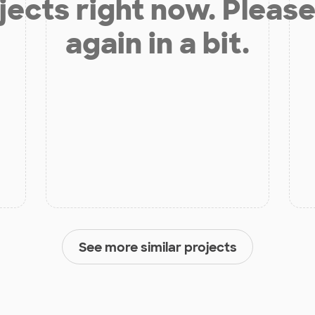
jects right now. Please
again in a bit.
See more similar projects