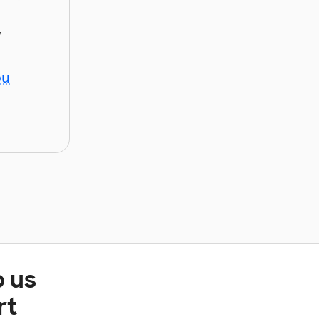
y
ou
p us
rt