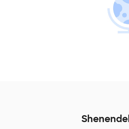
Shenendeh