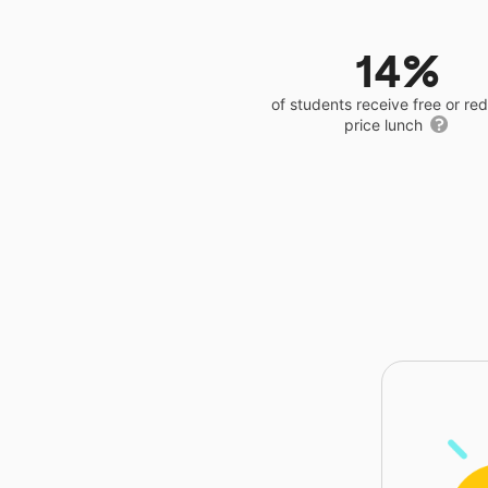
14%
of students receive free or r
price lunch