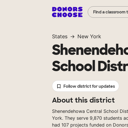
Find a classroom 
States
New York
Shenendeho
School Distr
Follow district for updates
About this district
Shenendehowa Central School Distri
York. They serve 9,870 students ac
had 107 projects funded on Donor