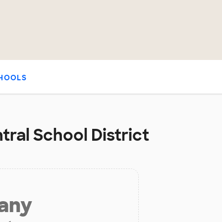
HOOLS
ral School District
 any