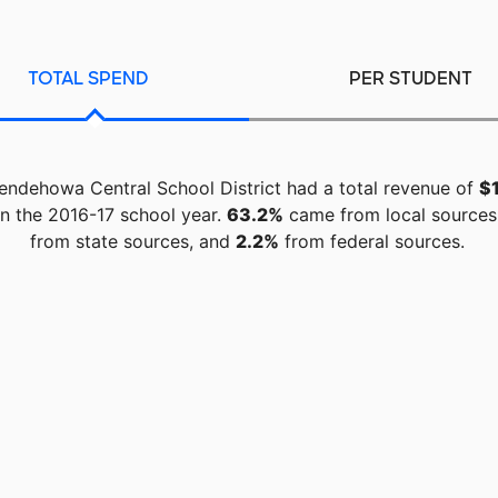
TOTAL SPEND
PER STUDENT
endehowa Central School District had a total revenue of
$
n the 2016-17 school year.
63.2%
came from local sources
from state sources, and
2.2%
from federal sources.