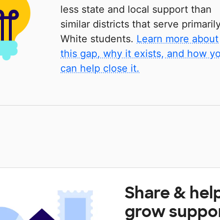
less state and local support than
similar districts that serve primaril
White students.
Learn more about
this gap, why it exists, and how y
can help close it.
Share & hel
grow suppo