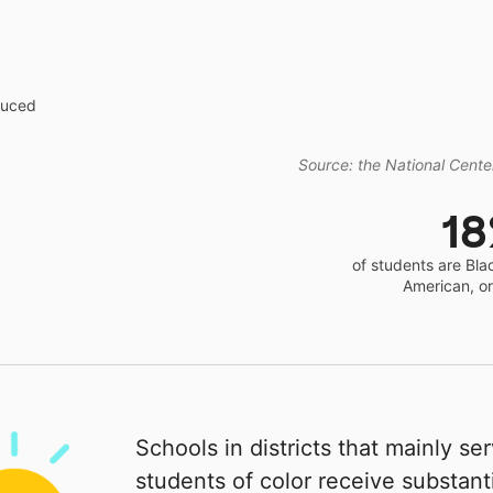
educed
Source: the National Center
1
of students are Bla
American, o
Schools in districts that mainly se
students of color receive substanti