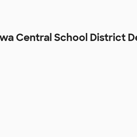
a Central School District 