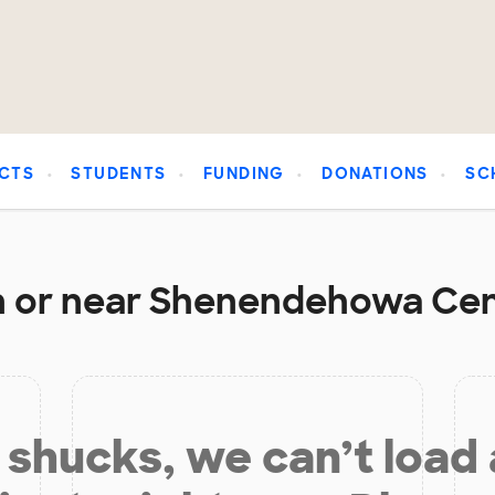
CTS
STUDENTS
FUNDING
DONATIONS
SC
n or near Shenendehowa Cent
shucks, we can’t load