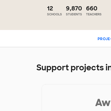
12
9,870
660
SCHOOLS
STUDENTS
TEACHERS
PROJE
Support projects i
Aw 