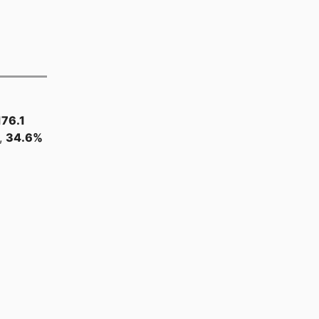
176.1
,
34.6%