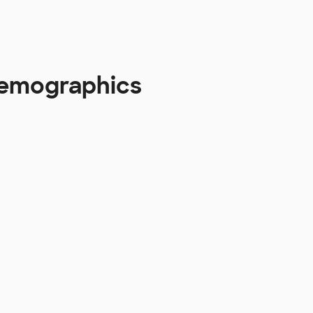
Demographics