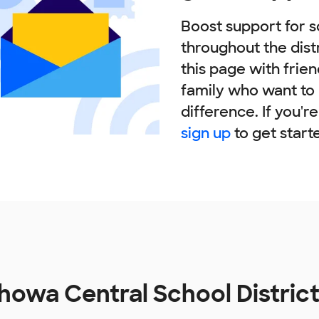
Boost support for s
throughout the dist
this page with frie
family who want to
difference. If you'r
sign up
to get start
owa Central School Distric