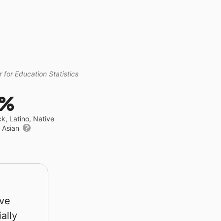
 for Education Statistics
8%
ck, Latino, Native
r Asian
rve
ally