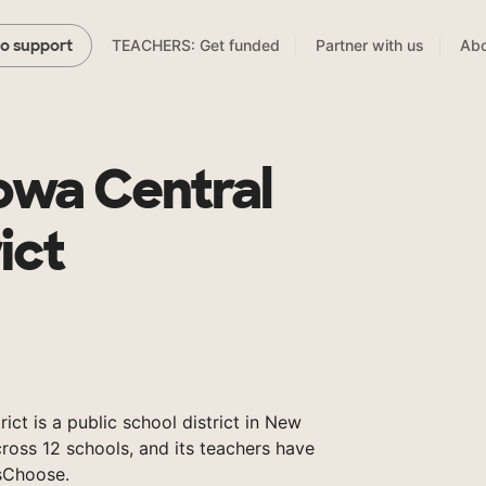
TEACHERS: Get funded
Partner with us
Abo
to support
wa Central
ict
ct is a public school district in New
ross 12 schools, and its teachers have
sChoose.