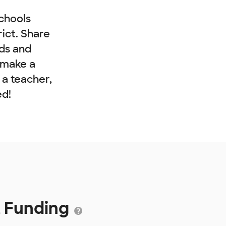
chools
rict. Share
nds and
 make a
e a teacher,
ed!
t Funding