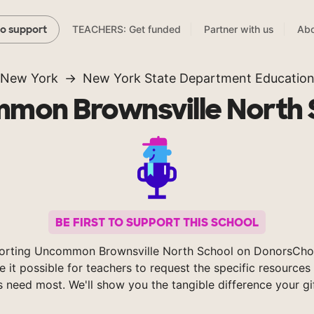
TEACHERS: Get funded
Partner with us
Abo
to support
New York
New York State Department Educatio
mon Brownsville North 
BE FIRST TO SUPPORT THIS SCHOOL
orting Uncommon Brownsville North School on DonorsCho
 it possible for teachers to request the specific resources 
s need most. We'll show you the tangible difference your gi