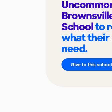
Uncommo
Brownsvill
School
to 
what their
need.
Give to this school