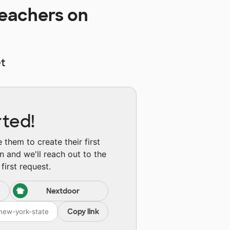
eachers on
t
rted!
them to create their first
n and we'll reach out to the
first request.
Nextdoor
Copy link