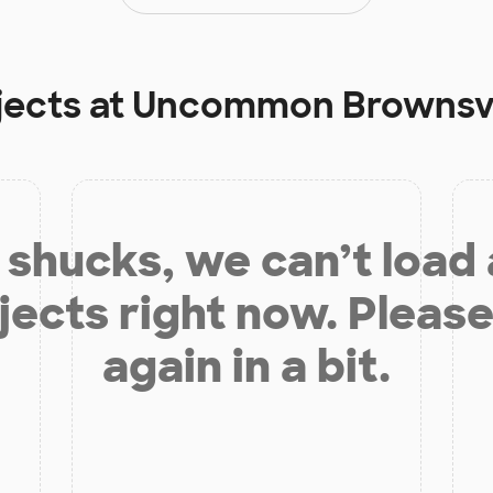
jects at
Uncommon Brownsvil
shucks, we can’t load
jects right now. Please
again in a bit.