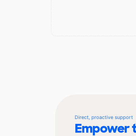
Direct, proactive support
Empower t