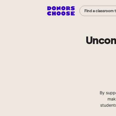
Find a classroom 
Uncom
By supp
make
student