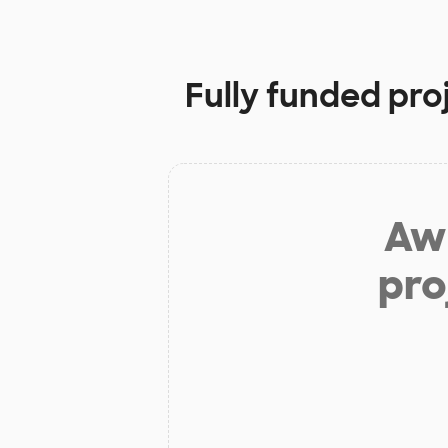
Fully funded pro
Aw 
pro