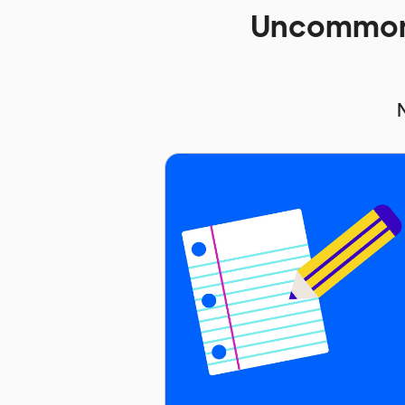
Uncommon 