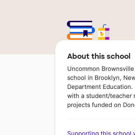
About this school
Uncommon Brownsville N
school in Brooklyn, New
Department Education. I
with a student/teacher r
projects funded on Do
Supporting this school wi