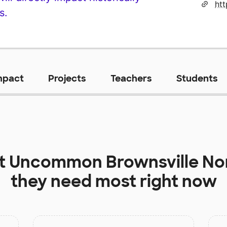
s.
mpact
Projects
Teachers
Students
at
Uncommon Brownsville Nor
they need most right now