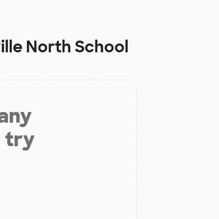
le North School
 any
 try