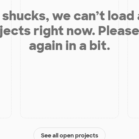
shucks, we can’t load
jects right now. Please
again in a bit.
See all open projects