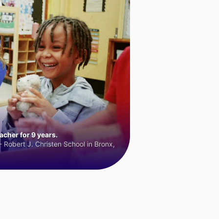
cher for 9 years.
 Robert J. Christen School in Bronx,