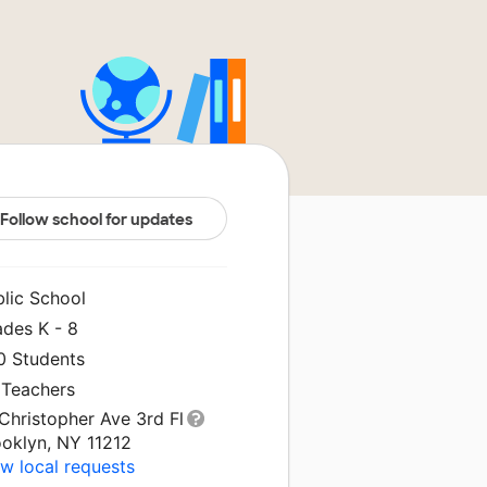
Follow school for updates
blic School
ades K - 8
0 Students
 Teachers
Christopher Ave 3rd Fl
ooklyn, NY 11212
w local requests