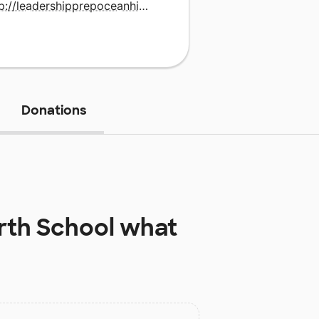
http://leadershipprepoceanhill.uncommonschools.org
Donations
th School
what