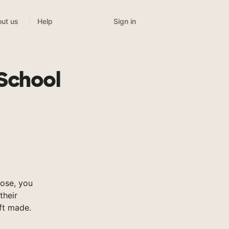
Sign in
ut us
Help
n
School
ose, you
their
ft made.