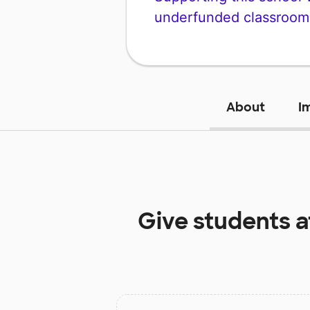
underfunded classroom
About
I
Give students 