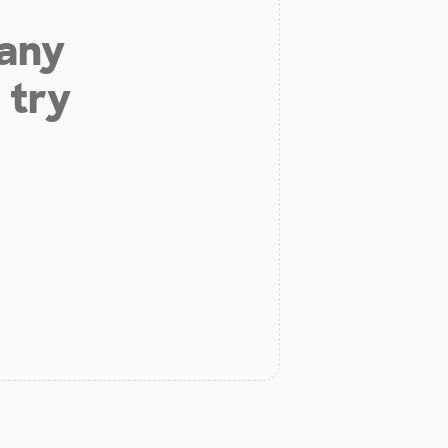
 any
 try