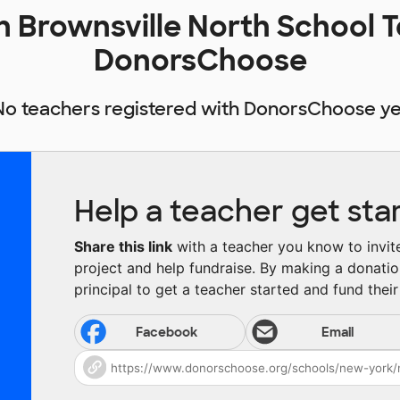
Brownsville North School T
DonorsChoose
No teachers registered with DonorsChoose ye
Help a teacher get sta
Share this link
with a teacher you know to invite 
project and help fundraise. By making a donatio
principal to get a teacher started and fund their 
Facebook
Email