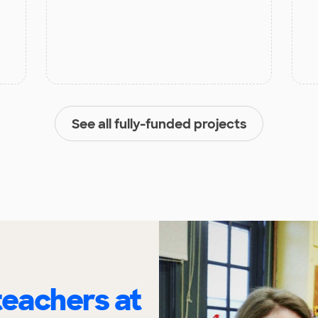
See all fully-funded projects
eachers at