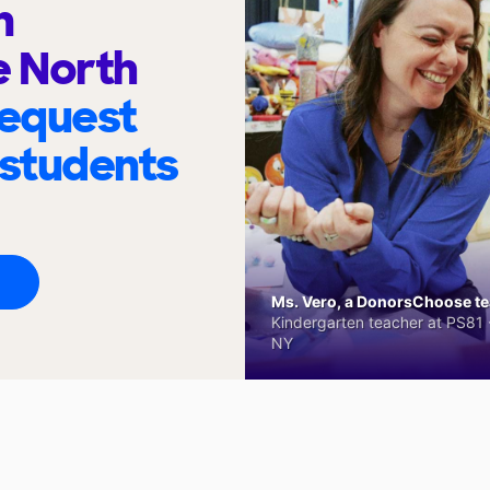
n
e North
request
 students
Ms. Vero, a DonorsChoose tea
Kindergarten teacher at PS81 -
NY