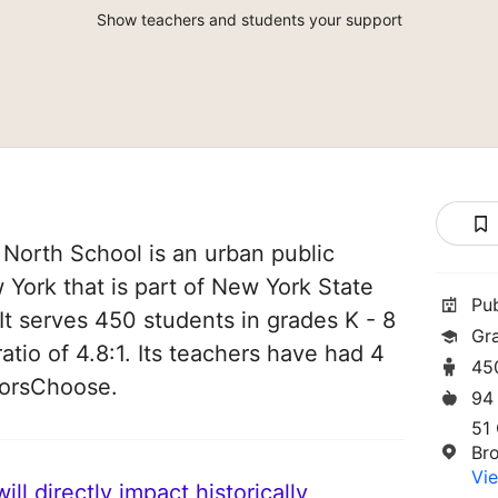
Show teachers and students your support
orth School is an urban public
 York that is part of New York State
Pu
t serves 450 students in grades K - 8
Gr
atio of 4.8:1. Its teachers have had 4
45
norsChoose.
94
51 
Br
Vie
ll directly impact historically