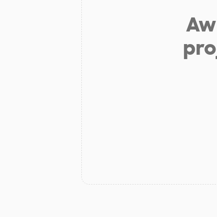
Aw 
pro