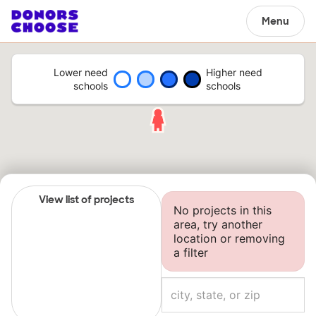
Menu
Lower need
Higher need
schools
schools
View list of projects
No projects in this
area, try another
location or removing
a filter