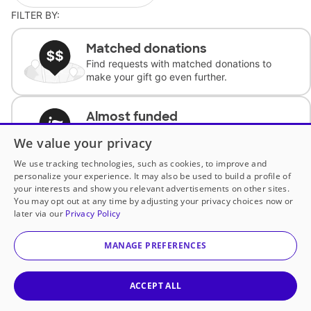
FILTER BY:
Matched donations
Find requests with matched donations to
make your gift go even further.
Almost funded
Support classrooms with less than $100 to
We value your privacy
complete the request.
We use tracking technologies, such as cookies, to improve and
personalize your experience. It may also be used to build a profile of
Historically underfunded
your interests and show you relevant advertisements on other sites.
Support requests from historically
You may opt out at any time by adjusting your privacy choices now or
underfunded classrooms.
later via our
Privacy Policy
MANAGE PREFERENCES
Classroom Essentials
Help teachers get essential, fast-shipping
supplies.
ACCEPT ALL