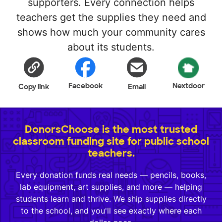
supporters. Every connection helps
teachers get the supplies they need and
shows how much your community cares
about its students.
Facebook
Nextdoor
Copy link
Email
DonorsChoose is the most trusted
classroom funding site for public school
teachers.
Every donation funds real needs — pencils, books,
lab equipment, art supplies, and more — helping
students learn and thrive. We ship supplies directly
to the school, and you'll see exactly where each