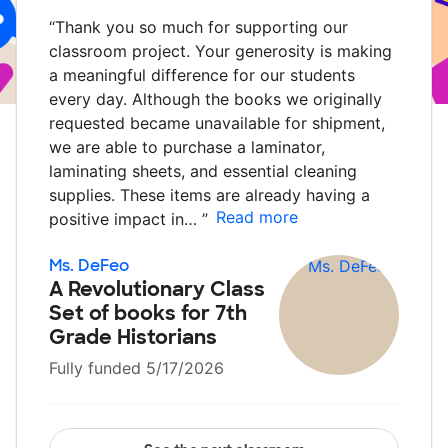
“
Thank you so much for supporting our
classroom project. Your generosity is making
a meaningful difference for our students
every day. Although the books we originally
requested became unavailable for shipment,
we are able to purchase a laminator,
laminating sheets, and essential cleaning
supplies. These items are already having a
Read more
positive impact in…
”
Ms. DeFeo
A Revolutionary Class
Set of books for 7th
Grade Historians
Fully funded 5/17/2026