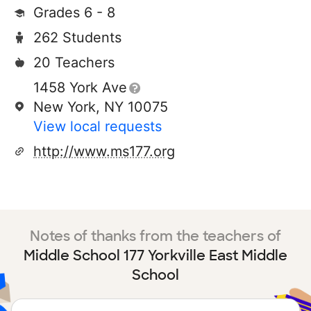
Grades 6 - 8
262 Students
20 Teachers
1458 York Ave
New York, NY 10075
View local requests
http://www.ms177.org
Notes of thanks from the teachers of
Middle School 177 Yorkville East Middle
School