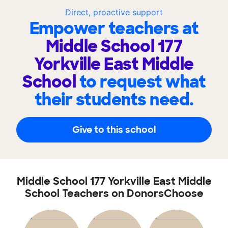
Direct, proactive support
Empower teachers at
Middle School 177
Yorkville East Middle
School
to request what
their students need.
Give to this school
Middle School 177 Yorkville East Middle
School Teachers on DonorsChoose