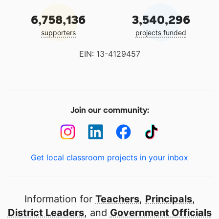
6,758,136
3,540,296
supporters
projects funded
EIN: 13-4129457
Join our community:
Get local classroom projects in your inbox
Information for
Teachers
,
Principals
,
District Leaders
, and
Government Officials