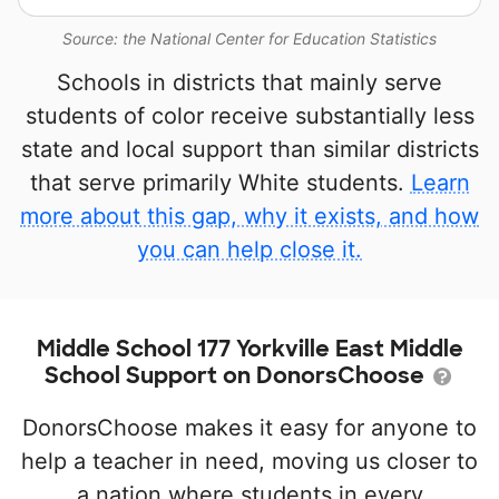
Source: the National Center for Education Statistics
Schools in districts that mainly serve
students of color receive substantially less
state and local support than similar districts
that serve primarily White students.
Learn
more about this gap, why it exists, and how
you can help close it.
Middle School 177 Yorkville East Middle
School Support on DonorsChoose
DonorsChoose makes it easy for anyone to
help a teacher in need, moving us closer to
a nation where students in every