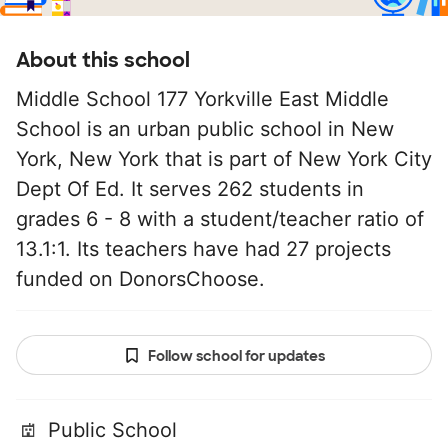
About this school
Middle School 177 Yorkville East Middle
School is an urban public school in New
York, New York that is part of New York City
Dept Of Ed. It serves 262 students in
grades 6 - 8 with a student/teacher ratio of
13.1:1. Its teachers have had 27 projects
funded on DonorsChoose.
Follow school for updates
Public School