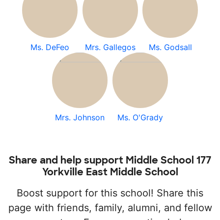
Ms. DeFeo
Mrs. Gallegos
Ms. Godsall
Mrs. Johnson
Ms. O'Grady
Share and help support Middle School 177
Yorkville East Middle School
Boost support for this school! Share this
page with friends, family, alumni, and fellow