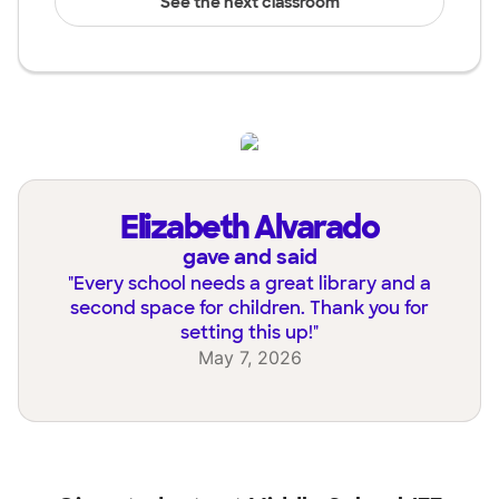
See the next classroom
Elizabeth Alvarado
gave and said
"
Every school needs a great library and a
second space for children. Thank you for
setting this up!
"
May 7, 2026