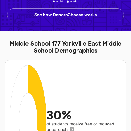
dollar goes.
See how DonorsChoose works
Middle School 177 Yorkville East Middle
School Demographics
30%
of students receive free or reduced
price lunch