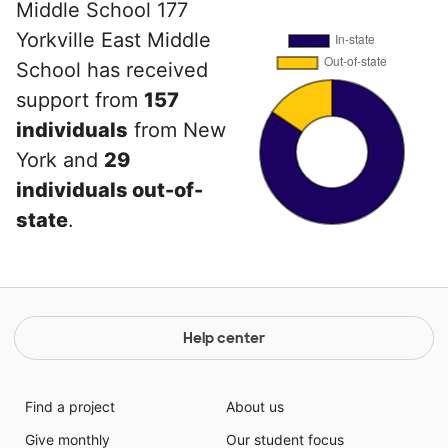
Middle School 177
Yorkville East Middle
School has received
support from
157
individuals
from New
York and
29
individuals out-of-
state
.
Help center
Find a project
About us
Give monthly
Our student focus