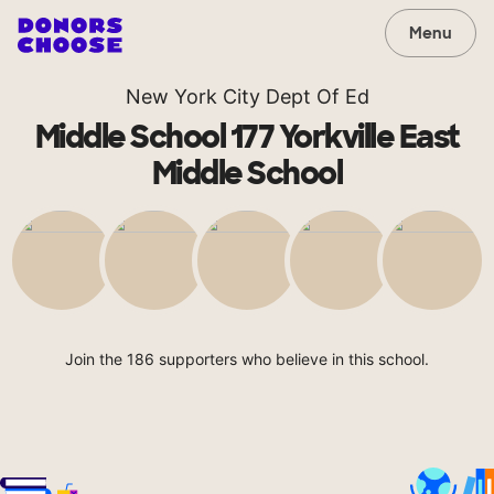
Menu
New York City Dept Of Ed
Middle School 177 Yorkville East
Middle School
Join the 186 supporters who believe in this school.