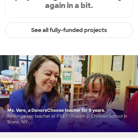
again in a bit.
See all fully-funded projects
Ms. Vero, a DonorsChoose teacher for 9 years.
Kindergarten teacher at PS81 - Robert J. Christen School in
Bronx, NY