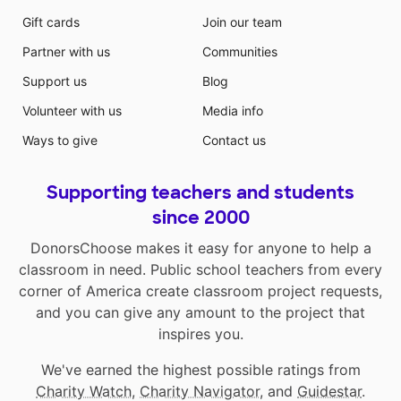
Gift cards
Join our team
Partner with us
Communities
Support us
Blog
Volunteer with us
Media info
Ways to give
Contact us
Supporting teachers and students
since 2000
DonorsChoose makes it easy for anyone to help a
classroom in need. Public school teachers from every
corner of America create classroom project requests,
and you can give any amount to the project that
inspires you.
We've earned the highest possible ratings from
Charity Watch
,
Charity Navigator
, and
Guidestar
.