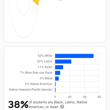
38%
of students are Black, Latino, Native
American, or Asian