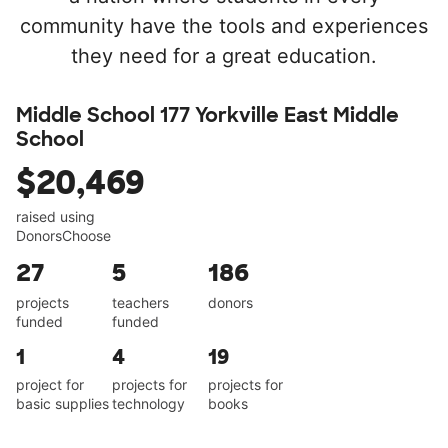
community have the tools and experiences
they need for a great education.
Middle School 177 Yorkville East Middle
School
$20,469
raised using
DonorsChoose
27
5
186
projects
teachers
donors
funded
funded
1
4
19
project for
projects for
projects for
basic supplies
technology
books