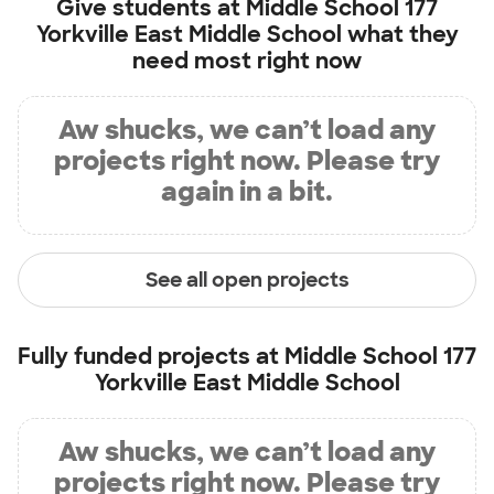
Give students at
Middle School 177
Yorkville East Middle School
what they
need most right now
Aw shucks, we can’t load any
projects right now. Please try
again in a bit.
See all open projects
Fully funded projects at
Middle School 177
Yorkville East Middle School
Aw shucks, we can’t load any
projects right now. Please try