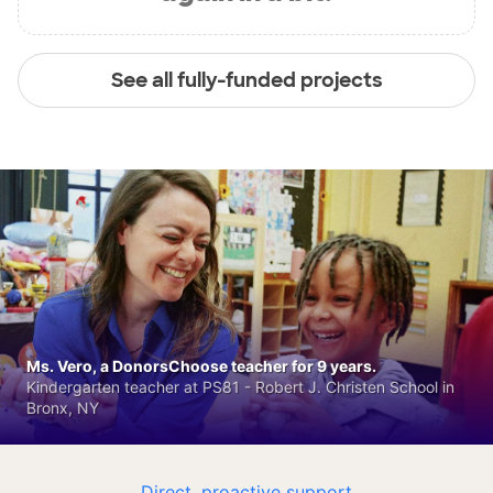
See all fully-funded projects
Ms. Vero, a DonorsChoose teacher for 9 years.
Kindergarten teacher at PS81 - Robert J. Christen School in
Bronx, NY
Direct, proactive support