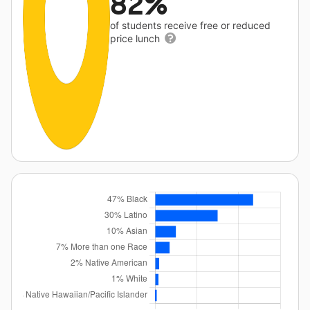
82%
of students receive free or reduced
price lunch