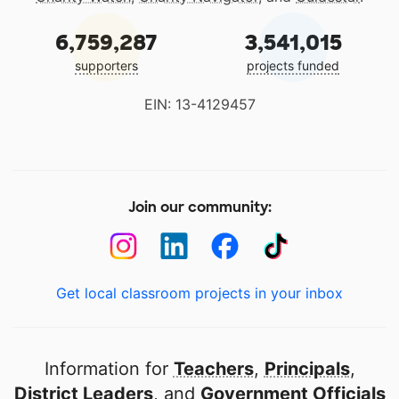
6,759,287
3,541,015
supporters
projects funded
EIN: 13-4129457
Join our community:
Get local classroom projects in your inbox
Information for
Teachers
,
Principals
,
District Leaders
, and
Government Officials