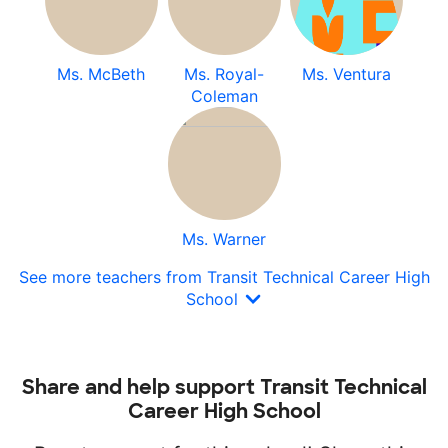
Ms. McBeth
Ms. Royal-
Ms. Ventura
Coleman
Ms. Warner
See more teachers from Transit Technical Career High
School
Share and help support Transit Technical
Career High School