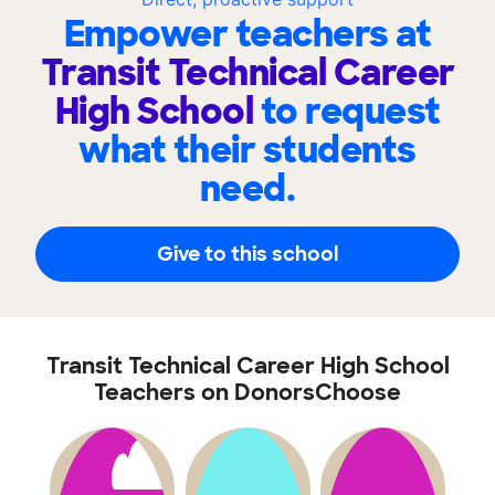
Empower teachers at
Transit Technical Career
High School
to request
what their students
need.
Give to this school
Transit Technical Career High School
Teachers on DonorsChoose