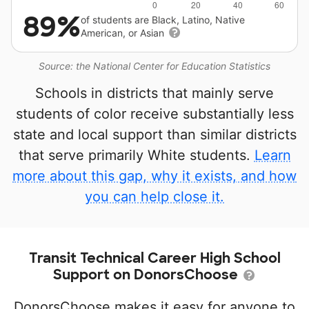
89%
of students are Black, Latino, Native
American, or Asian
Source: the National Center for Education Statistics
Schools in districts that mainly serve
students of color receive substantially less
state and local support than similar districts
that serve primarily White students.
Learn
more about this gap, why it exists, and how
you can help close it.
Transit Technical Career High School
Support on DonorsChoose
DonorsChoose makes it easy for anyone to