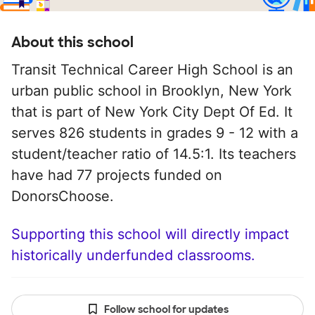
About this school
Transit Technical Career High School is an
urban public school in Brooklyn, New York
that is part of New York City Dept Of Ed. It
serves 826 students in grades 9 - 12 with a
student/teacher ratio of 14.5:1. Its teachers
have had 77 projects funded on
DonorsChoose.
Supporting this school will directly impact
historically underfunded classrooms.
Follow school for updates