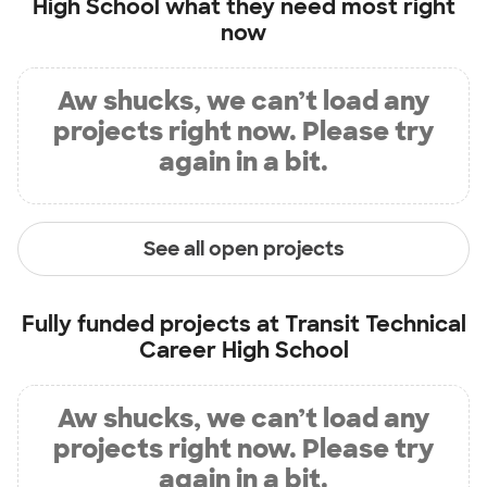
High School
what they need most right
now
Aw shucks, we can’t load any
projects right now. Please try
again in a bit.
See all open projects
Fully funded projects at
Transit Technical
Career High School
Aw shucks, we can’t load any
projects right now. Please try
again in a bit.