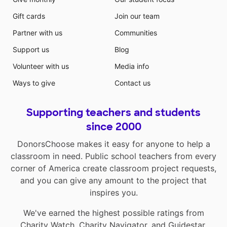
Gift cards
Join our team
Partner with us
Communities
Support us
Blog
Volunteer with us
Media info
Ways to give
Contact us
Supporting teachers and students
since 2000
DonorsChoose makes it easy for anyone to help a
classroom in need. Public school teachers from every
corner of America create classroom project requests,
and you can give any amount to the project that
inspires you.
We've earned the highest possible ratings from
Charity Watch
,
Charity Navigator
, and
Guidestar
.