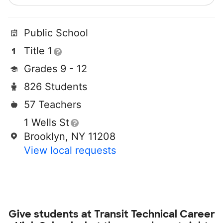
Public School
Title 1
Grades 9 - 12
826 Students
57 Teachers
1 Wells St
Brooklyn, NY 11208
View local requests
Give students at
Transit Technical Career