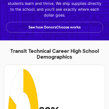
students learn and thrive. We ship supplies directly
to the school, and you'll see exactly where each
dollar goes.
See how DonorsChoose works
Transit Technical Career High School
Demographics