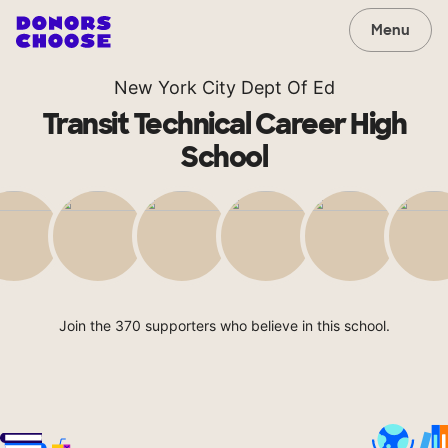
Menu
New York City Dept Of Ed
Transit Technical Career High
School
Join the 370 supporters who believe in this school.