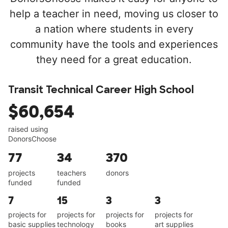
help a teacher in need, moving us closer to
a nation where students in every
community have the tools and experiences
they need for a great education.
Transit Technical Career High School
$60,654
raised using
DonorsChoose
77
34
370
projects
teachers
donors
funded
funded
7
15
3
3
projects for
projects for
projects for
projects for
basic supplies
technology
books
art supplies