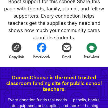
Boost support for this school! Share this
page with friends, family, alumni, and fellow
supporters. Every connection helps
teachers get the supplies they need and
shows how much your community cares
about its students.
Facebook
Nextdoor
Copy link
Email
DonorsChoose is the most trusted
classroom funding site for public school
teachers.
Every donation funds real needs — pencils, books,
lab equipment, art supplies, and more — helping