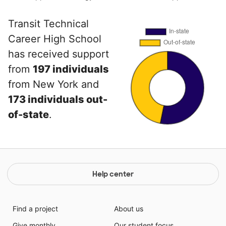
Transit Technical
Career High School
has received support
from
197 individuals
from New York and
173 individuals out-
of-state
.
Help center
Find a project
About us
Give monthly
Our student focus