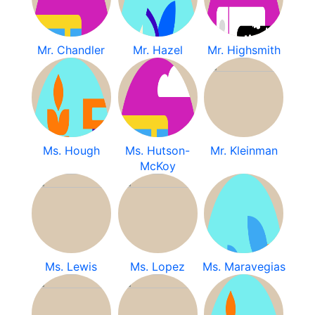
Mr. Chandler
Mr. Hazel
Mr. Highsmith
Ms. Hough
Ms. Hutson-
Mr. Kleinman
McKoy
Ms. Lewis
Ms. Lopez
Ms. Maravegias