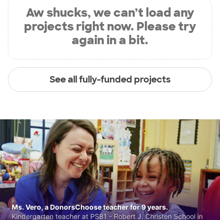
Aw shucks, we can’t load any
projects right now. Please try
again in a bit.
See all fully-funded projects
Ms. Vero, a DonorsChoose teacher for 9 years.
Kindergarten teacher at PS81 - Robert J. Christen School in