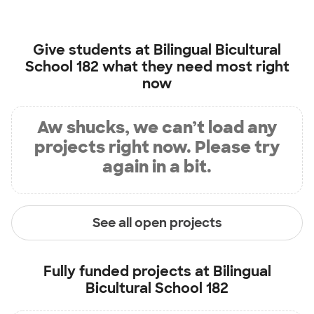
Give students at
Bilingual Bicultural
School 182
what they need most right
now
Aw shucks, we can’t load any
projects right now. Please try
again in a bit.
See all open projects
Fully funded projects at
Bilingual
Bicultural School 182