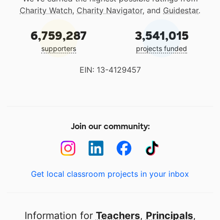
Charity Watch
,
Charity Navigator
, and
Guidestar
.
6,759,287
3,541,015
supporters
projects funded
EIN: 13-4129457
Join our community:
Get local classroom projects in your inbox
Information for
Teachers
,
Principals
,