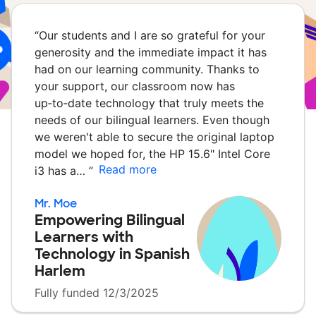
“
Our students and I are so grateful for your
generosity and the immediate impact it has
had on our learning community. Thanks to
your support, our classroom now has
up‑to‑date technology that truly meets the
needs of our bilingual learners. Even though
we weren't able to secure the original laptop
model we hoped for, the HP 15.6" Intel Core
Read more
i3 has a…
”
Mr. Moe
Empowering Bilingual
Learners with
Technology in Spanish
Harlem
Fully funded 12/3/2025