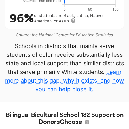
96%
of students are Black, Latino, Native
American, or Asian
Source: the National Center for Education Statistics
Schools in districts that mainly serve
students of color receive substantially less
state and local support than similar districts
that serve primarily White students.
Learn
more about this gap, why it exists, and how
you can help close it.
Bilingual Bicultural School 182 Support on
DonorsChoose