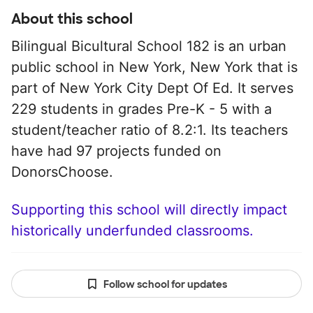
About this school
Bilingual Bicultural School 182 is an urban
public school in New York, New York that is
part of New York City Dept Of Ed. It serves
229 students in grades Pre-K - 5 with a
student/teacher ratio of 8.2:1. Its teachers
have had 97 projects funded on
DonorsChoose.
Supporting this school will directly impact
historically underfunded classrooms.
Follow school for updates