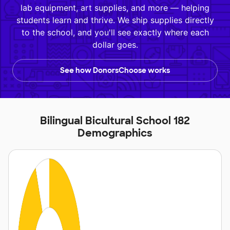
lab equipment, art supplies, and more — helping
students learn and thrive. We ship supplies directly
to the school, and you'll see exactly where each
dollar goes.
See how DonorsChoose works
Bilingual Bicultural School 182
Demographics