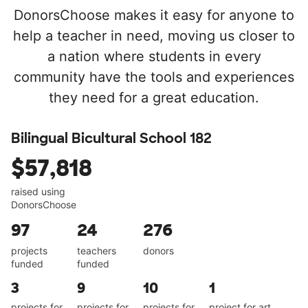
DonorsChoose makes it easy for anyone to
help a teacher in need, moving us closer to
a nation where students in every
community have the tools and experiences
they need for a great education.
Bilingual Bicultural School 182
$57,818
raised using
DonorsChoose
97
24
276
projects
teachers
donors
funded
funded
3
9
10
1
projects for
projects for
projects for
project for art