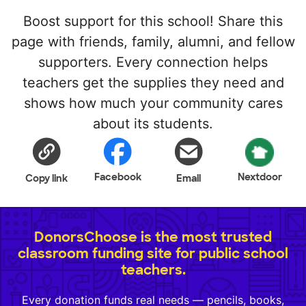
Boost support for this school! Share this
page with friends, family, alumni, and fellow
supporters. Every connection helps
teachers get the supplies they need and
shows how much your community cares
about its students.
Facebook
Nextdoor
Copy link
Email
DonorsChoose is the most trusted
classroom funding site for public school
teachers.
Every donation funds real needs — pencils, books,