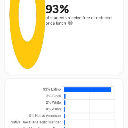
93%
of students receive free or reduced
price lunch