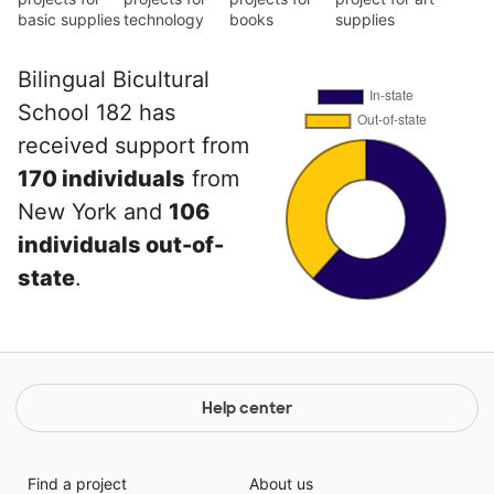
basic supplies
technology
books
supplies
Bilingual Bicultural
School 182 has
received support from
170 individuals
from
New York and
106
individuals out-of-
state
.
Help center
Find a project
About us