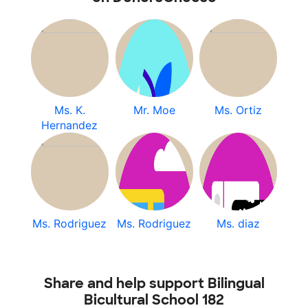
Ms. K.
Mr. Moe
Ms. Ortiz
Hernandez
Ms. Rodriguez
Ms. Rodriguez
Ms. diaz
Share and help support Bilingual
Bicultural School 182