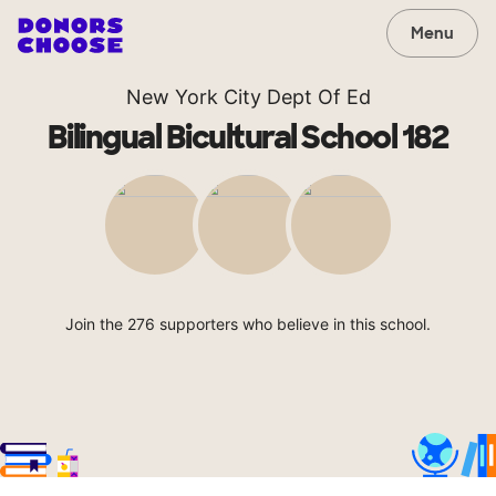
Menu
New York City Dept Of Ed
Bilingual Bicultural School 182
Join the 276 supporters who believe in this school.