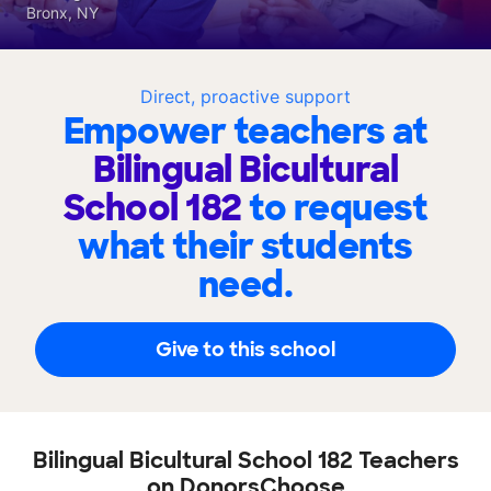
Bronx, NY
Direct, proactive support
Empower teachers at
Bilingual Bicultural
School 182
to request
what their students
need.
Give to this school
Bilingual Bicultural School 182 Teachers
on DonorsChoose