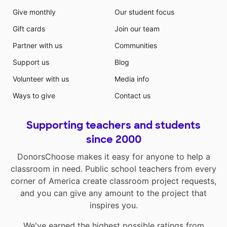
Give monthly
Our student focus
Gift cards
Join our team
Partner with us
Communities
Support us
Blog
Volunteer with us
Media info
Ways to give
Contact us
Supporting teachers and students
since 2000
DonorsChoose makes it easy for anyone to help a
classroom in need. Public school teachers from every
corner of America create classroom project requests,
and you can give any amount to the project that
inspires you.
We've earned the highest possible ratings from