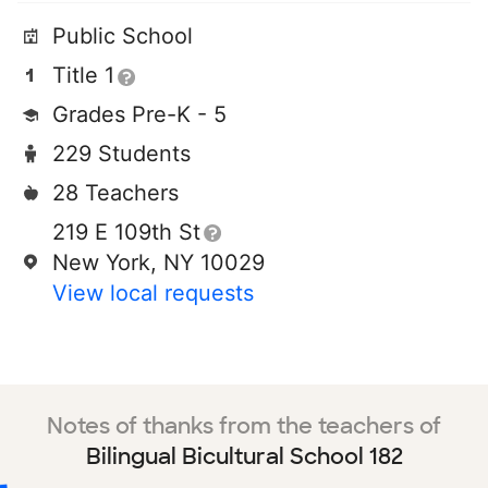
Public School
Title 1
Grades Pre-K - 5
229 Students
28 Teachers
219 E 109th St
New York, NY 10029
View local requests
Notes of thanks from the teachers of
Bilingual Bicultural School 182