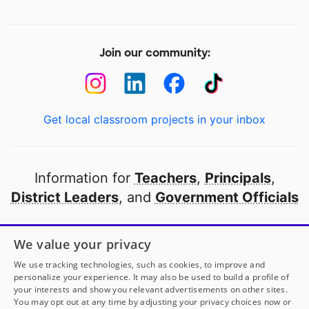
Join our community:
Get local classroom projects in your inbox
Information for
Teachers
,
Principals
,
District Leaders
, and
Government Officials
Open to every public school in America
We value your privacy
thanks to
our partners
We use tracking technologies, such as cookies, to improve and
personalize your experience. It may also be used to build a profile of
your interests and show you relevant advertisements on other sites.
Partner with DonorsChoose
You may opt out at any time by adjusting your privacy choices now or