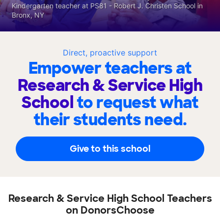
Kindergarten teacher at PS81 - Robert J. Christen School in
Bronx, NY
Direct, proactive support
Empower teachers at
Research & Service High
School
to request what
their students need.
Give to this school
Research & Service High School Teachers
on DonorsChoose