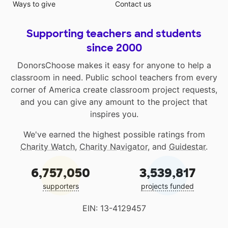
Ways to give
Contact us
Supporting teachers and students
since 2000
DonorsChoose makes it easy for anyone to help a
classroom in need. Public school teachers from every
corner of America create classroom project requests,
and you can give any amount to the project that
inspires you.
We've earned the highest possible ratings from
Charity Watch
,
Charity Navigator
, and
Guidestar
.
6,757,050
3,539,817
supporters
projects funded
EIN: 13-4129457