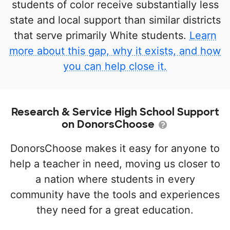
students of color receive substantially less
state and local support than similar districts
that serve primarily White students.
Learn
more about this gap, why it exists, and how
you can help close it.
Research & Service High School Support
on DonorsChoose
DonorsChoose makes it easy for anyone to
help a teacher in need, moving us closer to
a nation where students in every
community have the tools and experiences
they need for a great education.