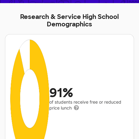
Research & Service High School
Demographics
91%
of students receive free or reduced
price lunch