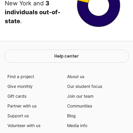
New York and
3
individuals out-of-
state
.
Help center
Find a project
About us
Give monthly
Our student focus
Gift cards
Join our team
Partner with us
Communities
Support us
Blog
Volunteer with us
Media info