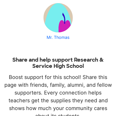
Mr. Thomas
Share and help support Research &
Service High School
Boost support for this school! Share this
page with friends, family, alumni, and fellow
supporters. Every connection helps
teachers get the supplies they need and
shows how much your community cares