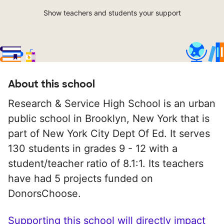
Show teachers and students your support
About this school
Research & Service High School is an urban
public school in Brooklyn, New York that is
part of New York City Dept Of Ed. It serves
130 students in grades 9 - 12 with a
student/teacher ratio of 8.1:1. Its teachers
have had 5 projects funded on
DonorsChoose.
Supporting this school will directly impact