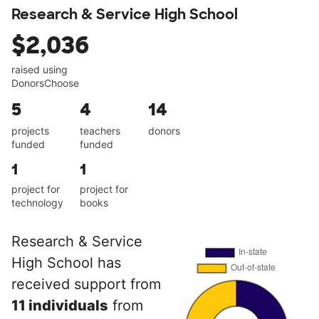
Research & Service High School
$2,036
raised using
DonorsChoose
5
4
14
projects
teachers
donors
funded
funded
1
1
project for
project for
technology
books
Research & Service
High School has
received support from
11 individuals
from