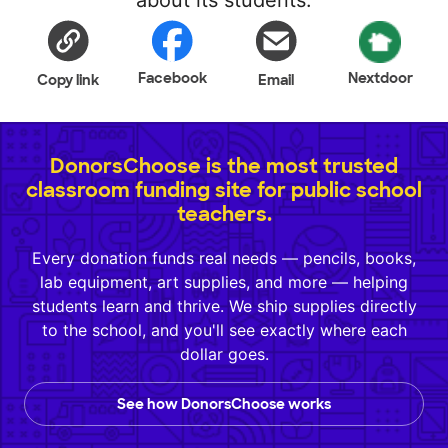
about its students.
Facebook
Nextdoor
Copy link
Email
DonorsChoose is the most trusted
classroom funding site for public school
teachers.
Every donation funds real needs — pencils, books,
lab equipment, art supplies, and more — helping
students learn and thrive. We ship supplies directly
to the school, and you'll see exactly where each
dollar goes.
See how DonorsChoose works