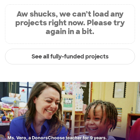
Aw shucks, we can’t load any
projects right now. Please try
again in a bit.
See all fully-funded projects
Ms. Vero, a DonorsChoose teacher for 9 years.