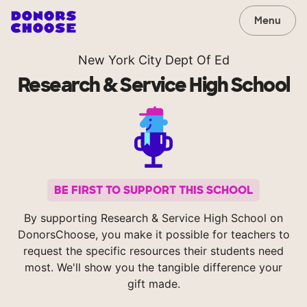
Menu
New York City Dept Of Ed
Research & Service High School
BE FIRST TO SUPPORT THIS SCHOOL
By supporting Research & Service High School on
DonorsChoose, you make it possible for teachers to
request the specific resources their students need
most. We'll show you the tangible difference your
gift made.