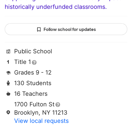
historically underfunded classrooms.
Follow school for updates
Public School
Title 1
Grades 9 - 12
130 Students
16 Teachers
1700 Fulton St
Brooklyn, NY 11213
View local requests