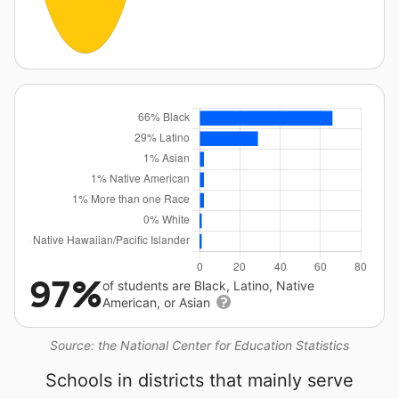
97%
of students are Black, Latino, Native
American, or Asian
Source: the National Center for Education Statistics
Schools in districts that mainly serve