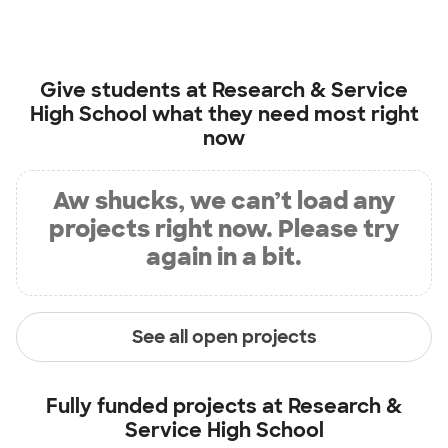
Give students at
Research & Service
High School
what they need most right
now
Aw shucks, we can’t load any
projects right now. Please try
again in a bit.
See all open projects
Fully funded projects at
Research &
Service High School