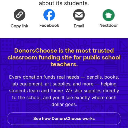
about its students.
Facebook
Nextdoor
Copy link
Email
DonorsChoose is the most trusted
classroom funding site for public school
teachers.
Every donation funds real needs — pencils, books,
lab equipment, art supplies, and more — helping
students learn and thrive. We ship supplies directly
to the school, and you'll see exactly where each
dollar goes.
See how DonorsChoose works