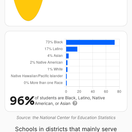
96%
of students are Black, Latino, Native
American, or Asian
Source: the National Center for Education Statistics
Schools in districts that mainly serve