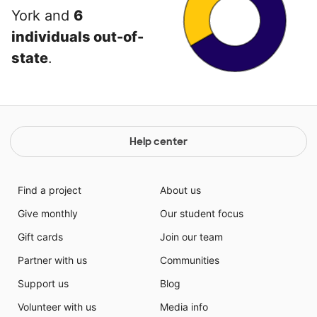
York and
6
individuals out-of-
state
.
Help center
Find a project
About us
Give monthly
Our student focus
Gift cards
Join our team
Partner with us
Communities
Support us
Blog
Volunteer with us
Media info