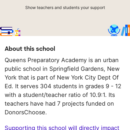
Show teachers and students your support
About this school
Queens Preparatory Academy is an urban
public school in Springfield Gardens, New
York that is part of New York City Dept Of
Ed. It serves 304 students in grades 9 - 12
with a student/teacher ratio of 10.9:1. Its
teachers have had 7 projects funded on
DonorsChoose.
Supporting this school will directly impact