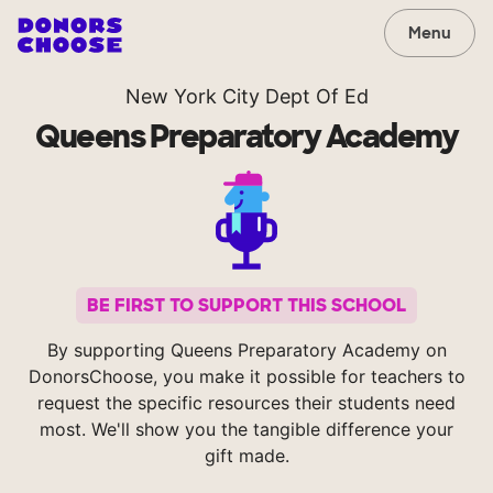
Menu
New York City Dept Of Ed
Queens Preparatory Academy
BE FIRST TO SUPPORT THIS SCHOOL
By supporting Queens Preparatory Academy on
DonorsChoose, you make it possible for teachers to
request the specific resources their students need
most. We'll show you the tangible difference your
gift made.