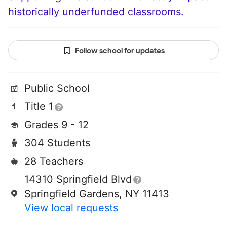
historically underfunded classrooms.
Follow school for updates
Public School
Title 1
Grades 9 - 12
304 Students
28 Teachers
14310 Springfield Blvd
Springfield Gardens, NY 11413
View local requests