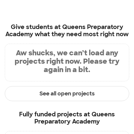
Give students at
Queens Preparatory
Academy
what they need most right now
Aw shucks, we can’t load any
projects right now. Please try
again in a bit.
See all open projects
Fully funded projects at
Queens
Preparatory Academy