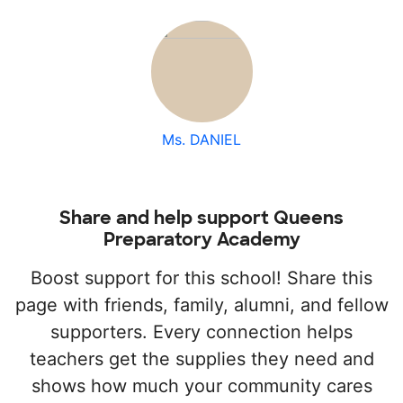
Ms. DANIEL
Share and help support Queens
Preparatory Academy
Boost support for this school! Share this
page with friends, family, alumni, and fellow
supporters. Every connection helps
teachers get the supplies they need and
shows how much your community cares