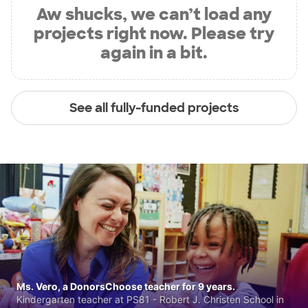
Aw shucks, we can’t load any
projects right now. Please try
again in a bit.
See all fully-funded projects
Ms. Vero, a DonorsChoose teacher for 9 years.
Kindergarten teacher at PS81 - Robert J. Christen School in