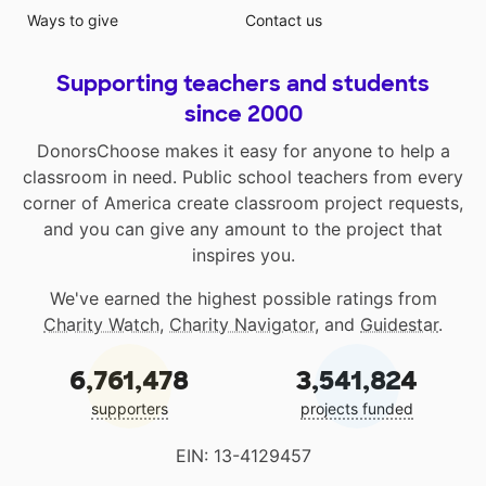
Ways to give
Contact us
Supporting teachers and students
since 2000
DonorsChoose makes it easy for anyone to help a
classroom in need. Public school teachers from every
corner of America create classroom project requests,
and you can give any amount to the project that
inspires you.
We've earned the highest possible ratings from
Charity Watch
,
Charity Navigator
, and
Guidestar
.
6,761,478
3,541,824
supporters
projects funded
EIN: 13-4129457