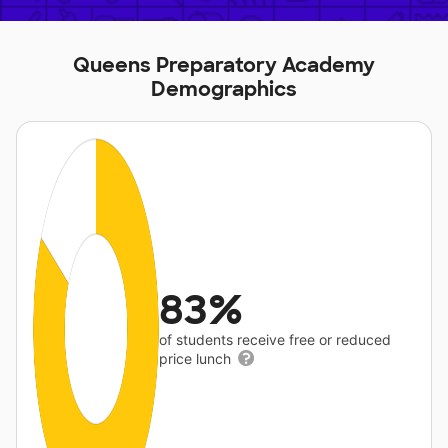
Queens Preparatory Academy
Demographics
83%
of students receive free or reduced
price lunch