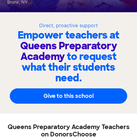
Bronx, NY
Direct, proactive support
Empower teachers at
Queens Preparatory
Academy
to request
what their students
need.
Give to this school
Queens Preparatory Academy Teachers
on DonorsChoose