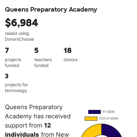
Queens Preparatory Academy
$6,984
raised using
DonorsChoose
7
5
18
projects
teachers
donors
funded
funded
3
projects for
technology
Queens Preparatory
Academy has received
support from
12
individuals
from New