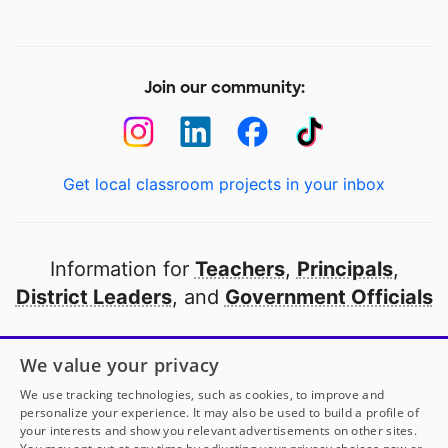
Join our community:
Get local classroom projects in your inbox
Information for
Teachers
,
Principals
,
District Leaders
, and
Government Officials
Open to every public school in America
We value your privacy
thanks to
our partners
We use tracking technologies, such as cookies, to improve and
personalize your experience. It may also be used to build a profile of
your interests and show you relevant advertisements on other sites.
Partner with DonorsChoose