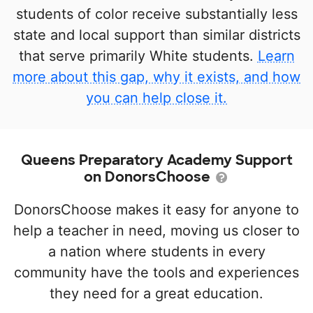
students of color receive substantially less
state and local support than similar districts
that serve primarily White students.
Learn
more about this gap, why it exists, and how
you can help close it.
Queens Preparatory Academy Support
on DonorsChoose
DonorsChoose makes it easy for anyone to
help a teacher in need, moving us closer to
a nation where students in every
community have the tools and experiences
they need for a great education.