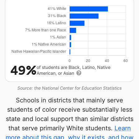
49%
of students are Black, Latino, Native
American, or Asian
Source: the National Center for Education Statistics
Schools in districts that mainly serve
students of color receive substantially less
state and local support than similar districts
that serve primarily White students.
Learn
more about this gap, why it exists, and how