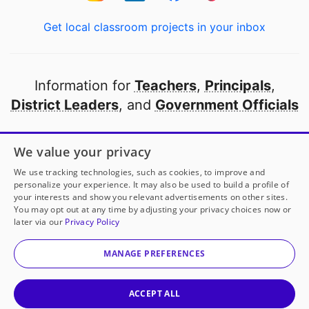
Get local classroom projects in your inbox
Information for
Teachers
,
Principals
,
District Leaders
, and
Government Officials
Open to every public school in America
We value your privacy
thanks to
our partners
We use tracking technologies, such as cookies, to improve and
personalize your experience. It may also be used to build a profile of
your interests and show you relevant advertisements on other sites.
Partner with DonorsChoose
You may opt out at any time by adjusting your privacy choices now or
later via our
Privacy Policy
© 2000-
2026
DonorsChoose, a 501(c)(3) not-for-profit
corporation.
MANAGE PREFERENCES
Privacy policy
|
Manage Cookies
|
Terms of use
|
Schools
ACCEPT ALL