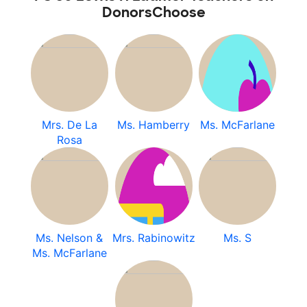
DonorsChoose
Mrs. De La
Ms. Hamberry
Ms. McFarlane
Rosa
Ms. Nelson &
Mrs. Rabinowitz
Ms. S
Ms. McFarlane