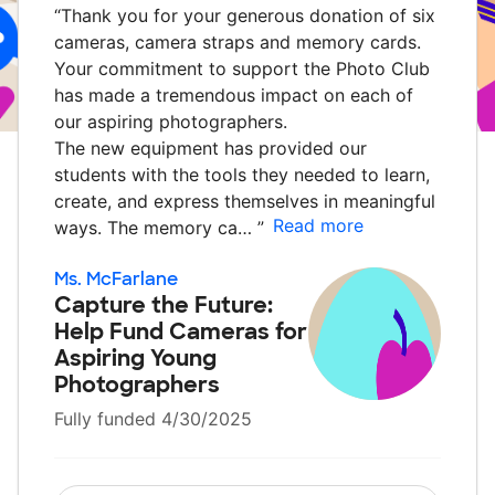
“
Thank you for your generous donation of six
cameras, camera straps and memory cards.
Your commitment to support the Photo Club
has made a tremendous impact on each of
our aspiring photographers.
The new equipment has provided our
students with the tools they needed to learn,
create, and express themselves in meaningful
Read more
ways. The memory ca…
”
Ms. McFarlane
Capture the Future:
Help Fund Cameras for
Aspiring Young
Photographers
Fully funded 4/30/2025