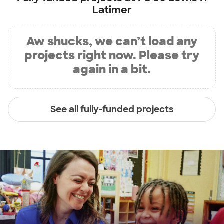
Latimer
Aw shucks, we can’t load any
projects right now. Please try
again in a bit.
See all fully-funded projects