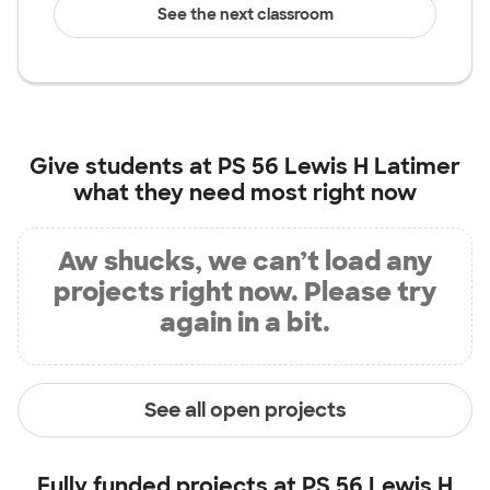
See the next classroom
Give students at
PS 56 Lewis H Latimer
what they need most right now
Aw shucks, we can’t load any
projects right now. Please try
again in a bit.
See all open projects
Fully funded projects at
PS 56 Lewis H