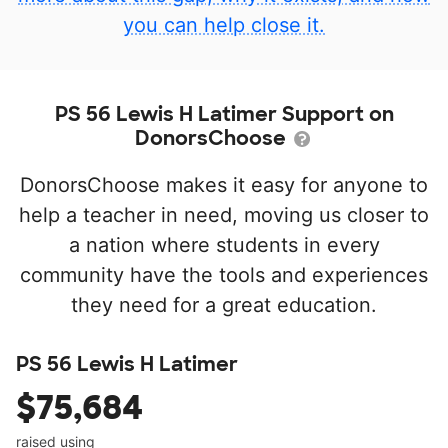
you can help close it.
PS 56 Lewis H Latimer Support on
DonorsChoose
DonorsChoose makes it easy for anyone to
help a teacher in need, moving us closer to
a nation where students in every
community have the tools and experiences
they need for a great education.
PS 56 Lewis H Latimer
$75,684
raised using