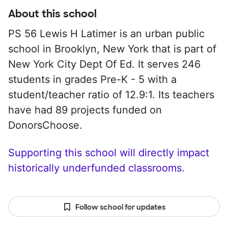
About this school
PS 56 Lewis H Latimer is an urban public
school in Brooklyn, New York that is part of
New York City Dept Of Ed. It serves 246
students in grades Pre-K - 5 with a
student/teacher ratio of 12.9:1. Its teachers
have had 89 projects funded on
DonorsChoose.
Supporting this school will directly impact
historically underfunded classrooms.
Follow school for updates