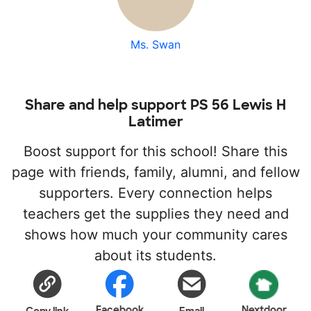
Ms. Swan
Share and help support PS 56 Lewis H
Latimer
Boost support for this school! Share this
page with friends, family, alumni, and fellow
supporters. Every connection helps
teachers get the supplies they need and
shows how much your community cares
about its students.
Facebook
Nextdoor