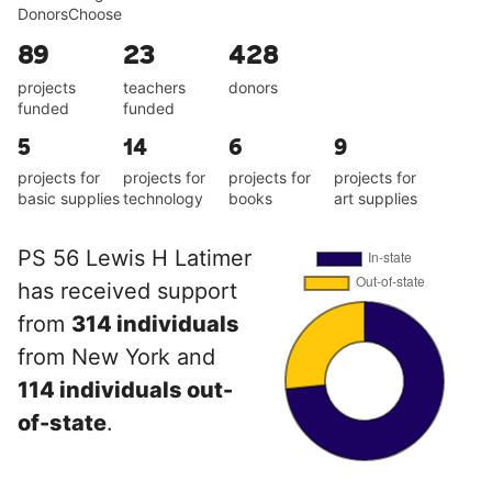
DonorsChoose
89
23
428
projects
teachers
donors
funded
funded
5
14
6
9
projects for
projects for
projects for
projects for
basic supplies
technology
books
art supplies
PS 56 Lewis H Latimer
has received support
from
314 individuals
from New York and
114 individuals out-
of-state
.