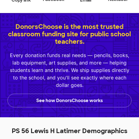
Copy link
Email
DonorsChoose is the most trusted
classroom funding site for public school
teachers.
Every donation funds real needs — pencils, books,
lab equipment, art supplies, and more — helping
students learn and thrive. We ship supplies directly
to the school, and you'll see exactly where each
dollar goes.
See how DonorsChoose works
PS 56 Lewis H Latimer Demographics