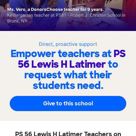
Ms. Vero, a DonorsChoose teacher for 9 years.
Kindergarten teacher at PS81 - Robert J. Christen School in
Bronx, NY
Direct, proactive support
Empower teachers at
PS
56 Lewis H Latimer
to
request what their
students need.
Give to this school
PS 56 Lewis H Latimer Teachers on