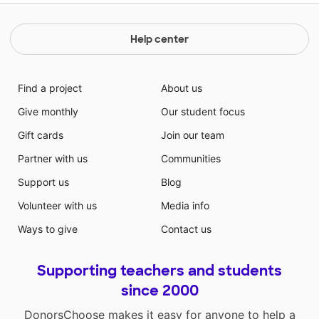
Help center
Find a project
About us
Give monthly
Our student focus
Gift cards
Join our team
Partner with us
Communities
Support us
Blog
Volunteer with us
Media info
Ways to give
Contact us
Supporting teachers and students
since 2000
DonorsChoose makes it easy for anyone to help a