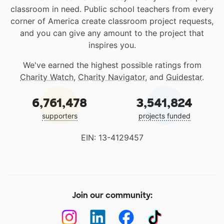
classroom in need. Public school teachers from every
corner of America create classroom project requests,
and you can give any amount to the project that
inspires you.
We've earned the highest possible ratings from
Charity Watch
,
Charity Navigator
, and
Guidestar
.
6,761,478
3,541,824
supporters
projects funded
EIN: 13-4129457
Join our community: