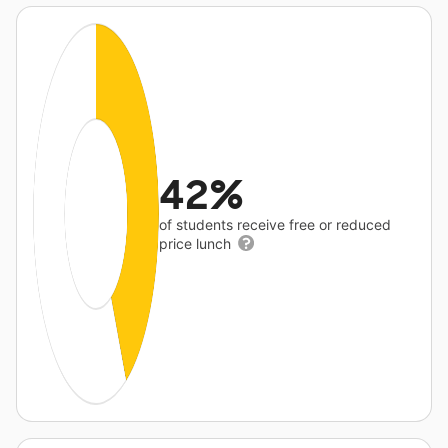
42%
of students receive free or reduced
price lunch