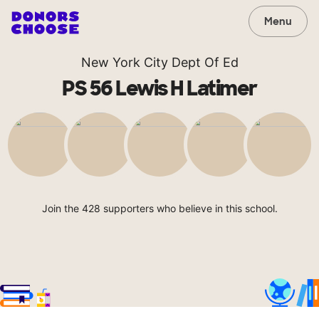
Menu
New York City Dept Of Ed
PS 56 Lewis H Latimer
Join the 428 supporters who believe in this school.