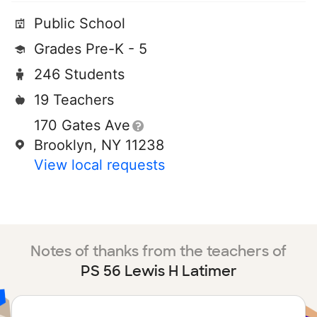
Public School
Grades Pre-K - 5
246 Students
19 Teachers
170 Gates Ave
Brooklyn, NY 11238
View local requests
Notes of thanks from the teachers of
PS 56 Lewis H Latimer