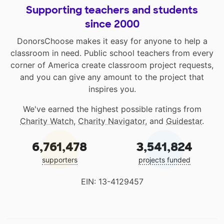
Supporting teachers and students
since 2000
DonorsChoose makes it easy for anyone to help a
classroom in need. Public school teachers from every
corner of America create classroom project requests,
and you can give any amount to the project that
inspires you.
We've earned the highest possible ratings from
Charity Watch
,
Charity Navigator
, and
Guidestar
.
6,761,478
3,541,824
supporters
projects funded
EIN: 13-4129457