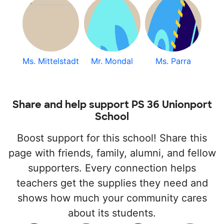
Ms. Mittelstadt
Mr. Mondal
Ms. Parra
Share and help support PS 36 Unionport
School
Boost support for this school! Share this
page with friends, family, alumni, and fellow
supporters. Every connection helps
teachers get the supplies they need and
shows how much your community cares
about its students.