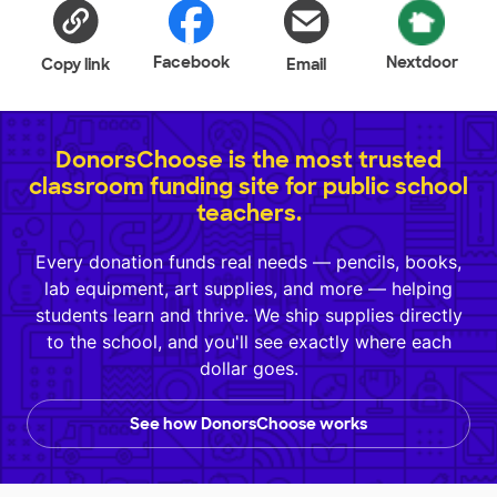
Facebook
Nextdoor
Copy link
Email
DonorsChoose is the most trusted
classroom funding site for public school
teachers.
Every donation funds real needs — pencils, books,
lab equipment, art supplies, and more — helping
students learn and thrive. We ship supplies directly
to the school, and you'll see exactly where each
dollar goes.
See how DonorsChoose works