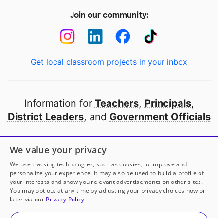
Join our community:
Get local classroom projects in your inbox
Information for
Teachers
,
Principals
,
District Leaders
, and
Government Officials
Open to every public school in America
We value your privacy
thanks to
our partners
We use tracking technologies, such as cookies, to improve and
personalize your experience. It may also be used to build a profile of
your interests and show you relevant advertisements on other sites.
Partner with DonorsChoose
You may opt out at any time by adjusting your privacy choices now or
later via our
Privacy Policy
© 2000-
2026
DonorsChoose, a 501(c)(3) not-for-profit