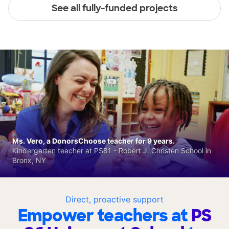
See all fully-funded projects
Ms. Vero, a DonorsChoose teacher for 9 years.
Kindergarten teacher at PS81 - Robert J. Christen School in
Bronx, NY
Direct, proactive support
Empower teachers at
PS