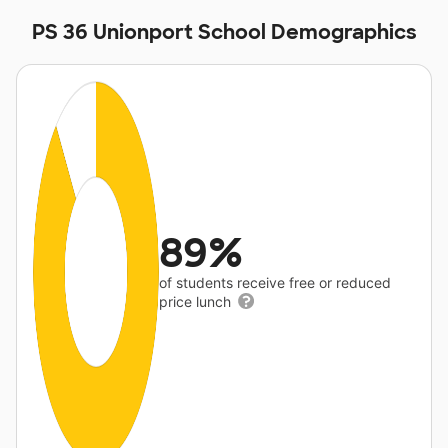
PS 36 Unionport School Demographics
89%
of students receive free or reduced
price lunch