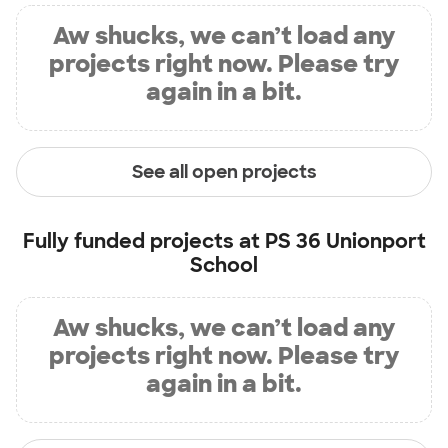
Aw shucks, we can’t load any
projects right now. Please try
again in a bit.
See all open projects
Fully funded projects at
PS 36 Unionport
School
Aw shucks, we can’t load any
projects right now. Please try
again in a bit.