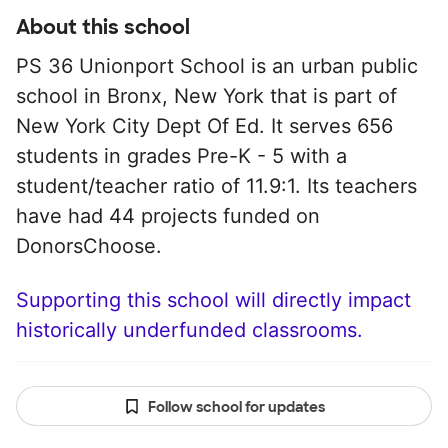
About this school
PS 36 Unionport School is an urban public
school in Bronx, New York that is part of
New York City Dept Of Ed. It serves 656
students in grades Pre-K - 5 with a
student/teacher ratio of 11.9:1. Its teachers
have had 44 projects funded on
DonorsChoose.
Supporting this school will directly impact
historically underfunded classrooms.
Follow school for updates