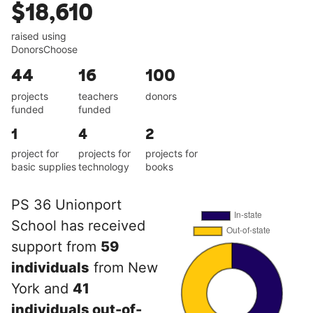
$18,610
raised using
DonorsChoose
44
16
100
projects
teachers
donors
funded
funded
1
4
2
project for
projects for
projects for
basic supplies
technology
books
PS 36 Unionport
School has received
support from
59
individuals
from New
York and
41
individuals out-of-