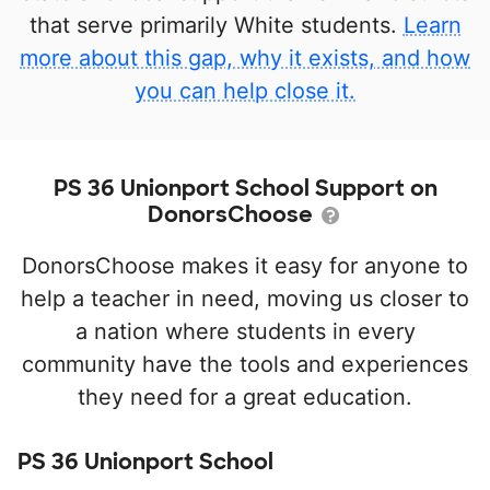
that serve primarily White students.
Learn
more about this gap, why it exists, and how
you can help close it.
PS 36 Unionport School Support on
DonorsChoose
DonorsChoose makes it easy for anyone to
help a teacher in need, moving us closer to
a nation where students in every
community have the tools and experiences
they need for a great education.
PS 36 Unionport School