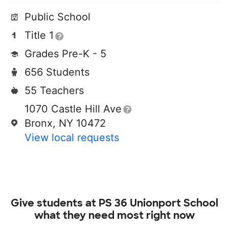
Public School
Title 1
Grades Pre-K - 5
656 Students
55 Teachers
1070 Castle Hill Ave
Bronx, NY 10472
View local requests
Give students at
PS 36 Unionport School
what they need most right now