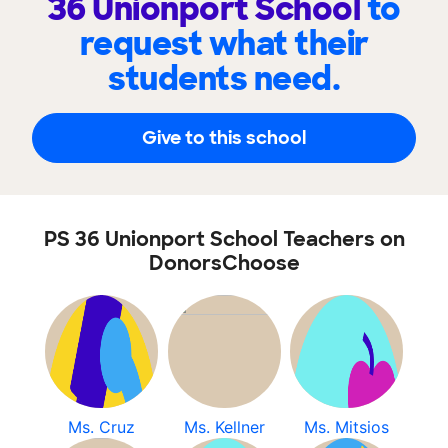
36 Unionport School
to
request what their
students need.
Give to this school
PS 36 Unionport School Teachers on
DonorsChoose
Ms. Cruz
Ms. Kellner
Ms. Mitsios