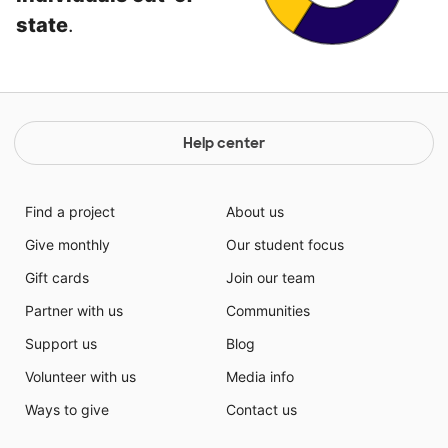
state
.
Help center
Find a project
About us
Give monthly
Our student focus
Gift cards
Join our team
Partner with us
Communities
Support us
Blog
Volunteer with us
Media info
Ways to give
Contact us