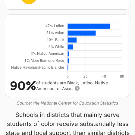
90%
of students are Black, Latino, Native
American, or Asian
Source: the National Center for Education Statistics
Schools in districts that mainly serve
students of color receive substantially less
state and local support than similar districts