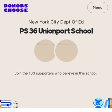
Menu
New York City Dept Of Ed
PS 36 Unionport School
Join the 100 supporters who believe in this school.