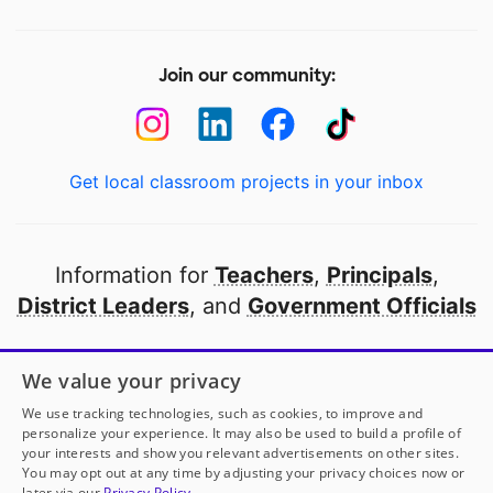
Join our community:
Get local classroom projects in your inbox
Information for
Teachers
,
Principals
,
District Leaders
, and
Government Officials
Open to every public school in America
We value your privacy
thanks to
our partners
We use tracking technologies, such as cookies, to improve and
personalize your experience. It may also be used to build a profile of
your interests and show you relevant advertisements on other sites.
Partner with DonorsChoose
You may opt out at any time by adjusting your privacy choices now or
later via our
Privacy Policy