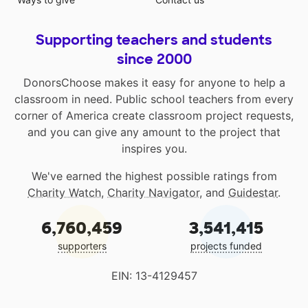
Supporting teachers and students
since 2000
DonorsChoose makes it easy for anyone to help a
classroom in need. Public school teachers from every
corner of America create classroom project requests,
and you can give any amount to the project that
inspires you.
We've earned the highest possible ratings from
Charity Watch
,
Charity Navigator
, and
Guidestar
.
6,760,459
3,541,415
supporters
projects funded
EIN: 13-4129457