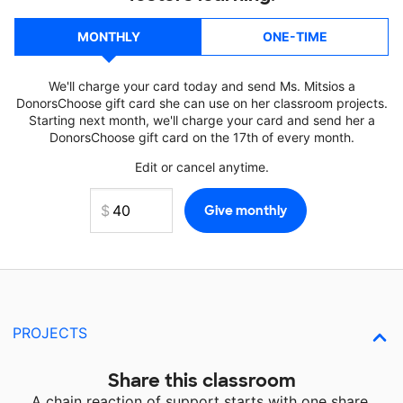
MONTHLY
ONE-TIME
We'll charge your card today and send Ms. Mitsios a
DonorsChoose gift card she can use on her classroom projects.
Starting next month, we'll charge your card and send her a
DonorsChoose gift card on the 17th of every month.
Edit or cancel anytime.
PROJECTS
Share this classroom
A chain reaction of support starts with one share.