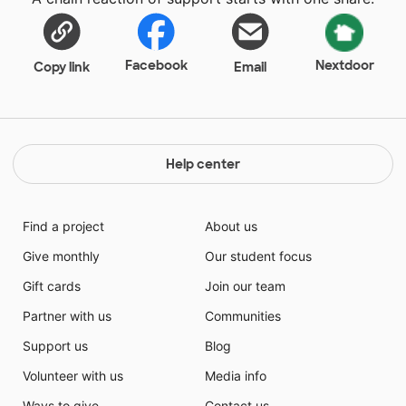
Facebook
Nextdoor
Copy link
Email
Help center
Find a project
About us
Give monthly
Our student focus
Gift cards
Join our team
Partner with us
Communities
Support us
Blog
Volunteer with us
Media info
Ways to give
Contact us