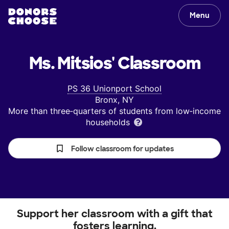
Menu
Ms. Mitsios'
Classroom
PS 36 Unionport School
Bronx, NY
More than three‑quarters of students from low‑income
households
Follow classroom for updates
Support her classroom with a gift that
fosters learning.