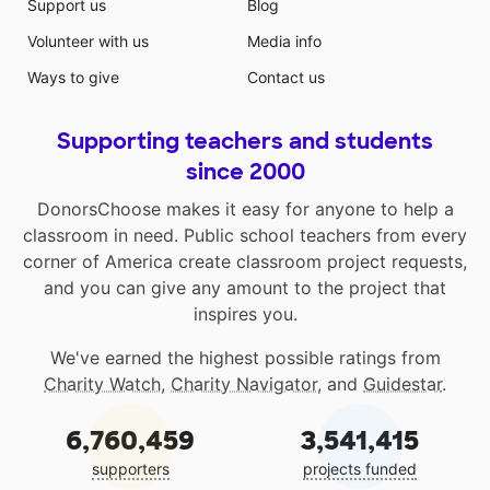
Support us
Blog
Volunteer with us
Media info
Ways to give
Contact us
Supporting teachers and students
since 2000
DonorsChoose makes it easy for anyone to help a
classroom in need. Public school teachers from every
corner of America create classroom project requests,
and you can give any amount to the project that
inspires you.
We've earned the highest possible ratings from
Charity Watch
,
Charity Navigator
, and
Guidestar
.
6,760,459
3,541,415
supporters
projects funded