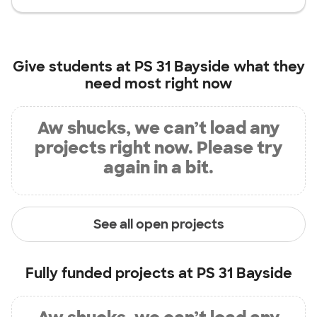
Give students at
PS 31 Bayside
what they
need most right now
Aw shucks, we can’t load any
projects right now. Please try
again in a bit.
See all open projects
Fully funded projects at
PS 31 Bayside