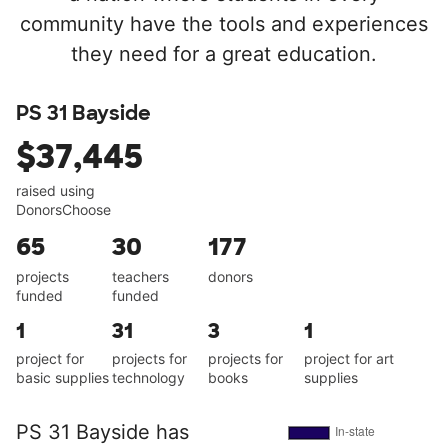
community have the tools and experiences
they need for a great education.
PS 31 Bayside
$37,445
raised using
DonorsChoose
65
30
177
projects
teachers
donors
funded
funded
1
31
3
1
project for
projects for
projects for
project for art
basic supplies
technology
books
supplies
PS 31 Bayside has