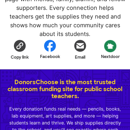
supporters. Every connection helps
teachers get the supplies they need and
shows how much your community cares
about its students.
Facebook
Nextdoor
Copy link
Email
DonorsChoose is the most trusted
classroom funding site for public school
teachers.
Every donation funds real needs — pencils, books,
lab equipment, art supplies, and more — helping
students learn and thrive. We ship supplies directly
to the school, and you'll see exactly where each