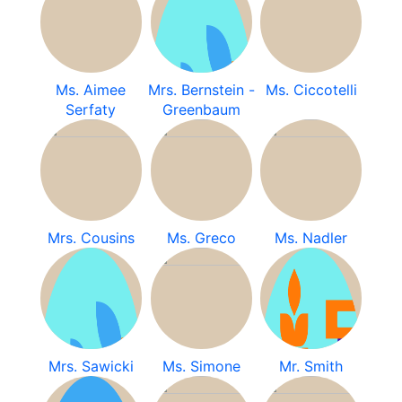
Ms. Aimee
Mrs. Bernstein -
Ms. Ciccotelli
Serfaty
Greenbaum
Mrs. Cousins
Ms. Greco
Ms. Nadler
Mrs. Sawicki
Ms. Simone
Mr. Smith