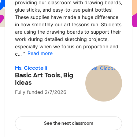
providing our classroom with drawing boards,
glue sticks, and easy-to-use paint bottles!
These supplies have made a huge difference
in how smoothly our art lessons run. Students
are using the drawing boards to support their
work during detailed sketching projects,
especially when we focus on proportion and
Read more
c…
”
Ms. Ciccotelli
Basic Art Tools, Big
Ideas
Fully funded 2/7/2026
See the next classroom