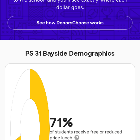
dollar goes.
See how DonorsChoose works
PS 31 Bayside Demographics
71%
of students receive free or reduced
price lunch