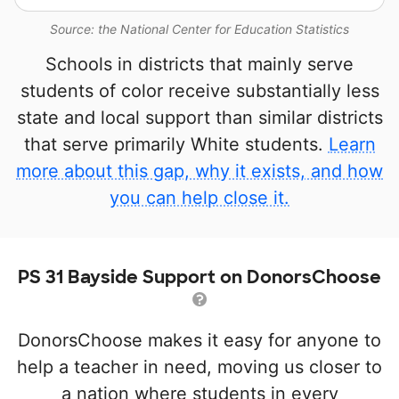
Source: the National Center for Education Statistics
Schools in districts that mainly serve
students of color receive substantially less
state and local support than similar districts
that serve primarily White students.
Learn
more about this gap, why it exists, and how
you can help close it.
PS 31 Bayside Support on DonorsChoose
DonorsChoose makes it easy for anyone to
help a teacher in need, moving us closer to
a nation where students in every