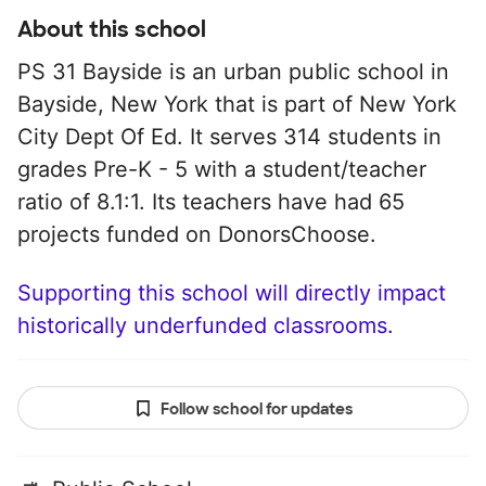
About this school
PS 31 Bayside is an urban public school in
Bayside, New York that is part of New York
City Dept Of Ed. It serves 314 students in
grades Pre-K - 5 with a student/teacher
ratio of 8.1:1. Its teachers have had 65
projects funded on DonorsChoose.
Supporting this school will directly impact
historically underfunded classrooms.
Follow school for updates