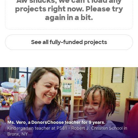
Aw shucks, we can’t load any
projects right now. Please try
again in a bit.
See all fully-funded projects
Ms. Vero, a DonorsChoose teacher for 9 years.
Kindergarten teacher at PS81 - Robert J. Christen School in
Bronx, NY