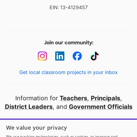
EIN: 13-4129457
Join our community:
Get local classroom projects in your inbox
Information for
Teachers
,
Principals
,
District Leaders
, and
Government Officials
Open to every public school in America
We value your privacy
thanks to
our partners
We use tracking technologies, such as cookies, to improve and