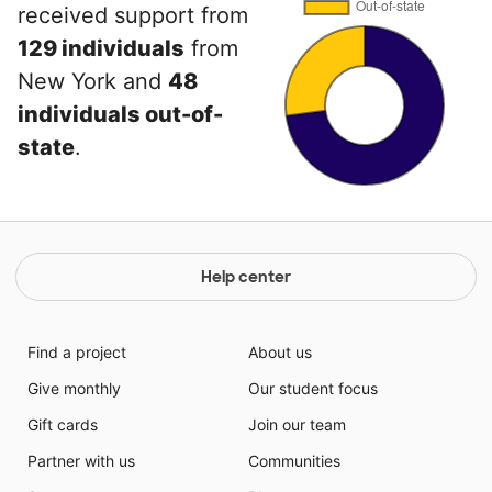
received support from
129 individuals
from
New York and
48
individuals out-of-
state
.
Help center
Find a project
About us
Give monthly
Our student focus
Gift cards
Join our team
Partner with us
Communities