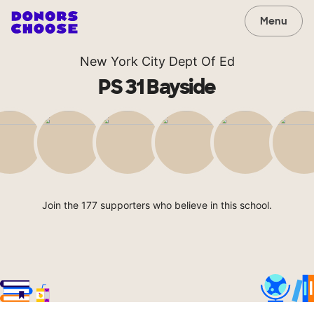
Menu
New York City Dept Of Ed
PS 31 Bayside
Join the 177 supporters who believe in this school.