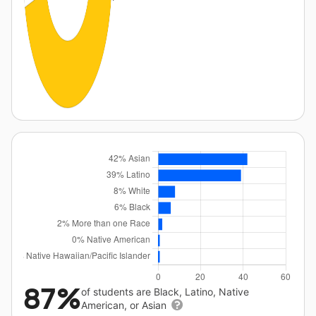
87%
of students are Black, Latino, Native
American, or Asian