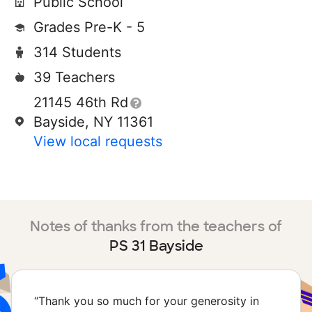
Public School
Grades Pre-K - 5
314 Students
39 Teachers
21145 46th Rd
Bayside, NY 11361
View local requests
Notes of thanks from the teachers of
PS 31 Bayside
“
Thank you so much for your generosity in