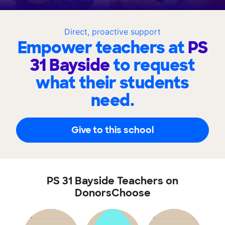
Direct, proactive support
Empower teachers at
PS
31 Bayside
to request
what their students
need.
Give to this school
PS 31 Bayside Teachers on
DonorsChoose