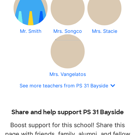
Mr. Smith
Mrs. Songco
Mrs. Stacie
Mrs. Vangelatos
See more teachers from PS 31 Bayside
Share and help support PS 31 Bayside
Boost support for this school! Share this
page with friends, family, alumni, and fellow